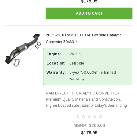
$175.95
ADD TO CART
2015-2018 RAM 1500 3.6L Left side Catalytic
Converter 50463-1
Engine:
V6 3.6L
Location:
Left side
Warranty:
5-year/50,000-mile limited
warranty
RAM DIRECT FIT CATALYTIC CONVERTER:
Premium Quality Materials and Construction.
Higher Loaded substrates for today's demanding
applications, Designed for aftermarket OBDII
requirements in 48 states and CANADA. 100% EPA
Approved O.E.-Style Precision...
MSRP:
$300.00
$175.95