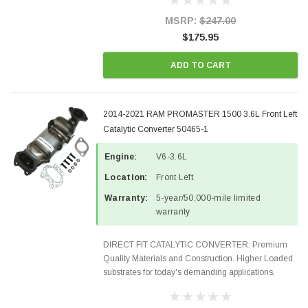
states and CANADA. 100% EPA Approved O.E.-
Style Precision...
MSRP:
$247.00
$175.95
ADD TO CART
2014-2021 RAM PROMASTER 1500 3.6L Front Left
Catalytic Converter 50465-1
Engine:
V6-3.6L
Location:
Front Left
Warranty:
5-year/50,000-mile limited
warranty
DIRECT FIT CATALYTIC CONVERTER: Premium
Quality Materials and Construction. Higher Loaded
substrates for today's demanding applications,
Designed for aftermarket OBDII requirements in 48
states and CANADA. 100% EPA Approved O.E.-