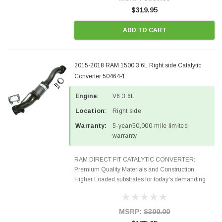
$319.95
ADD TO CART
2015-2018 RAM 1500 3.6L Right side Catalytic
Converter 50464-1
Engine:
V6 3.6L
Location:
Right side
Warranty:
5-year/50,000-mile limited
warranty
RAM DIRECT FIT CATALYTIC CONVERTER:
Premium Quality Materials and Construction.
Higher Loaded substrates for today's demanding
applications, Designed for aftermarket OBDII
requirements in 48 states and CANADA. 100% EPA
Approved O.E.-Style Precision...
MSRP:
$300.00