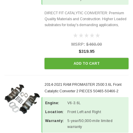
DIRECT FIT CATALYTIC CONVERTER: Premium
Quality Materials and Construction. Higher Loaded
substrates for today's demanding applications,
Designed for aftermarket OBDII requirements in 48
states and CANADA. 100% EPA Approved O.E.-
Style Precision...
MSRP:
$460.00
$319.95
ADD TO CART
2014-2021 RAM PROMASTER 2500 3.6L Front
Catalytic Converter 2 PIECES 50465-50466-2
Engine:
V6-3.6L
Location:
Front Left and Right
Warranty:
5-year/50,000-mile limited
warranty