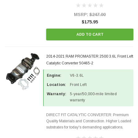
Designed for aftermarket OBDII requirements in 48
states and CANADA. 100% EPA Approved O.E.-
Style Precision...
MSRP:
$247.00
$175.95
ADD TO CART
2014-2021 RAM PROMASTER 2500 3.6L Front Left
Catalytic Converter 50465-2
Engine:
V6-3.6L
Location:
Front Left
Warranty:
5-year/50,000-mile limited
warranty
DIRECT FIT CATALYTIC CONVERTER: Premium
Quality Materials and Construction. Higher Loaded
substrates for today's demanding applications,
Designed for aftermarket OBDII requirements in 48