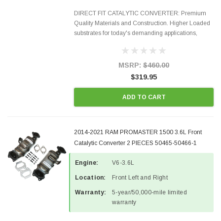
DIRECT FIT CATALYTIC CONVERTER: Premium
Quality Materials and Construction. Higher Loaded
substrates for today's demanding applications,
Designed for aftermarket OBDII requirements in 48
states and CANADA. 100% EPA Approved O.E.-
Style Precision...
MSRP:
$460.00
$319.95
ADD TO CART
2014-2021 RAM PROMASTER 1500 3.6L Front
Catalytic Converter 2 PIECES 50465-50466-1
Engine:
V6-3.6L
Location:
Front Left and Right
Warranty:
5-year/50,000-mile limited
warranty