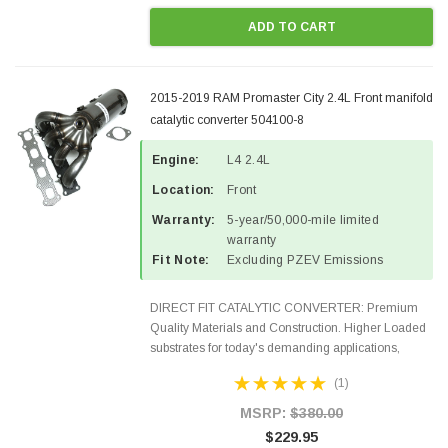
ADD TO CART
2015-2019 RAM Promaster City 2.4L Front manifold
catalytic converter 504100-8
Engine:
L4 2.4L
Location:
Front
Warranty:
5-year/50,000-mile limited
warranty
Fit Note:
Excluding PZEV Emissions
DIRECT FIT CATALYTIC CONVERTER: Premium
Quality Materials and Construction. Higher Loaded
substrates for today's demanding applications,
Designed for aftermarket OBDII requirements in 48
(1)
states and CANADA. 100% EPA Approved O.E.-
Style Precision...
MSRP:
$380.00
$229.95