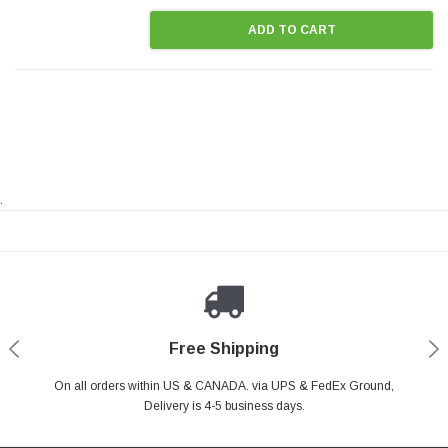
ADD TO CART
.
Payments Made Easy
Secure Shopping
24/7 Help Center
Free Shipping
PayPal & all major Credit Card. Including Apple Pay & Google Pay
On all orders within US & CANADA. via UPS & FedEx Ground,
Your online shopping is Safe & Secure.
Do you have a Question?
Contact Us.
Delivery is 4-5 business days.