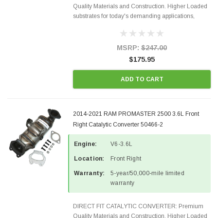
Quality Materials and Construction. Higher Loaded
substrates for today's demanding applications,
Designed for aftermarket OBDII requirements in 48
states and CANADA. 100% EPA Approved O.E.-
Style Precision...
MSRP:
$247.00
$175.95
ADD TO CART
2014-2021 RAM PROMASTER 2500 3.6L Front
Right Catalytic Converter 50466-2
Engine:
V6-3.6L
Location:
Front Right
Warranty:
5-year/50,000-mile limited
warranty
DIRECT FIT CATALYTIC CONVERTER: Premium
Quality Materials and Construction. Higher Loaded