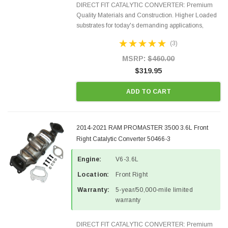
DIRECT FIT CATALYTIC CONVERTER: Premium
Quality Materials and Construction. Higher Loaded
substrates for today's demanding applications,
Designed for aftermarket OBDII requirements in 48
(3)
states and CANADA. 100% EPA Approved O.E.-
Style Precision...
MSRP:
$460.00
$319.95
ADD TO CART
2014-2021 RAM PROMASTER 3500 3.6L Front
Right Catalytic Converter 50466-3
Engine:
V6-3.6L
Location:
Front Right
Warranty:
5-year/50,000-mile limited
warranty
DIRECT FIT CATALYTIC CONVERTER: Premium