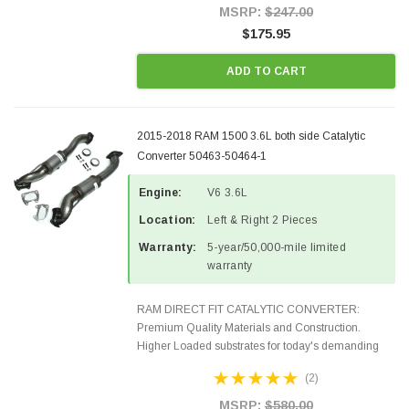
Style Precision...
MSRP:
$247.00
$175.95
ADD TO CART
2015-2018 RAM 1500 3.6L both side Catalytic
Converter 50463-50464-1
Engine:
V6 3.6L
Location:
Left & Right 2 Pieces
Warranty:
5-year/50,000-mile limited
warranty
RAM DIRECT FIT CATALYTIC CONVERTER:
Premium Quality Materials and Construction.
Higher Loaded substrates for today's demanding
applications, Designed for aftermarket OBDII
(2)
requirements in 48 states and CANADA. 100% EPA
Approved O.E.-Style Precision...
MSRP:
$580.00