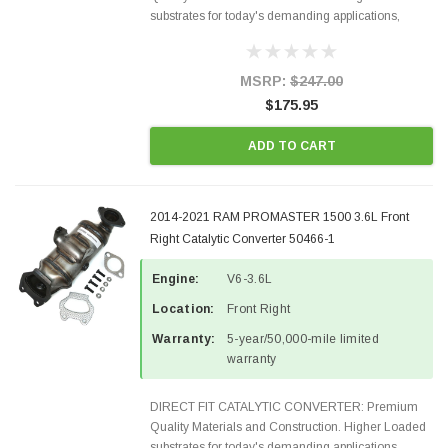
substrates for today's demanding applications,
Designed for aftermarket OBDII requirements in 48
states and CANADA. 100% EPA Approved O.E.-
Style Precision...
MSRP:
$247.00
$175.95
ADD TO CART
2014-2021 RAM PROMASTER 1500 3.6L Front
Right Catalytic Converter 50466-1
Engine:
V6-3.6L
Location:
Front Right
Warranty:
5-year/50,000-mile limited
warranty
DIRECT FIT CATALYTIC CONVERTER: Premium
Quality Materials and Construction. Higher Loaded
substrates for today's demanding applications,