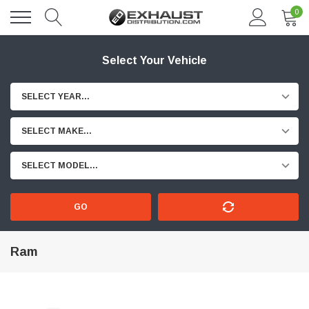
0
Select Your Vehicle
SELECT YEAR...
SELECT MAKE...
SELECT MODEL...
GO
Ram