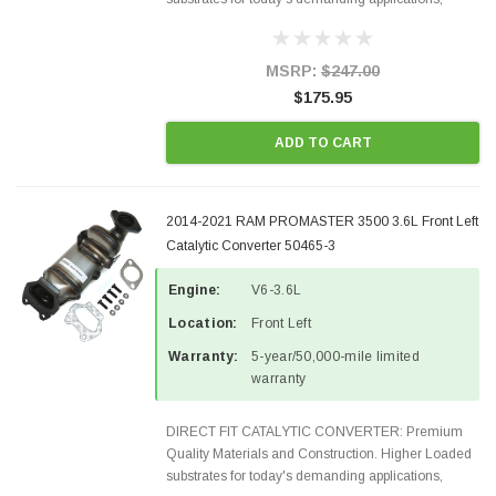
Designed for aftermarket OBDII requirements in 48
states and CANADA. 100% EPA Approved O.E.-
Style Precision...
MSRP:
$247.00
$175.95
ADD TO CART
2014-2021 RAM PROMASTER 3500 3.6L Front Left
Catalytic Converter 50465-3
Engine:
V6-3.6L
Location:
Front Left
Warranty:
5-year/50,000-mile limited
warranty
DIRECT FIT CATALYTIC CONVERTER: Premium
Quality Materials and Construction. Higher Loaded
substrates for today's demanding applications,