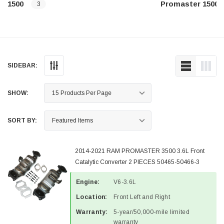
1500
Promaster 1500
3
SIDEBAR:
SHOW:
SORT BY:
2014-2021 RAM PROMASTER 3500 3.6L Front
Catalytic Converter 2 PIECES 50465-50466-3
Engine:
V6-3.6L
Location:
Front Left and Right
Warranty:
5-year/50,000-mile limited
warranty