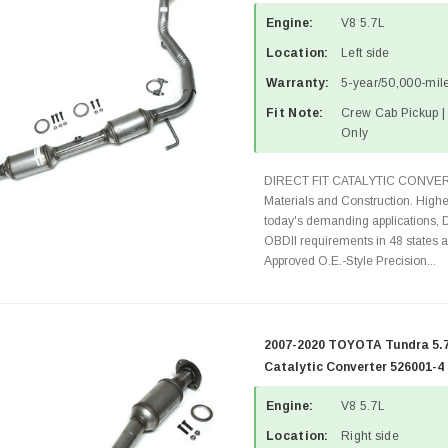
Engine:
V8 5.7L
Location:
Left side
Warranty:
5-year/50,000-mile
Fit Note:
Crew Cab Pickup 
Only
DIRECT FIT CATALYTIC CONVER
Materials and Construction. Highe
today's demanding applications, 
OBDII requirements in 48 state
Approved O.E.-Style Precision...
2007-2020 TOYOTA Tundra 5.7
Catalytic Converter 526001-4
Engine:
V8 5.7L
Location:
Right side