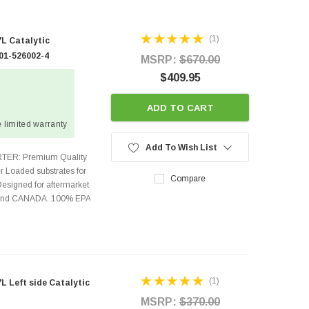
(1)
L Catalytic
01-526002-4
MSRP:
$670.00
$409.95
ADD TO CART
 limited warranty
Add To Wish List
TER: Premium Quality
r Loaded substrates for
Compare
Designed for aftermarket
s and CANADA. 100% EPA
(1)
 Left side Catalytic
MSRP:
$370.00