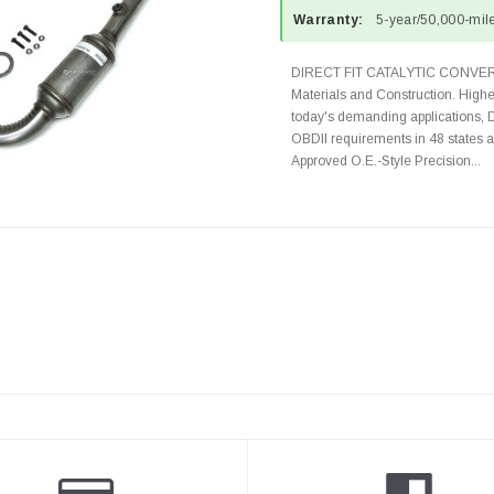
Warranty:
5-year/50,000-mile
DIRECT FIT CATALYTIC CONVER
Materials and Construction. Highe
today's demanding applications, 
OBDII requirements in 48 state
Approved O.E.-Style Precision...