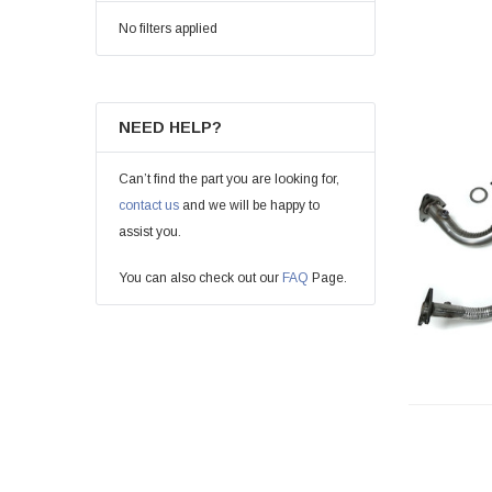
No filters applied
NEED HELP?
Can’t find the part you are looking for,
contact us
and we will be happy to
assist you.
You can also check out our
FAQ
Page.