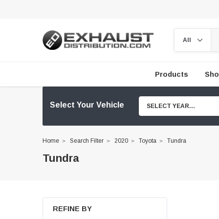
Products
Sho
Select Your Vehicle
SELECT YEAR...
Home
Search Filter
2020
Toyota
Tundra
Tundra
REFINE BY