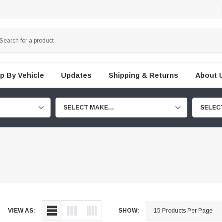
p By Vehicle
Updates
Shipping & Returns
About 
SELECT MAKE...
SELEC
VIEW AS:
SHOW: