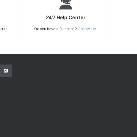
24/7 Help Center
ecure.
Do you have a Question?
Contact Us.