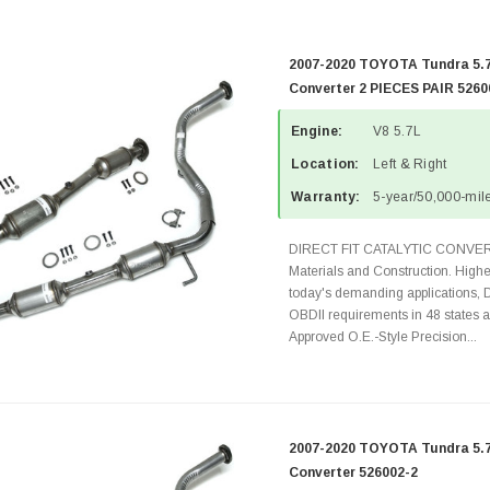
2007-2020 TOYOTA Tundra 5.7
Converter 2 PIECES PAIR 5260
Engine:
V8 5.7L
Location:
Left & Right
Warranty:
5-year/50,000-mile
DIRECT FIT CATALYTIC CONVER
Materials and Construction. Highe
today's demanding applications, 
OBDII requirements in 48 state
Approved O.E.-Style Precision...
2007-2020 TOYOTA Tundra 5.7L
Converter 526002-2