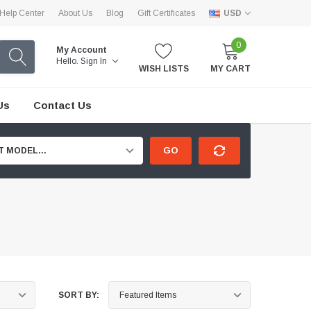
Help Center
About Us
Blog
Gift Certificates
USD
0
My Account
Hello.
Sign In
WISH LISTS
MY CART
Us
Contact Us
GO
T MODEL...
SORT BY: