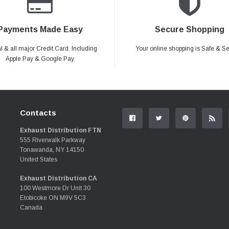
Payments Made Easy
Secure Shopping
 & all major Credit Card. Including
Your online shopping is Safe & S
Apple Pay & Google Pay
Contacts
Exhaust Distribution FTN
555 Riverwalk Parkway
Tonawanda, NY 14150
United States
Exhaust Distribution CA
100 Westmore Dr Unit 30
Etobicoke ON M9V 5C3
Canada