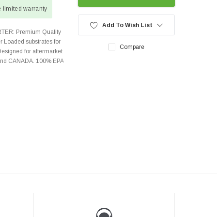
 limited warranty
Add To Wish List
TER: Premium Quality
r Loaded substrates for
Compare
Designed for aftermarket
s and CANADA. 100% EPA