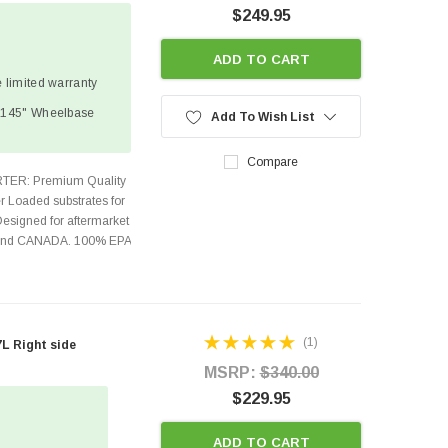
$249.95
ADD TO CART
 limited warranty
| 145" Wheelbase
Add To Wish List
Compare
TER: Premium Quality
r Loaded substrates for
Designed for aftermarket
s and CANADA. 100% EPA
(1)
L Right side
MSRP:
$340.00
$229.95
ADD TO CART