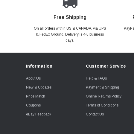
Free Shipping
On all orders within US & CANADA. via UPS
PayPal
& FedEx Ground, Delivery is 4-5 business
days.
Information
Customer Service
About Us
Help & FAQs
New & Updates
Payment & Shipping
Price Match
Online Returns Policy
Coupons
Terms of Conditions
eBay Feedback
Contact Us