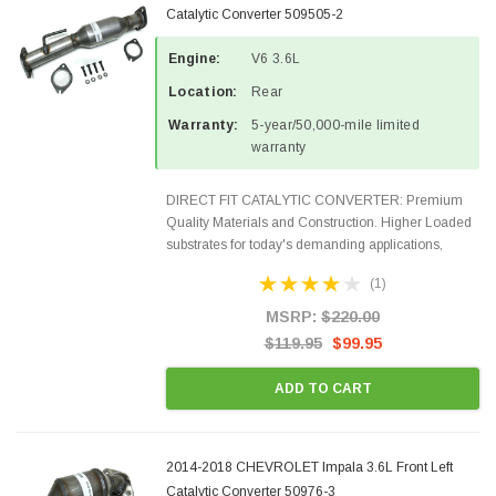
Catalytic Converter 509505-2
Engine:
V6 3.6L
Location:
Rear
Warranty:
5-year/50,000-mile limited
warranty
DIRECT FIT CATALYTIC CONVERTER: Premium
Quality Materials and Construction. Higher Loaded
substrates for today's demanding applications,
Designed for aftermarket OBDII requirements in 48
(1)
states and CANADA. 100% EPA Approved O.E.-
Style Precision...
MSRP:
$220.00
$119.95
$99.95
ADD TO CART
2014-2018 CHEVROLET Impala 3.6L Front Left
Catalytic Converter 50976-3