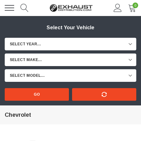
0
Select Your Vehicle
SELECT YEAR...
SELECT MAKE...
SELECT MODEL...
GO
Chevrolet