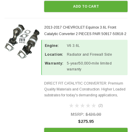
ADD TO CART
2013-2017 CHEVROLET Equinox 3.6L Front
Catalytic Converter 2 PIECES PAIR 50917-50918-2
Engine:
V6 3.6L
Location:
Radiator and Firewall Side
Warranty:
5-year/50,000-mile limited
warranty
DIRECT FIT CATALYTIC CONVERTER: Premium
Quality Materials and Construction. Higher Loaded
substrates for today's demanding applications,
Designed for aftermarket OBDII requirements in 48
(2)
states and CANADA. 100% EPA Approved O.E.-
Style Precision...
MSRP:
$430.00
$275.95