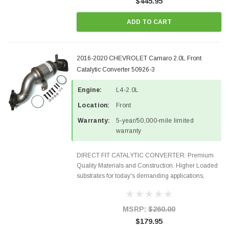
$445.95
ADD TO CART
2016-2020 CHEVROLET Camaro 2.0L Front
Catalytic Converter 50926-3
Engine:
L4-2.0L
Location:
Front
Warranty:
5-year/50,000-mile limited
warranty
DIRECT FIT CATALYTIC CONVERTER: Premium
Quality Materials and Construction. Higher Loaded
substrates for today's demanding applications,
Designed for aftermarket OBDII requirements in 48
states and CANADA. 100% EPA Approved O.E.-
Style Precision...
MSRP:
$260.00
$179.95