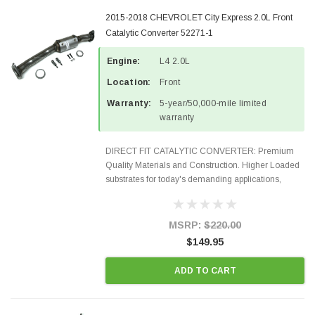
2015-2018 CHEVROLET City Express 2.0L Front
Catalytic Converter 52271-1
Engine:
L4 2.0L
Location:
Front
Warranty:
5-year/50,000-mile limited
warranty
DIRECT FIT CATALYTIC CONVERTER: Premium
Quality Materials and Construction. Higher Loaded
substrates for today's demanding applications,
Designed for aftermarket OBDII requirements in 48
states and CANADA. 100% EPA Approved O.E.-
Style Precision...
MSRP:
$220.00
$149.95
ADD TO CART