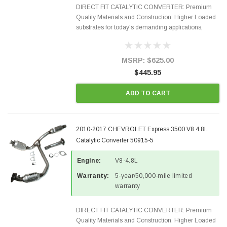
DIRECT FIT CATALYTIC CONVERTER: Premium
Quality Materials and Construction. Higher Loaded
substrates for today's demanding applications,
Designed for aftermarket OBDII requirements in 48
states and CANADA. 100% EPA Approved O.E.-
Style Precision...
MSRP:
$625.00
$445.95
ADD TO CART
2010-2017 CHEVROLET Express 3500 V8 4.8L
Catalytic Converter 50915-5
Engine:
V8-4.8L
Warranty:
5-year/50,000-mile limited
warranty
DIRECT FIT CATALYTIC CONVERTER: Premium
Quality Materials and Construction. Higher Loaded