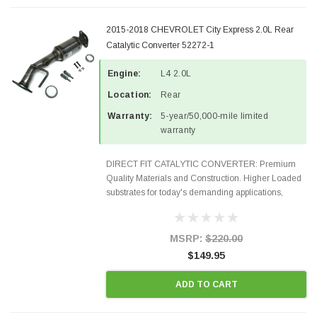
2015-2018 CHEVROLET City Express 2.0L Rear
Catalytic Converter 52272-1
Engine:
L4 2.0L
Location:
Rear
Warranty:
5-year/50,000-mile limited
warranty
DIRECT FIT CATALYTIC CONVERTER: Premium
Quality Materials and Construction. Higher Loaded
substrates for today's demanding applications,
Designed for aftermarket OBDII requirements in 48
states and CANADA. 100% EPA Approved O.E.-
Style Precision...
MSRP:
$220.00
$149.95
ADD TO CART