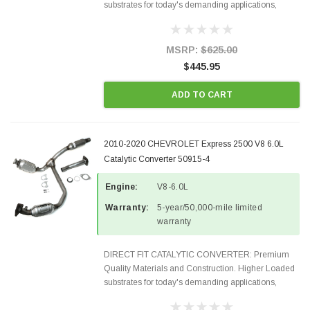
substrates for today's demanding applications,
Designed for aftermarket OBDII requirements in 48
states and CANADA. 100% EPA Approved O.E.-
Style Precision...
MSRP:
$625.00
$445.95
ADD TO CART
2010-2020 CHEVROLET Express 2500 V8 6.0L
Catalytic Converter 50915-4
Engine:
V8-6.0L
Warranty:
5-year/50,000-mile limited
warranty
DIRECT FIT CATALYTIC CONVERTER: Premium
Quality Materials and Construction. Higher Loaded
substrates for today's demanding applications,
Designed for aftermarket OBDII requirements in 48