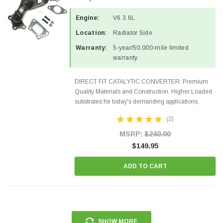
Engine:
V6 3.6L
Location:
Radiator Side
Warranty:
5-year/50,000-mile limited
warranty
DIRECT FIT CATALYTIC CONVERTER: Premium
Quality Materials and Construction. Higher Loaded
substrates for today's demanding applications,
Designed for aftermarket OBDII requirements in 48
(2)
states and CANADA. 100% EPA Approved O.E.-
Style Precision...
MSRP:
$240.00
$149.95
ADD TO CART
SHOW MORE