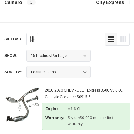
Camaro
City Express
1
SIDEBAR:
SHOW:
SORT BY:
2010-2020 CHEVROLET Express 3500 V8 6.0L
Catalytic Converter 50915-6
Engine:
V8-6.0L
Warranty:
5-year/50,000-mile limited
warranty