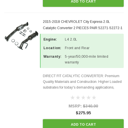
ADD TO CART
2015-2018 CHEVROLET City Express 2.0L
Catalytic Converter 2 PIECES PAIR 52271-52272-1
Engine:
L4 2.0L
Location:
Front and Rear
Warranty:
5-year/50,000-mile limited
warranty
DIRECT FIT CATALYTIC CONVERTER: Premium
Quality Materials and Construction. Higher Loaded
substrates for today's demanding applications,
Designed for aftermarket OBDII requirements in 48
states and CANADA. 100% EPA Approved O.E.-
Style Precision...
MSRP:
$340.00
$275.95
ADD TO CART