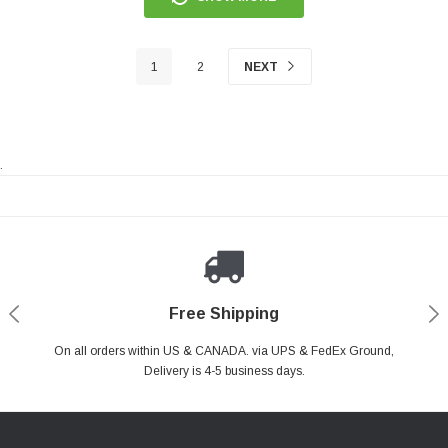
1
2
NEXT
.
Payments Made Easy
Secure Shopping
24/7 Help Center
Free Shipping
PayPal & all major Credit Card. Including Apple Pay & Google Pay
On all orders within US & CANADA. via UPS & FedEx Ground,
Your online shopping is Safe & Secure.
Do you have a Question?
Contact Us.
Delivery is 4-5 business days.