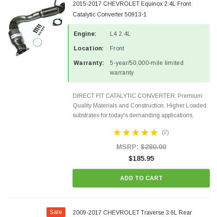
2015-2017 CHEVROLET Equinox 2.4L Front
Catalytic Converter 50913-1
Engine:
L4 2.4L
Location:
Front
Warranty:
5-year/50,000-mile limited
warranty
DIRECT FIT CATALYTIC CONVERTER: Premium
Quality Materials and Construction. Higher Loaded
substrates for today's demanding applications,
Designed for aftermarket OBDII requirements in 48
(2)
states and CANADA. 100% EPA Approved O.E.-
Style Precision...
MSRP:
$280.00
$185.95
ADD TO CART
Sale
2009-2017 CHEVROLET Traverse 3.6L Rear