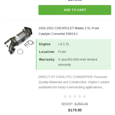
ADD TO CART
2016-2022 CHEVROLET Malibu 1.5L Front
Catalytic Converter 50924-2
Engine:
L4-1.5L
Location:
Front
Warranty:
5-year/50,000-mile limited
warranty
DIRECT FIT CATALYTIC CONVERTER: Premium
Quality Materials and Construction. Higher Loaded
substrates for today's demanding applications,
Designed for aftermarket OBDII requirements in 48
states and CANADA. 100% EPA Approved O.E.-
Style Precision...
MSRP:
$250.00
$179.95