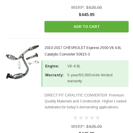
states and CANADA. 100% EPA Approved O.E.-
Style Precision...
MSRP:
$625.00
$445.95
ADD TO CART
2010-2017 CHEVROLET Express 2500 V8 4.8L
Catalytic Converter 50915-3
Engine:
V8-4.8L
Warranty:
5-year/50,000-mile limited
warranty
DIRECT FIT CATALYTIC CONVERTER: Premium
Quality Materials and Construction. Higher Loaded
substrates for today's demanding applications,
Designed for aftermarket OBDII requirements in 48
states and CANADA. 100% EPA Approved O.E.-
Style Precision...
MSRP:
$625.00