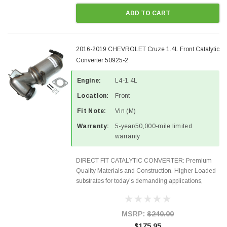
ADD TO CART
2016-2019 CHEVROLET Cruze 1.4L Front Catalytic
Converter 50925-2
Engine:
L4-1.4L
Location:
Front
Fit Note:
Vin (M)
Warranty:
5-year/50,000-mile limited
warranty
DIRECT FIT CATALYTIC CONVERTER: Premium
Quality Materials and Construction. Higher Loaded
substrates for today's demanding applications,
Designed for aftermarket OBDII requirements in 48
states and CANADA. 100% EPA Approved O.E.-
Style Precision...
MSRP:
$240.00
$175.95