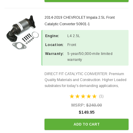
2014-2019 CHEVROLET Impala 2.5L Front
Catalytic Converter 50901-1
Engine:
L4 2.5L
Location:
Front
Warranty:
5-year/50,000-mile limited
warranty
DIRECT FIT CATALYTIC CONVERTER: Premium
Quality Materials and Construction. Higher Loaded
substrates for today's demanding applications,
Designed for aftermarket OBDII requirements in 48
(1)
states and CANADA. 100% EPA Approved O.E.-
Style Precision...
MSRP:
$240.00
$149.95
ADD TO CART