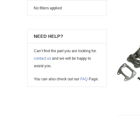
No filters applied
NEED HELP?
Can’t find the part you are looking for,
contact us
and we will be happy to
assist you.
You can also check out our
FAQ
Page.