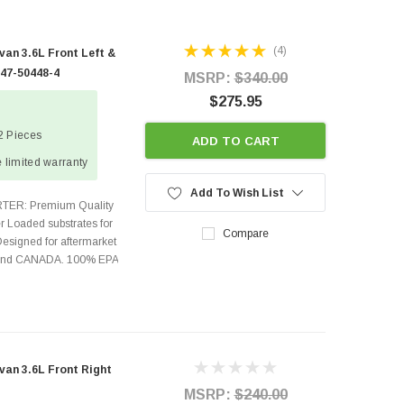
(4)
an 3.6L Front Left &
447-50448-4
MSRP:
$340.00
$275.95
 2 Pieces
ADD TO CART
 limited warranty
Add To Wish List
TER: Premium Quality
r Loaded substrates for
Compare
Designed for aftermarket
s and CANADA. 100% EPA
an 3.6L Front Right
MSRP:
$240.00