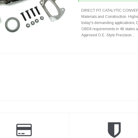
DIRECT FIT CATALYTIC CONVER
Materials and Construction. Highe
today's demanding applications, 
OBDII requirements in 48 state
Approved O.E.-Style Precision...