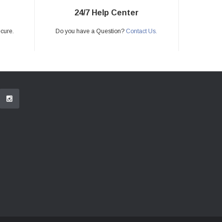
24/7 Help Center
ecure.
Do you have a Question?
Contact Us.