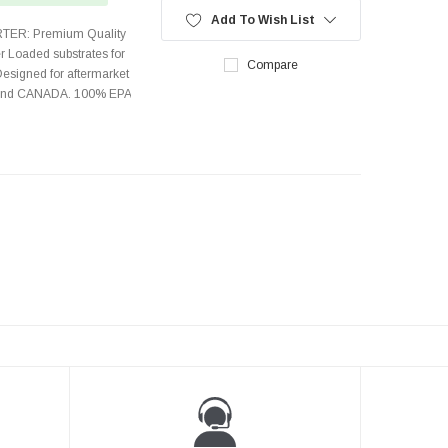
Add To Wish List
TER: Premium Quality
r Loaded substrates for
Compare
Designed for aftermarket
s and CANADA. 100% EPA