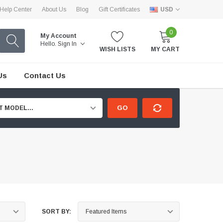
Help Center
About Us
Blog
Gift Certificates
USD
0
My Account
Hello.
Sign In
WISH LISTS
MY CART
Us
Contact Us
GO
T MODEL...
SORT BY: