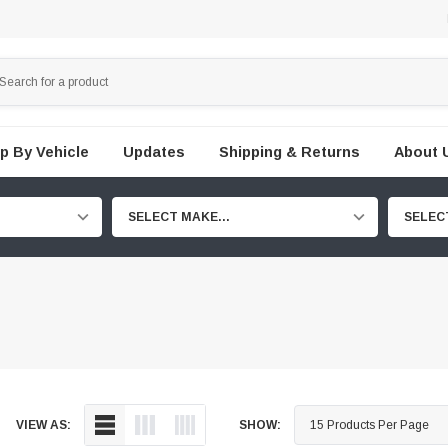
p By Vehicle
Updates
Shipping & Returns
About 
SELECT MAKE...
SELEC
VIEW AS:
SHOW: