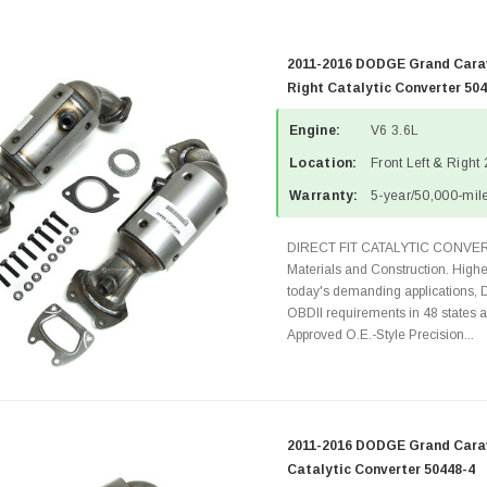
2011-2016 DODGE Grand Carav
Right Catalytic Converter 50
Engine:
V6 3.6L
Location:
Front Left & Right
Warranty:
5-year/50,000-mile
DIRECT FIT CATALYTIC CONVER
Materials and Construction. Highe
today's demanding applications, 
OBDII requirements in 48 state
Approved O.E.-Style Precision...
2011-2016 DODGE Grand Carav
Catalytic Converter 50448-4