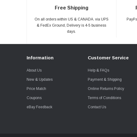
Free Shipping
On all orders within US & CANADA. via UPS
PayPal
& FedEx Ground, Delivery is 4-5 business
days.
Information
Customer Service
About Us
Help & FAQs
New & Updates
Payment & Shipping
Price Match
Online Returns Policy
Coupons
Terms of Conditions
eBay Feedback
Contact Us