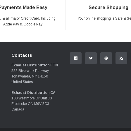
Payments Made Easy
Secure Shopping
 & all major Credit Card. Including
Your online shopping is Safe & S
Apple Pay & Google Pay
Contacts
Exhaust Distribution FTN
555 Riverwalk Parkway
Tonawanda, NY 14150
United States
Exhaust Distribution CA
100 Westmore Dr Unit 30
Etobicoke ON M9V 5C3
Canada