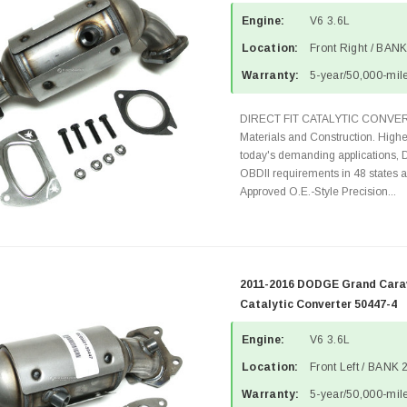
Engine:
V6 3.6L
Location:
Front Right / BANK
Warranty:
5-year/50,000-mile
DIRECT FIT CATALYTIC CONVER
Materials and Construction. Highe
today's demanding applications, 
OBDII requirements in 48 state
Approved O.E.-Style Precision...
2011-2016 DODGE Grand Carav
Catalytic Converter 50447-4
Engine:
V6 3.6L
Location:
Front Left / BANK 
Warranty:
5-year/50,000-mile