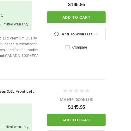
$145.95
 1
ADD TO CART
 limited warranty
Add To Wish List
TER: Premium Quality
r Loaded substrates for
Compare
Designed for aftermarket
s and CANADA. 100% EPA
an 3.6L Front Left
MSRP:
$240.00
$145.95
2
ADD TO CART
 limited warranty