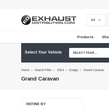
Products
Sho
Select Your Vehicle
SELECT YEAR...
Home
Search Filter
2014
Dodge
Grand Caravan
Grand Caravan
REFINE BY