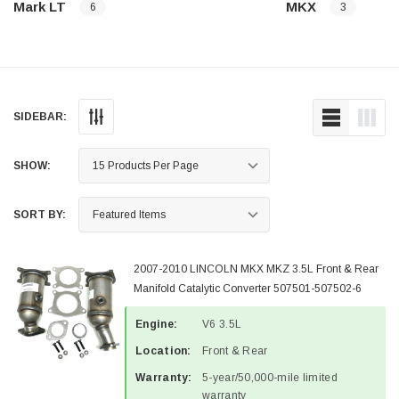
Mark LT
MKX
6
3
SIDEBAR:
SHOW:
SORT BY:
2007-2010 LINCOLN MKX MKZ 3.5L Front & Rear
Manifold Catalytic Converter 507501-507502-6
Engine:
V6 3.5L
Location:
Front & Rear
Warranty:
5-year/50,000-mile limited
warranty