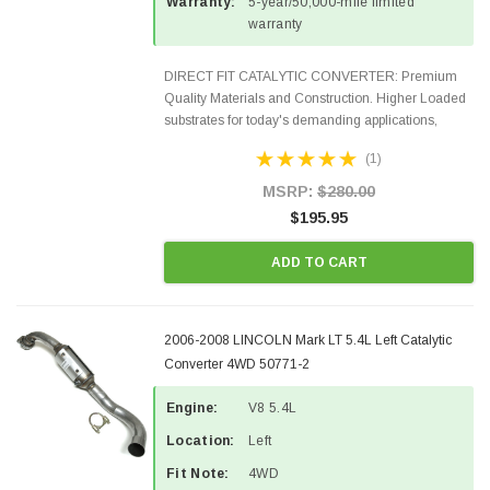
Warranty:
5-year/50,000-mile limited
warranty
DIRECT FIT CATALYTIC CONVERTER: Premium
Quality Materials and Construction. Higher Loaded
substrates for today's demanding applications,
Designed for aftermarket OBDII requirements in 48
(1)
states and CANADA. 100% EPA Approved O.E.-
Style Precision...
MSRP:
$280.00
$195.95
ADD TO CART
2006-2008 LINCOLN Mark LT 5.4L Left Catalytic
Converter 4WD 50771-2
Engine:
V8 5.4L
Location:
Left
Fit Note:
4WD