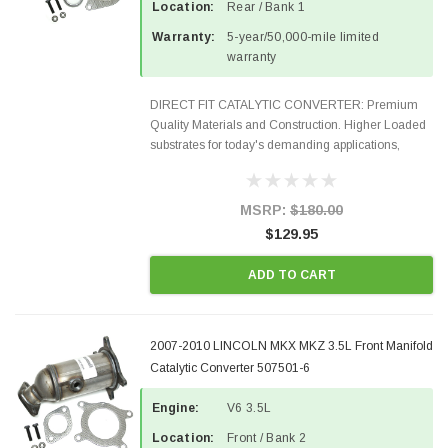
Location:
Rear / Bank 1
Warranty:
5-year/50,000-mile limited
warranty
DIRECT FIT CATALYTIC CONVERTER: Premium
Quality Materials and Construction. Higher Loaded
substrates for today's demanding applications,
Designed for aftermarket OBDII requirements in 48
states and CANADA. 100% EPA Approved O.E.-
Style Precision...
MSRP:
$180.00
$129.95
ADD TO CART
2007-2010 LINCOLN MKX MKZ 3.5L Front Manifold
Catalytic Converter 507501-6
Engine:
V6 3.5L
Location:
Front / Bank 2