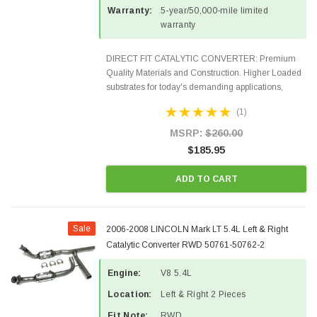
Warranty:
5-year/50,000-mile limited
warranty
DIRECT FIT CATALYTIC CONVERTER: Premium
Quality Materials and Construction. Higher Loaded
substrates for today's demanding applications,
Designed for aftermarket OBDII requirements in 48
(1)
states and CANADA. 100% EPA Approved O.E.-
Style Precision...
MSRP:
$260.00
$185.95
ADD TO CART
Sale
2006-2008 LINCOLN Mark LT 5.4L Left & Right
Catalytic Converter RWD 50761-50762-2
Engine:
V8 5.4L
Location:
Left & Right 2 Pieces
Fit Note:
RWD