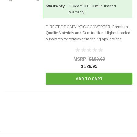
Warranty:
5-year/50,000-mile limited
warranty
DIRECT FIT CATALYTIC CONVERTER: Premium
Quality Materials and Construction. Higher Loaded
substrates for today's demanding applications,
Designed for aftermarket OBDII requirements in 48
states and CANADA. 100% EPA Approved O.E.-
Style Precision...
MSRP:
$180.00
$129.95
ADD TO CART
.