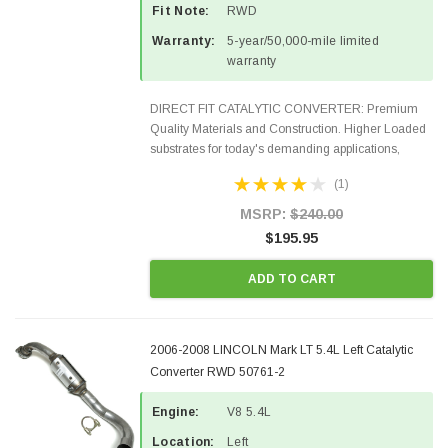
Fit Note:
RWD
Warranty:
5-year/50,000-mile limited
warranty
DIRECT FIT CATALYTIC CONVERTER: Premium
Quality Materials and Construction. Higher Loaded
substrates for today's demanding applications,
Designed for aftermarket OBDII requirements in 48
(1)
states and CANADA. 100% EPA Approved O.E.-
Style Precision...
MSRP:
$240.00
$195.95
ADD TO CART
2006-2008 LINCOLN Mark LT 5.4L Left Catalytic
Converter RWD 50761-2
Engine:
V8 5.4L
Location:
Left