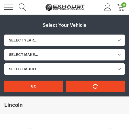
0
Select Your Vehicle
SELECT YEAR...
SELECT MAKE...
SELECT MODEL...
GO
Lincoln