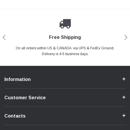
Payments Made Easy
Secure Shopping
24/7 Help Center
Free Shipping
PayPal & all major Credit Card. Including Apple Pay & Google Pay
On all orders within US & CANADA. via UPS & FedEx Ground,
Your online shopping is Safe & Secure.
Do you have a Question?
Contact Us.
Delivery is 4-5 business days.
Information
Customer Service
Contacts