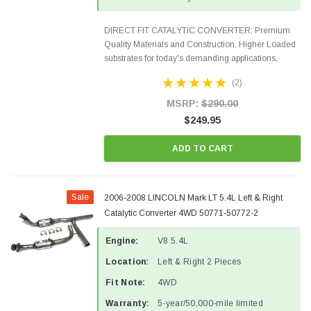
DIRECT FIT CATALYTIC CONVERTER: Premium
Quality Materials and Construction. Higher Loaded
substrates for today's demanding applications,
Designed for aftermarket OBDII requirements in 48
(2)
states and CANADA. 100% EPA Approved O.E.-
Style Precision...
MSRP:
$290.00
$249.95
ADD TO CART
Sale
2006-2008 LINCOLN Mark LT 5.4L Left & Right
Catalytic Converter 4WD 50771-50772-2
Engine:
V8 5.4L
Location:
Left & Right 2 Pieces
Fit Note:
4WD
Warranty:
5-year/50,000-mile limited