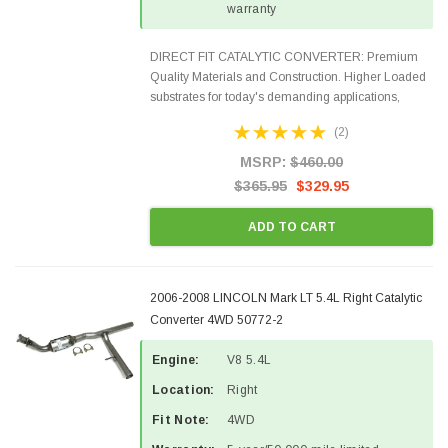
warranty
DIRECT FIT CATALYTIC CONVERTER: Premium
Quality Materials and Construction. Higher Loaded
substrates for today's demanding applications,
Designed for aftermarket OBDII requirements in 48
(2)
states and CANADA. 100% EPA Approved O.E.-
Style Precision...
MSRP:
$460.00
$365.95
$329.95
ADD TO CART
2006-2008 LINCOLN Mark LT 5.4L Right Catalytic
Converter 4WD 50772-2
Engine:
V8 5.4L
Location:
Right
Fit Note:
4WD