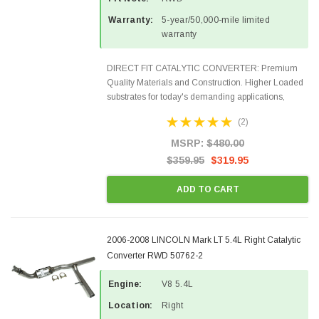
Warranty:
5-year/50,000-mile limited
warranty
DIRECT FIT CATALYTIC CONVERTER: Premium
Quality Materials and Construction. Higher Loaded
substrates for today's demanding applications,
Designed for aftermarket OBDII requirements in 48
(2)
states and CANADA. 100% EPA Approved O.E.-
Style Precision...
MSRP:
$480.00
$359.95
$319.95
ADD TO CART
2006-2008 LINCOLN Mark LT 5.4L Right Catalytic
Converter RWD 50762-2
Engine:
V8 5.4L
Location:
Right