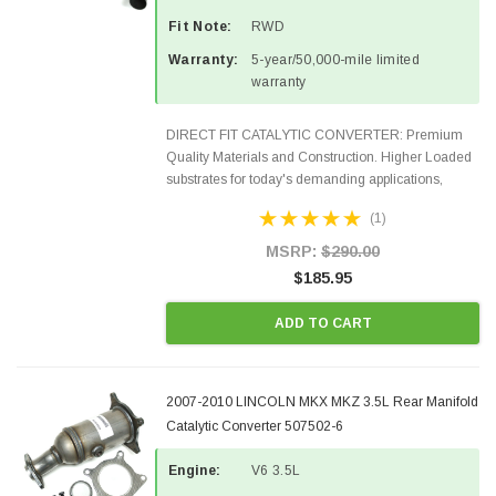
Fit Note:
RWD
Warranty:
5-year/50,000-mile limited
warranty
DIRECT FIT CATALYTIC CONVERTER: Premium
Quality Materials and Construction. Higher Loaded
substrates for today's demanding applications,
Designed for aftermarket OBDII requirements in 48
(1)
states and CANADA. 100% EPA Approved O.E.-
Style Precision...
MSRP:
$290.00
$185.95
ADD TO CART
2007-2010 LINCOLN MKX MKZ 3.5L Rear Manifold
Catalytic Converter 507502-6
Engine:
V6 3.5L