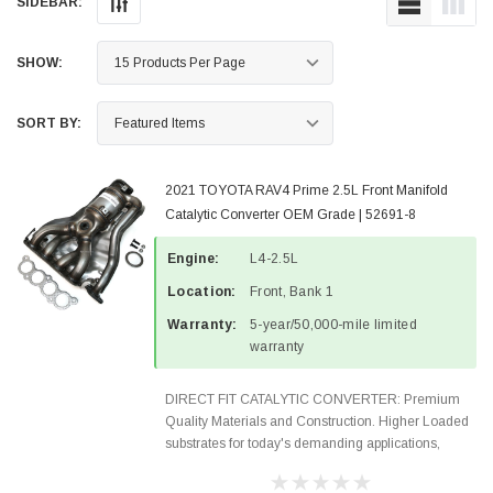
SIDEBAR:
SHOW:
SORT BY:
2021 TOYOTA RAV4 Prime 2.5L Front Manifold
Catalytic Converter OEM Grade | 52691-8
Engine:
L4-2.5L
Location:
Front, Bank 1
Warranty:
5-year/50,000-mile limited
warranty
DIRECT FIT CATALYTIC CONVERTER: Premium
Quality Materials and Construction. Higher Loaded
substrates for today's demanding applications,
Designed for aftermarket OBDII requirements in 48
states and CANADA. 100% EPA Approved O.E.-