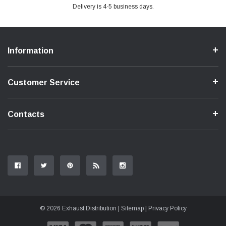
Delivery is 4-5 business days.
Information
Customer Service
Contacts
© 2026 Exhaust Distribution |
Sitemap
|
Privacy Policy