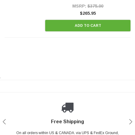
Style Precision...
MSRP:
$375.00
$265.95
ADD TO CART
.
Payments Made Easy
Secure Shopping
24/7 Help Center
Free Shipping
PayPal & all major Credit Card. Including Apple Pay & Google Pay
On all orders within US & CANADA. via UPS & FedEx Ground,
Your online shopping is Safe & Secure.
Do you have a Question?
Contact Us.