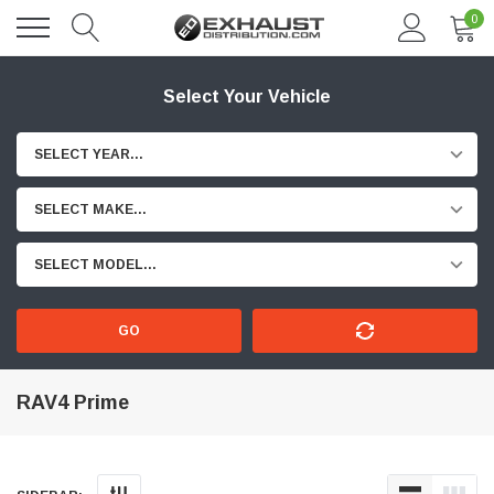
0
Select Your Vehicle
SELECT YEAR...
SELECT MAKE...
SELECT MODEL...
GO
RAV4 Prime