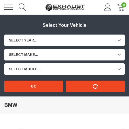
0
Select Your Vehicle
SELECT YEAR...
SELECT MAKE...
SELECT MODEL...
GO
BMW