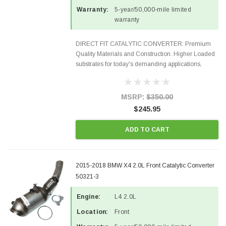
Warranty:
5-year/50,000-mile limited
warranty
DIRECT FIT CATALYTIC CONVERTER: Premium
Quality Materials and Construction. Higher Loaded
substrates for today's demanding applications,
Designed for aftermarket OBDII requirements in 48
states and CANADA. 100% EPA Approved O.E.-
Style Precision...
MSRP:
$350.00
$245.95
ADD TO CART
2015-2018 BMW X4 2.0L Front Catalytic Converter
50321-3
Engine:
L4 2.0L
Location:
Front