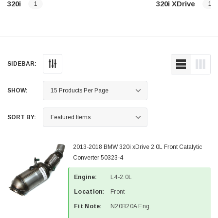
320i
320i XDrive
1
1
SIDEBAR:
SHOW:
SORT BY:
2013-2018 BMW 320i xDrive 2.0L Front Catalytic
Converter 50323-4
Engine:
L4-2.0L
Location:
Front
Fit Note:
N20B20A Eng.