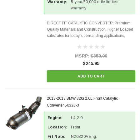
Warranty:
5-year/50,000-mile limited
warranty
DIRECT FIT CATALYTIC CONVERTER: Premium
Quality Materials and Construction. Higher Loaded
substrates for today's demanding applications,
Designed for aftermarket OBDII requirements in 48
states and CANADA. 100% EPA Approved O.E.-
Style Precision...
MSRP:
$350.00
$245.95
ADD TO CART
2013-2018 BMW 320i 2.0L Front Catalytic
Converter 50323-3
Engine:
L4-2.0L
Location:
Front
Fit Note:
N20B20A Eng.