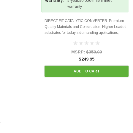
Warranty:
5-year/50,000-mile limited
warranty
DIRECT FIT CATALYTIC CONVERTER: Premium
Quality Materials and Construction. Higher Loaded
substrates for today's demanding applications,
Designed for aftermarket OBDII requirements in 48
states and CANADA. 100% EPA Approved O.E.-
Style Precision...
MSRP:
$350.00
$249.95
ADD TO CART
.