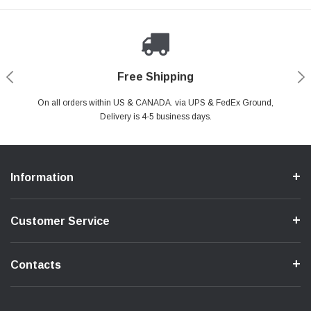
Payments Made Easy
Secure Shopping
24/7 Help Center
Free Shipping
PayPal & all major Credit Card. Including Apple Pay & Google Pay
On all orders within US & CANADA. via UPS & FedEx Ground,
Your online shopping is Safe & Secure.
Do you have a Question?
Contact Us.
Delivery is 4-5 business days.
Information
Customer Service
Contacts