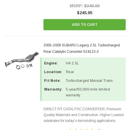
Style Precision...
MSRP:
$340.00
$245.95
ADD TO CART
2005-2009 SUBARU Legacy 2.5L Turbocharged
Rear Catalytic Converter 524123-3
Engine:
H4 2.5L
Location:
Rear
Fit Note:
Turbocharged Manual Trans
Warranty:
5-year/50,000-mile limited
warranty
DIRECT FIT CATALYTIC CONVERTER: Premium
Quality Materials and Construction. Higher Loaded
substrates for today's demanding applications,
Designed for aftermarket OBDII requirements in 48