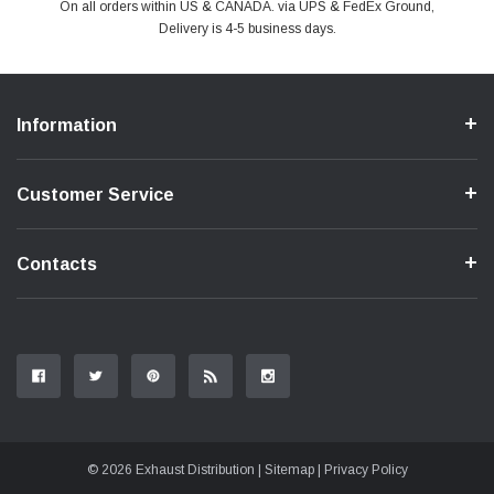
PayPal & all major Credit Card. Including Apple Pay & Google Pay
On all orders within US & CANADA. via UPS & FedEx Ground,
Your online shopping is Safe & Secure.
Do you have a Question?
Contact Us.
Delivery is 4-5 business days.
Information
Customer Service
Contacts
© 2026 Exhaust Distribution |
Sitemap
|
Privacy Policy