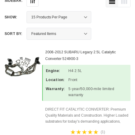
SIDEBAR:
SHOW:
SORT BY:
2006-2012 SUBARU Legacy 2.5L Catalytic
Converter 524900-3
Engine:
H4 2.5L
Location:
Front
Warranty:
5-year/50,000-mile limited
warranty
DIRECT FIT CATALYTIC CONVERTER: Premium
Quality Materials and Construction. Higher Loaded
substrates for today's demanding applications,
Designed for aftermarket OBDII requirements in 48
(1)
states and CANADA. 100% EPA Approved O.E.-