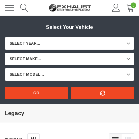
0
Select Your Vehicle
SELECT YEAR...
SELECT MAKE...
SELECT MODEL...
GO
Legacy