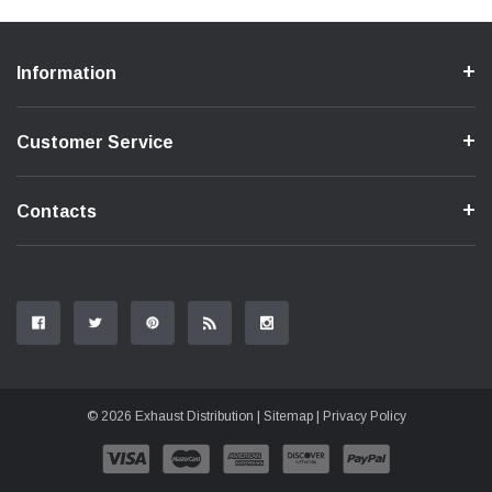
Information
Customer Service
Contacts
© 2026 Exhaust Distribution |
Sitemap
|
Privacy Policy