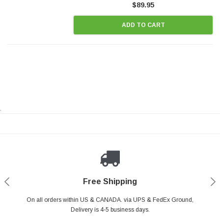
$89.95
ADD TO CART
.
Payments Made Easy
Secure Shopping
24/7 Help Center
Free Shipping
PayPal & all major Credit Card. Including Apple Pay & Google Pay
On all orders within US & CANADA. via UPS & FedEx Ground,
Your online shopping is Safe & Secure.
Do you have a Question?
Contact Us.
Delivery is 4-5 business days.