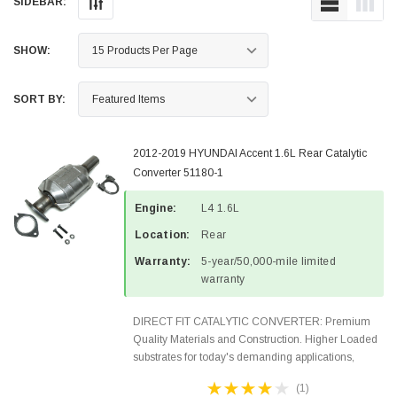
SIDEBAR:
SHOW:
SORT BY:
2012-2019 HYUNDAI Accent 1.6L Rear Catalytic
Converter 51180-1
Engine:
L4 1.6L
Location:
Rear
Warranty:
5-year/50,000-mile limited
warranty
DIRECT FIT CATALYTIC CONVERTER: Premium
Quality Materials and Construction. Higher Loaded
substrates for today's demanding applications,
Designed for aftermarket OBDII requirements in 48
(1)
states and CANADA. 100% EPA Approved O.E.-