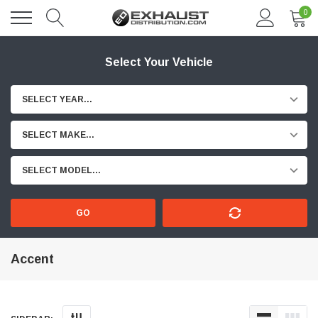
0
Select Your Vehicle
SELECT YEAR...
SELECT MAKE...
SELECT MODEL...
GO
Accent