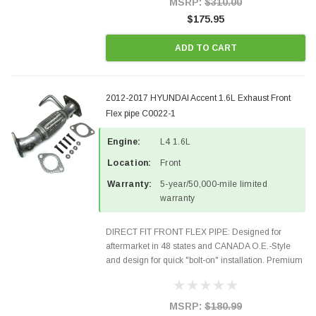
MSRP:
$310.00
$175.95
ADD TO CART
2012-2017 HYUNDAI Accent 1.6L Exhaust Front
Flex pipe C0022-1
Engine:
L4 1.6L
Location:
Front
Warranty:
5-year/50,000-mile limited
warranty
DIRECT FIT FRONT FLEX PIPE: Designed for
aftermarket in 48 states and CANADA O.E.-Style
and design for quick "bolt-on" installation. Premium
Quality Materials and Construction. Gaskets &
Hardware included in the package Fits the
following...
MSRP:
$180.99