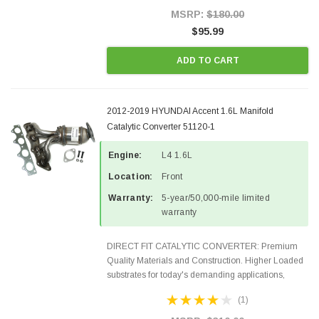
Style Precision...
MSRP:
$180.00
$95.99
ADD TO CART
2012-2019 HYUNDAI Accent 1.6L Manifold
Catalytic Converter 51120-1
Engine:
L4 1.6L
Location:
Front
Warranty:
5-year/50,000-mile limited
warranty
DIRECT FIT CATALYTIC CONVERTER: Premium
Quality Materials and Construction. Higher Loaded
substrates for today's demanding applications,
Designed for aftermarket OBDII requirements in 48
(1)
states and CANADA. 100% EPA Approved O.E.-
Style Precision...