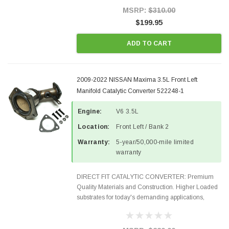
Style Precision...
MSRP:
$310.00
$199.95
ADD TO CART
2009-2022 NISSAN Maxima 3.5L Front Left
Manifold Catalytic Converter 522248-1
Engine:
V6 3.5L
Location:
Front Left / Bank 2
Warranty:
5-year/50,000-mile limited
warranty
DIRECT FIT CATALYTIC CONVERTER: Premium
Quality Materials and Construction. Higher Loaded
substrates for today's demanding applications,
Designed for aftermarket OBDII requirements in 48
states and CANADA. 100% EPA Approved O.E.-
Style Precision...