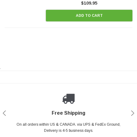
$109.95
ADD TO CART
.
Payments Made Easy
Secure Shopping
24/7 Help Center
Free Shipping
PayPal & all major Credit Card. Including Apple Pay & Google Pay
On all orders within US & CANADA. via UPS & FedEx Ground,
Your online shopping is Safe & Secure.
Do you have a Question?
Contact Us.
Delivery is 4-5 business days.