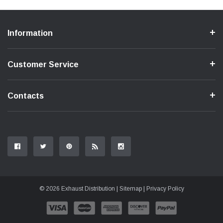
Information
Customer Service
Contacts
© 2026 Exhaust Distribution |
Sitemap
|
Privacy Policy