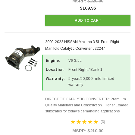
MSRP:
$220.00
$109.95
ADD TO CART
2009-2022 NISSAN Maxima 3.5L Front Right
Manifold Catalytic Converter 522247
Engine:
V6 3.5L
Location:
Front Right / Bank 1
Warranty:
5-year/50,000-mile limited
warranty
DIRECT FIT CATALYTIC CONVERTER: Premium
Quality Materials and Construction. Higher Loaded
substrates for today's demanding applications,
Designed for aftermarket OBDII requirements in 48
(3)
states and CANADA. 100% EPA Approved O.E.-
Style Precision...
MSRP:
$210.00