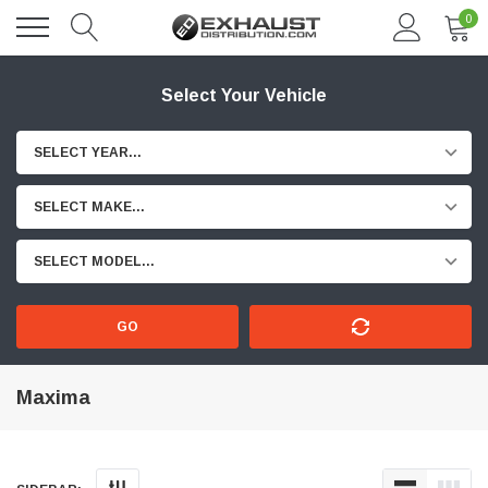
0
Select Your Vehicle
SELECT YEAR...
SELECT MAKE...
SELECT MODEL...
GO
Maxima