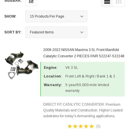
SIDEBAR:
SHOW:
SORT BY:
2009-2022 NISSAN Maxima 3.5L Front Manifold
Catalytic Converter 2 PIECES PAIR 522247-522248
Engine:
V6 3.5L
Location:
Front Left & Right / Bank 1 & 2
Warranty:
5-year/50,000-mile limited
warranty
DIRECT FIT CATALYTIC CONVERTER: Premium
Quality Materials and Construction. Higher Loaded
substrates for today's demanding applications,
Designed for aftermarket OBDII requirements in 48
(1)
states and CANADA. 100% EPA Approved O.E.-