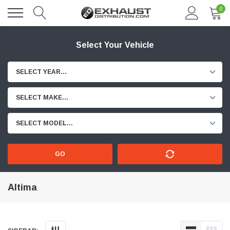
0
Select Your Vehicle
SELECT YEAR...
SELECT MAKE...
SELECT MODEL...
GO
Altima