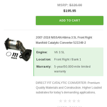
Style Precision...
MSRP:
$320.00
$195.95
ADD TO CART
2007-2018 NISSAN Altima 3.5L Front Right
Manifold Catalytic Converter 522249-2
Engine:
V6 3.5L
Location:
Front Right / Bank 1
Warranty:
5-year/50,000-mile limited
warranty
DIRECT FIT CATALYTIC CONVERTER: Premium
Quality Materials and Construction. Higher Loaded
substrates for today's demanding applications,
Designed for aftermarket OBDII requirements in 48
states and CANADA. 100% EPA Approved O.E.-
Style Precision...