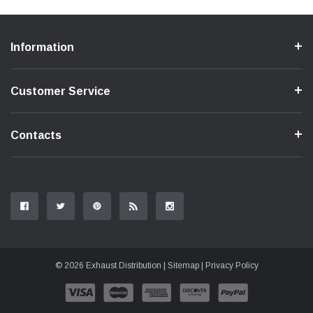
Information
Customer Service
Contacts
© 2026 Exhaust Distribution |
Sitemap
|
Privacy Policy