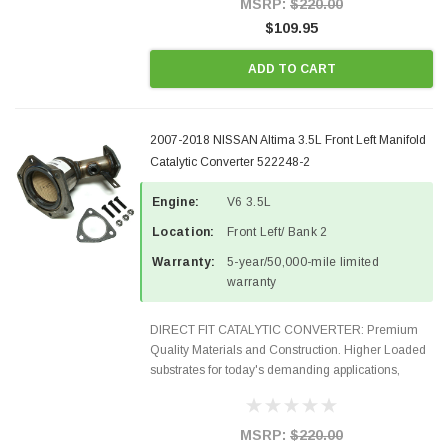
MSRP:
$220.00
$109.95
ADD TO CART
2007-2018 NISSAN Altima 3.5L Front Left Manifold
Catalytic Converter 522248-2
Engine:
V6 3.5L
Location:
Front Left/ Bank 2
Warranty:
5-year/50,000-mile limited
warranty
DIRECT FIT CATALYTIC CONVERTER: Premium
Quality Materials and Construction. Higher Loaded
substrates for today's demanding applications,
Designed for aftermarket OBDII requirements in 48
states and CANADA. 100% EPA Approved O.E.-
Style Precision...
MSRP:
$220.00