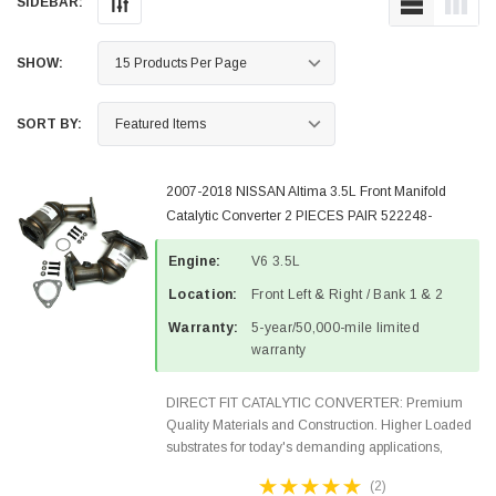
SIDEBAR:
SHOW:
SORT BY:
2007-2018 NISSAN Altima 3.5L Front Manifold
Catalytic Converter 2 PIECES PAIR 522248-
522249-2
Engine:
V6 3.5L
Location:
Front Left & Right / Bank 1 & 2
Warranty:
5-year/50,000-mile limited
warranty
DIRECT FIT CATALYTIC CONVERTER: Premium
Quality Materials and Construction. Higher Loaded
substrates for today's demanding applications,
Designed for aftermarket OBDII requirements in 48
(2)
states and CANADA. 100% EPA Approved O.E.-