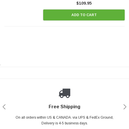
$109.95
ADD TO CART
.
Payments Made Easy
Secure Shopping
24/7 Help Center
Free Shipping
PayPal & all major Credit Card. Including Apple Pay & Google Pay
On all orders within US & CANADA. via UPS & FedEx Ground,
Your online shopping is Safe & Secure.
Do you have a Question?
Contact Us.
Delivery is 4-5 business days.