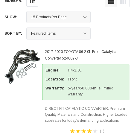
SIDEBAR:
SHOW:
SORT BY:
2017-2020 TOYOTA 86 2.0L Front Catalytic
Converter 524002-3
Engine:
H4-2.0L
Location:
Front
Warranty:
5-year/50,000-mile limited
warranty
DIRECT FIT CATALYTIC CONVERTER: Premium
Quality Materials and Construction. Higher Loaded
substrates for today's demanding applications,
Designed for aftermarket OBDII requirements in 48
(1)
states and CANADA. 100% EPA Approved O.E.-