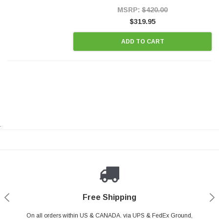
Style Precision...
MSRP:
$420.00
$319.95
ADD TO CART
.
Payments Made Easy
Secure Shopping
24/7 Help Center
Free Shipping
PayPal & all major Credit Card. Including Apple Pay & Google Pay
On all orders within US & CANADA. via UPS & FedEx Ground,
Your online shopping is Safe & Secure.
Do you have a Question?
Contact Us.