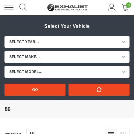
0
Select Your Vehicle
SELECT YEAR...
SELECT MAKE...
SELECT MODEL...
GO
86