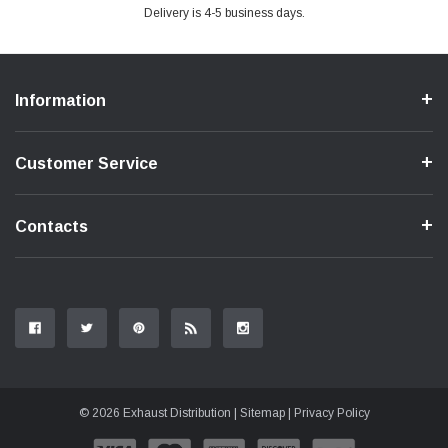
Delivery is 4-5 business days.
Information
Customer Service
Contacts
© 2026 Exhaust Distribution |
Sitemap
|
Privacy Policy