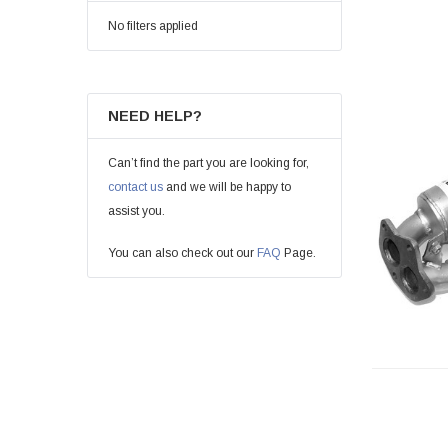
No filters applied
NEED HELP?
Can’t find the part you are looking for,
contact us
and we will be happy to
assist you.
You can also check out our
FAQ
Page.