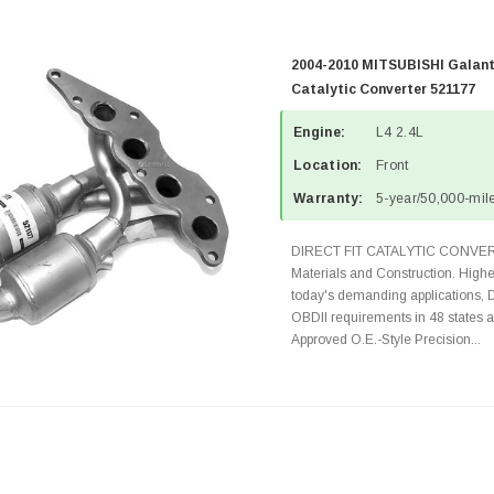
2004-2010 MITSUBISHI Galant
Catalytic Converter 521177
Engine:
L4 2.4L
Location:
Front
Warranty:
5-year/50,000-mile
DIRECT FIT CATALYTIC CONVER
Materials and Construction. Highe
today's demanding applications, 
OBDII requirements in 48 state
Approved O.E.-Style Precision...