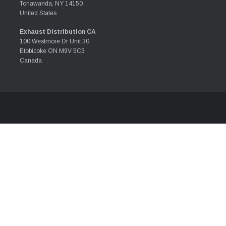
Tonawanda, NY 14150
United States
Exhaust Distribution CA
100 Westmore Dr Unit 30
Etobicoke ON M9V 5C3
Canada