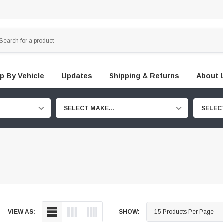
p By Vehicle
Updates
Shipping & Returns
About 
SELECT MAKE...
SELEC
VIEW AS:
SHOW: