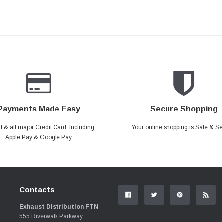
Payments Made Easy
Secure Shopping
 & all major Credit Card. Including
Your online shopping is Safe & S
Apple Pay & Google Pay
Contacts
Exhaust Distribution FTN
555 Riverwalk Parkway