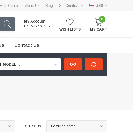
Help Center
About Us
Blog
Gift Certificates
USD
0
My Account
Hello.
Sign In
WISH LISTS
MY CART
Us
Contact Us
GO
T MODEL...
SORT BY: