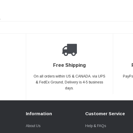
.
Free Shipping
On all orders within US & CANADA. via UPS
PayPal
& FedEx Ground, Delivery is 4-5 business
days.
Information
Customer Service
About Us
Help & FAQs