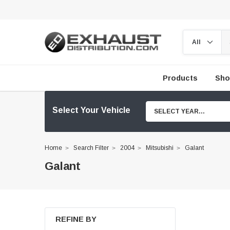
Products
Sho
Select Your Vehicle
SELECT YEAR...
Home
Search Filter
2004
Mitsubishi
Galant
Galant
REFINE BY