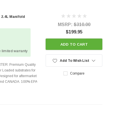
 2.4L Manifold
MSRP:
$310.00
$199.95
ADD TO CART
 limited warranty
Add To Wish List
TER: Premium Quality
r Loaded substrates for
Compare
Designed for aftermarket
s and CANADA. 100% EPA