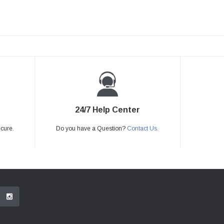
24/7 Help Center
ecure.
Do you have a Question?
Contact Us.