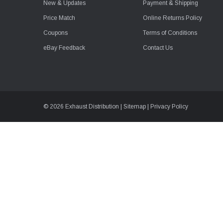
New & Updates
Payment & Shipping
Price Match
Online Returns Policy
Coupons
Terms of Conditions
eBay Feedback
Contact Us
© 2026 Exhaust Distribution |
Sitemap
|
Privacy Policy