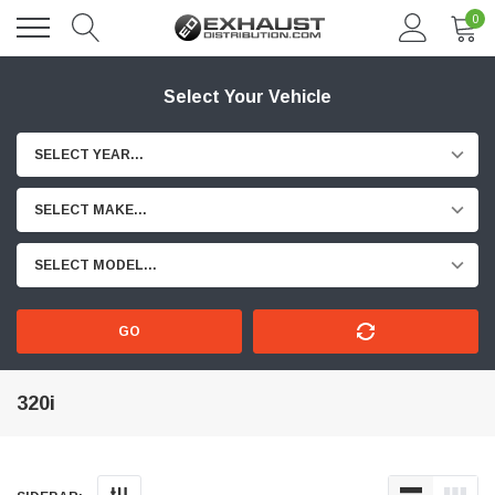
0
Select Your Vehicle
SELECT YEAR...
SELECT MAKE...
SELECT MODEL...
GO
320i