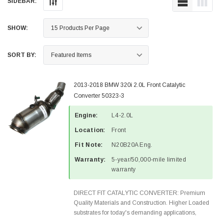
SIDEBAR:
SHOW:
SORT BY:
2013-2018 BMW 320i 2.0L Front Catalytic
Converter 50323-3
Engine:
L4-2.0L
Location:
Front
Fit Note:
N20B20A Eng.
Warranty:
5-year/50,000-mile limited
warranty
DIRECT FIT CATALYTIC CONVERTER: Premium
Quality Materials and Construction. Higher Loaded
substrates for today's demanding applications,