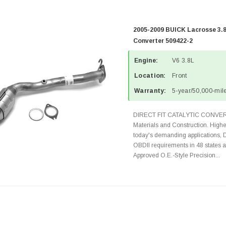
2005-2009 BUICK Lacrosse 3.8
Converter 509422-2
Engine:
V6 3.8L
Location:
Front
Warranty:
5-year/50,000-mile
DIRECT FIT CATALYTIC CONVER
Materials and Construction. Highe
today's demanding applications, 
OBDII requirements in 48 state
Approved O.E.-Style Precision...