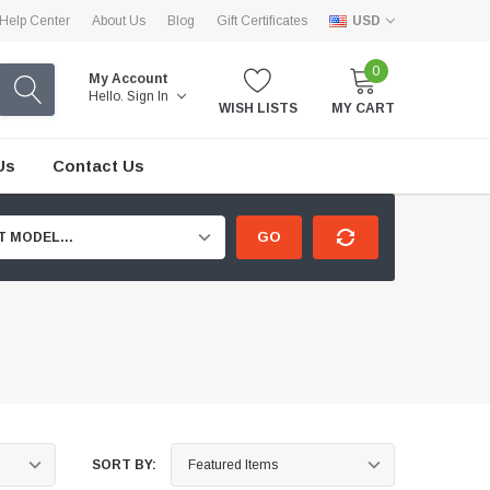
Help Center
About Us
Blog
Gift Certificates
USD
0
My Account
Hello.
Sign In
WISH LISTS
MY CART
Us
Contact Us
GO
T MODEL...
SORT BY: