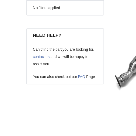
No filters applied
NEED HELP?
Can’t find the part you are looking for,
contact us
and we will be happy to
assist you.
You can also check out our
FAQ
Page.