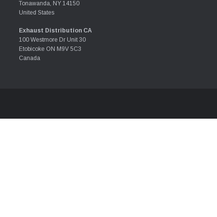
Tonawanda, NY 14150
United States
Exhaust Distribution CA
100 Westmore Dr Unit 30
Etobicoke ON M9V 5C3
Canada