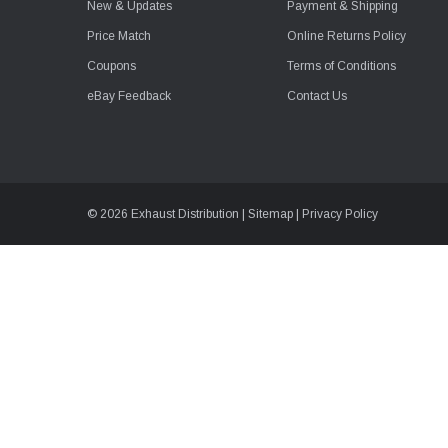
New & Updates
Payment & Shipping
Price Match
Online Returns Policy
Coupons
Terms of Conditions
eBay Feedback
Contact Us
© 2026 Exhaust Distribution |
Sitemap
|
Privacy Policy