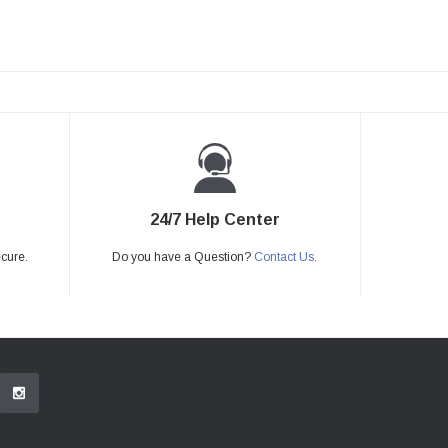
24/7 Help Center
ecure.
Do you have a Question?
Contact Us.