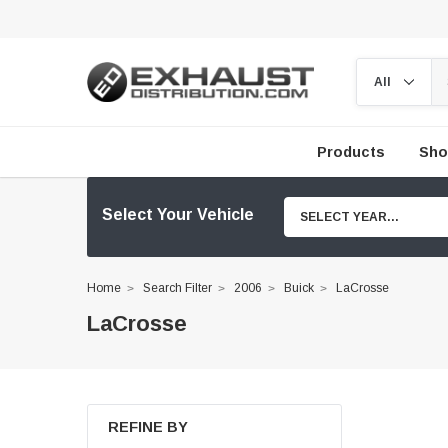
Products
Sho
Select Your Vehicle
SELECT YEAR...
Home
Search Filter
2006
Buick
LaCrosse
LaCrosse
REFINE BY