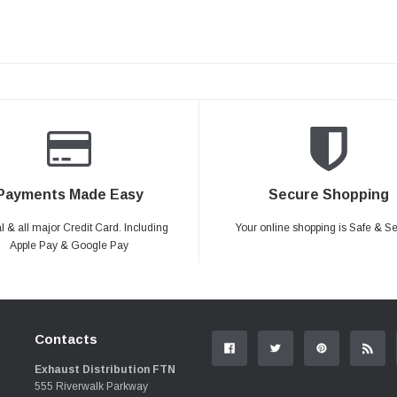
Payments Made Easy
Secure Shopping
 & all major Credit Card. Including
Your online shopping is Safe & S
Apple Pay & Google Pay
Contacts
Exhaust Distribution FTN
555 Riverwalk Parkway