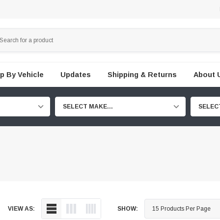
p By Vehicle
Updates
Shipping & Returns
About 
SELECT MAKE...
SELEC
VIEW AS:
SHOW: