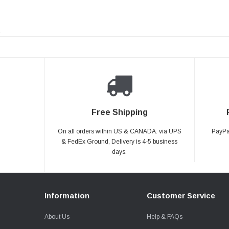
.
Free Shipping
On all orders within US & CANADA. via UPS
PayPal
& FedEx Ground, Delivery is 4-5 business
days.
Information
Customer Service
About Us
Help & FAQs