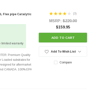
(3)
L Flex pipe Catalytic
MSRP:
$220.00
$159.95
ADD TO CART
 limited warranty
Add To Wish List
TER: Premium Quality
r Loaded substrates for
Compare
Designed for aftermarket
s and CANADA. 100% EPA