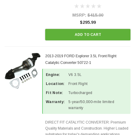
Designed for aftermarket OBDII requirements in 48
states and CANADA. 100% EPA Approved O.E.-
Style Precision...
MSRP:
$415.00
$295.99
ADD TO CART
2013-2019 FORD Explorer 3.5L Front Right
Catalytic Converter 50722-1
Engine:
V6 3.5L
Location:
Front Right
Fit Note:
Turbocharged
Warranty:
5-year/50,000-mile limited
warranty
DIRECT FIT CATALYTIC CONVERTER: Premium
Quality Materials and Construction. Higher Loaded
substrates for today's demanding applications,