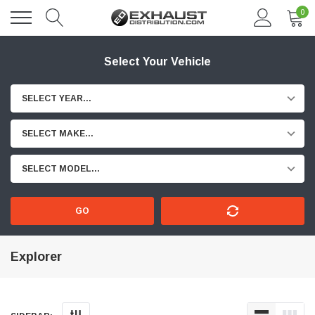
0
Select Your Vehicle
SELECT YEAR...
SELECT MAKE...
SELECT MODEL...
GO
Explorer