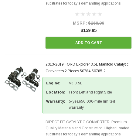
substrates for today's demanding applications,
Designed for aftermarket OBDII requirements in 48
states and CANADA. 100% EPA Approved O.E.-
Style Precision...
MSRP:
$260.00
$159.95
ADD TO CART
2013-2019 FORD Explorer 3.5L Manifold Catalytic
Converters 2 Pieces 50784-50785-2
Engine:
V6 3.5L
Location:
Front Left and Right Side
Warranty:
5-year/50,000-mile limited
warranty
DIRECT FIT CATALYTIC CONVERTER: Premium
Quality Materials and Construction. Higher Loaded
substrates for today's demanding applications,