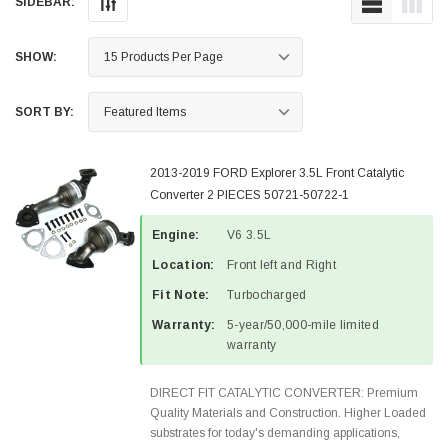
SIDEBAR:
SHOW:
SORT BY:
2013-2019 FORD Explorer 3.5L Front Catalytic
Converter 2 PIECES 50721-50722-1
Engine:
V6 3.5L
Location:
Front left and Right
Fit Note:
Turbocharged
Warranty:
5-year/50,000-mile limited
warranty
DIRECT FIT CATALYTIC CONVERTER: Premium
Quality Materials and Construction. Higher Loaded
substrates for today's demanding applications,