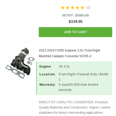
Designed for aftermarket OBDII requirements in 48
(2)
states and CANADA. 100% EPA Approved O.E.-
Style Precision...
MSRP:
$580.00
$329.95
ADD TO CART
2013-2019 FORD Explorer 3.5L Front Right
Manifold Catalytic Converter 50785-2
Engine:
V6 3.5L
Location:
Front Right / Firewall Side / BANK
1
Warranty:
5-year/50,000-mile limited
warranty
DIRECT FIT CATALYTIC CONVERTER: Premium
Quality Materials and Construction. Higher Loaded
substrates for today's demanding applications,