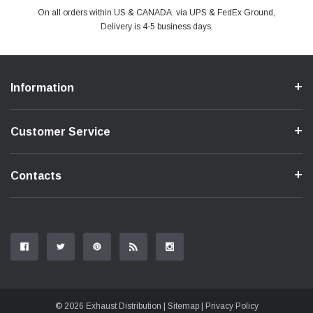
PayPal & all major Credit Card. Including Apple Pay & Google Pay
On all orders within US & CANADA. via UPS & FedEx Ground,
Your online shopping is Safe & Secure.
Do you have a Question?
Contact Us.
Delivery is 4-5 business days.
Information
Customer Service
Contacts
© 2026 Exhaust Distribution |
Sitemap
|
Privacy Policy