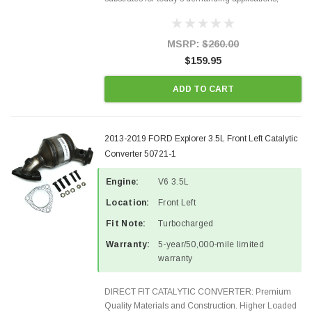
Designed for aftermarket OBDII requirements in 48
states and CANADA. 100% EPA Approved O.E.-
Style Precision...
MSRP:
$260.00
$159.95
ADD TO CART
2013-2019 FORD Explorer 3.5L Front Left Catalytic
Converter 50721-1
Engine:
V6 3.5L
Location:
Front Left
Fit Note:
Turbocharged
Warranty:
5-year/50,000-mile limited
warranty
DIRECT FIT CATALYTIC CONVERTER: Premium
Quality Materials and Construction. Higher Loaded