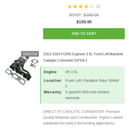
Designed for aftermarket OBDII requirements in 48
(1)
states and CANADA. 100% EPA Approved O.E.-
Style Precision...
MSRP:
$290.00
$159.95
ADD TO CART
Sold Out
2013-2019 FORD Explorer 3.5L Front Left Manifold
Catalytic Converter 50784-2
Engine:
V6 3.5L
Location:
Front Left / Radiator Side / BANK
2
Warranty:
5-year/50,000-mile limited
warranty
DIRECT FIT CATALYTIC CONVERTER: Premium
Quality Materials and Construction. Higher Loaded
substrates for today's demanding applications,