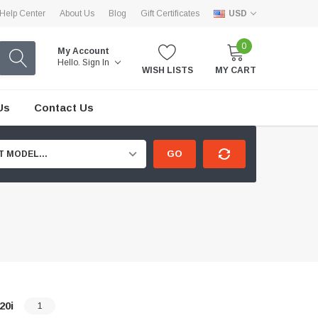
Help Center
About Us
Blog
Gift Certificates
USD
0
My Account
Hello.
Sign In
WISH LISTS
MY CART
Us
Contact Us
GO
T MODEL...
20i
1