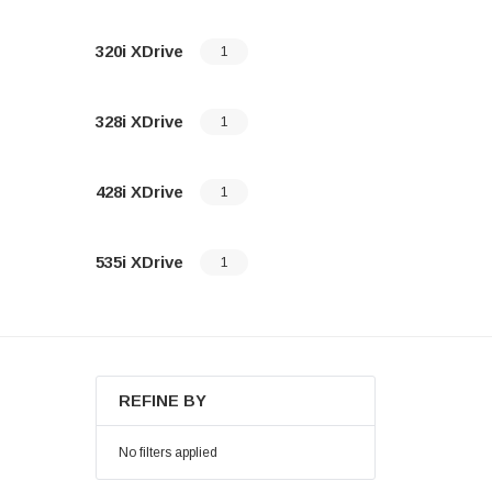
320i XDrive
1
328i XDrive
1
428i XDrive
1
535i XDrive
1
REFINE BY
No filters applied