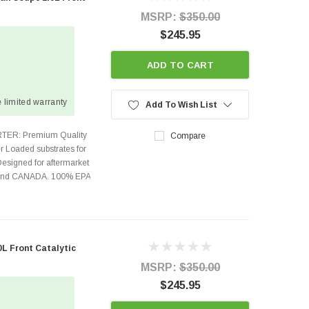
MSRP:
$350.00
$245.95
ADD TO CART
 limited warranty
Add To Wish List
TER: Premium Quality
Compare
r Loaded substrates for
Designed for aftermarket
s and CANADA. 100% EPA
0L Front Catalytic
MSRP:
$350.00
$245.95