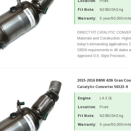
Location:
Front
Fit Note:
N20B20A Eng.
Warranty:
5-year/50,000-mile
DIRECT FIT CATALYTIC CONVER
Materials and Construction. Highe
today's demanding applications, 
OBDII requirements in 48 state
Approved O.E.-Style Precision...
2015-2016 BMW 428i Gran Cou
Catalytic Converter 50323-9
Engine:
L4-2.0L
Location:
Front
Fit Note:
N20B20A Eng.
Warranty:
5-year/50,000-mile