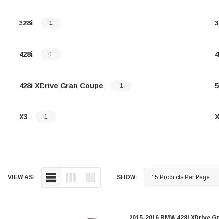
328i
3
1
428i
4
1
428i XDrive Gran Coupe
5
1
X3
X
1
VIEW AS:
SHOW:
2015-2016 BMW 428i XDrive Gr