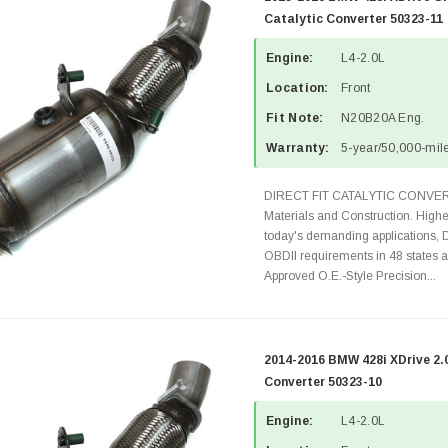
Catalytic Converter 50323-11
Engine:
L4-2.0L
Location:
Front
Fit Note:
N20B20A Eng.
Warranty:
5-year/50,000-mile
DIRECT FIT CATALYTIC CONVER
Materials and Construction. Highe
today's demanding applications, 
OBDII requirements in 48 state
Approved O.E.-Style Precision...
2014-2016 BMW 428i XDrive 2.
Converter 50323-10
Engine:
L4-2.0L