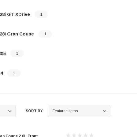
28i GT XDrive
1
28i Gran Coupe
1
35i
1
4
1
SORT BY:
an Coupe 2.0L Front