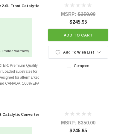
 2.0L Front Catalytic
MSRP:
$350.00
$245.95
ADD TO CART
 limited warranty
Add To Wish List
TER: Premium Quality
Compare
r Loaded substrates for
Designed for aftermarket
s and CANADA. 100% EPA
t Catalytic Converter
MSRP:
$350.00
$245.95