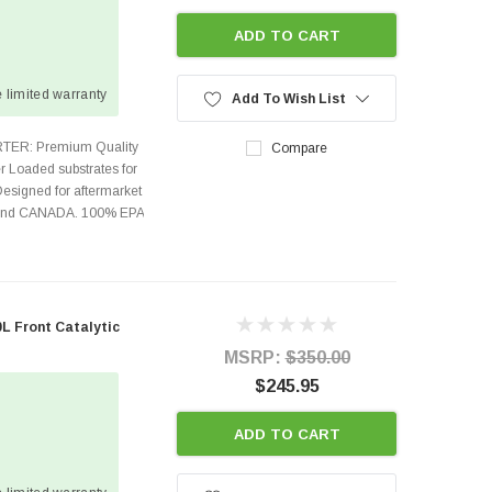
ADD TO CART
 limited warranty
Add To Wish List
TER: Premium Quality
Compare
r Loaded substrates for
Designed for aftermarket
s and CANADA. 100% EPA
0L Front Catalytic
MSRP:
$350.00
$245.95
ADD TO CART