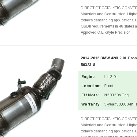
DIRECT FIT CATALYTIC CONVER
Materials and Construction. Highe
today's demanding applications, 
OBDII requirements in 48 state
Approved O.E.-Style Precision...
2014-2016 BMW 428i 2.0L Fron
50323-8
Engine:
L4-2.0L
Location:
Front
Fit Note:
N20B20A Eng.
Warranty:
5-year/50,000-mile
DIRECT FIT CATALYTIC CONVER
Materials and Construction. Highe
today's demanding applications, 