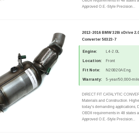
OBDII requirements in 48 state
Approved O.E.-Style Precision...
2013-2016 BMW 328i xDrive 2.
Converter 50323-7
Engine:
L4-2.0L
Location:
Front
Fit Note:
N20B20A Eng.
Warranty:
5-year/50,000-mile
DIRECT FIT CATALYTIC CONVER
Materials and Construction. Highe
today's demanding applications, 
OBDII requirements in 48 state
Approved O.E.-Style Precision...