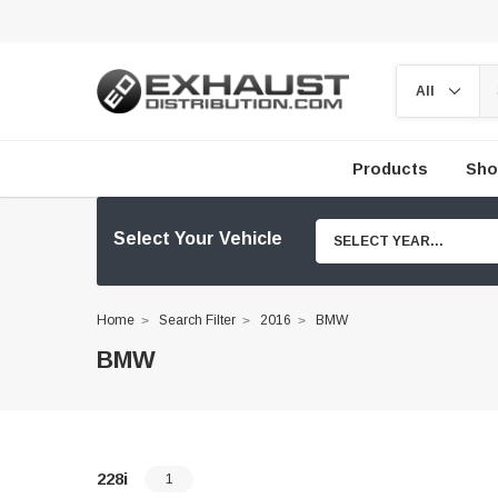
Products
Sho
Select Your Vehicle
SELECT YEAR...
Home
Search Filter
2016
BMW
BMW
228i
1