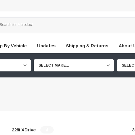
p By Vehicle
Updates
Shipping & Returns
About 
SELECT MAKE...
SELEC
228i XDrive
3
1