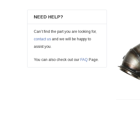
NEED HELP?
Can’t find the part you are looking for,
contact us
and we will be happy to
assist you.
You can also check out our
FAQ
Page.