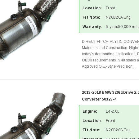
Location:
Front
Fit Note:
N20B20A Eng.
Warranty:
5-year/50,000-mile
DIRECT FIT CATALYTIC CONVER
Materials and Construction. Highe
today's demanding applications, 
OBDII requirements in 48 state
Approved O.E.-Style Precision...
2013-2018 BMW 320i xDrive 2.
Converter 50323-4
Engine:
L4-2.0L
Location:
Front
Fit Note:
N20B20A Eng.