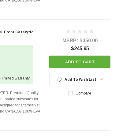
s and CANADA. 100% EPA
0L Front Catalytic
MSRP:
$350.00
$245.95
ADD TO CART
 limited warranty
Add To Wish List
TER: Premium Quality
Compare
r Loaded substrates for
Designed for aftermarket
s and CANADA. 100% EPA