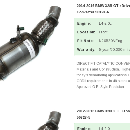
2014-2016 BMW 328i GT xDrive
Converter 50323-6
Engine:
L4-2.0L
Location:
Front
Fit Note:
N20B20A Eng.
Warranty:
5-year/50,000-mile
DIRECT FIT CATALYTIC CONVER
Materials and Construction. Highe
today's demanding applications, 
OBDII requirements in 48 state
Approved O.E.-Style Precision...
2012-2016 BMW 328i 2.0L Fron
50323-5
Engine:
L4-2.0L