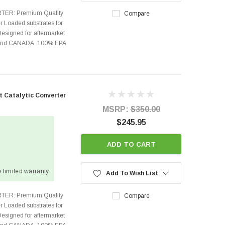
TER: Premium Quality
Compare
r Loaded substrates for
Designed for aftermarket
s and CANADA. 100% EPA
t Catalytic Converter
MSRP:
$350.00
$245.95
ADD TO CART
 limited warranty
Add To Wish List
TER: Premium Quality
Compare
r Loaded substrates for
Designed for aftermarket