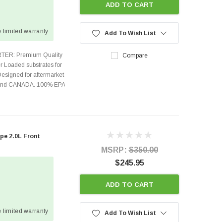
ADD TO CART
 limited warranty
Add To Wish List
TER: Premium Quality
Compare
r Loaded substrates for
Designed for aftermarket
s and CANADA. 100% EPA
pe 2.0L Front
MSRP:
$350.00
$245.95
ADD TO CART
 limited warranty
Add To Wish List