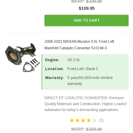
MSRP:
$220.00
$109.95
ADD TO CART
2009-2021 NISSAN Murano 3.5L Front Left
Manifold Catalytic Converter 522248-3
Engine:
V6 3.5L
Location:
Front Left / Bank 2
Warranty:
5-year/50,000-mile limited
warranty
DIRECT FIT CATALYTIC CONVERTER: Premium
Quality Materials and Construction. Higher Loaded
substrates for today's demanding applications,
Designed for aftermarket OBDII requirements in 48
(1)
states and CANADA. 100% EPA Approved O.E.-
Style Precision...
MSRP:
$220.00