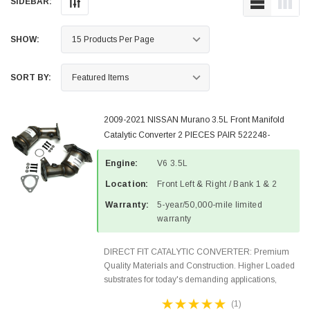
SIDEBAR:
SHOW:
SORT BY:
2009-2021 NISSAN Murano 3.5L Front Manifold
Catalytic Converter 2 PIECES PAIR 522248-
522249-3
Engine:
V6 3.5L
Location:
Front Left & Right / Bank 1 & 2
Warranty:
5-year/50,000-mile limited
warranty
DIRECT FIT CATALYTIC CONVERTER: Premium
Quality Materials and Construction. Higher Loaded
substrates for today's demanding applications,
Designed for aftermarket OBDII requirements in 48
(1)
states and CANADA. 100% EPA Approved O.E.-