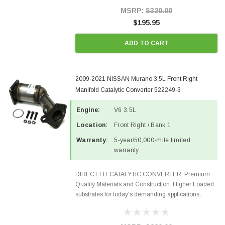
Style Precision...
MSRP:
$320.00
$195.95
ADD TO CART
2009-2021 NISSAN Murano 3.5L Front Right
Manifold Catalytic Converter 522249-3
Engine:
V6 3.5L
Location:
Front Right / Bank 1
Warranty:
5-year/50,000-mile limited
warranty
DIRECT FIT CATALYTIC CONVERTER: Premium
Quality Materials and Construction. Higher Loaded
substrates for today's demanding applications,
Designed for aftermarket OBDII requirements in 48
states and CANADA. 100% EPA Approved O.E.-
Style Precision...