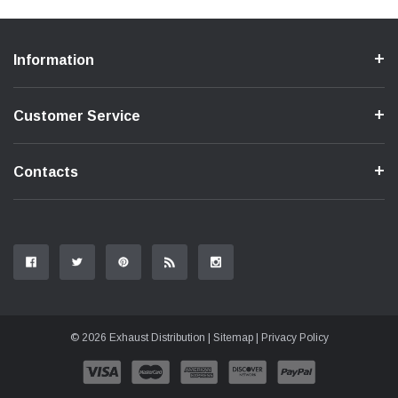
Information
Customer Service
Contacts
© 2026 Exhaust Distribution |
Sitemap
|
Privacy Policy