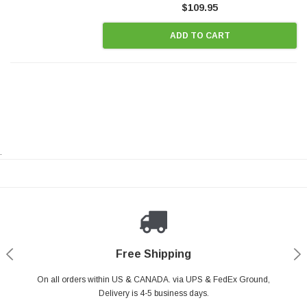
$109.95
ADD TO CART
.
Payments Made Easy
Secure Shopping
24/7 Help Center
Free Shipping
PayPal & all major Credit Card. Including Apple Pay & Google Pay
On all orders within US & CANADA. via UPS & FedEx Ground,
Your online shopping is Safe & Secure.
Do you have a Question?
Contact Us.
Delivery is 4-5 business days.