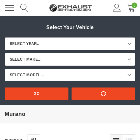
0
Select Your Vehicle
SELECT YEAR...
SELECT MAKE...
SELECT MODEL...
GO
Murano