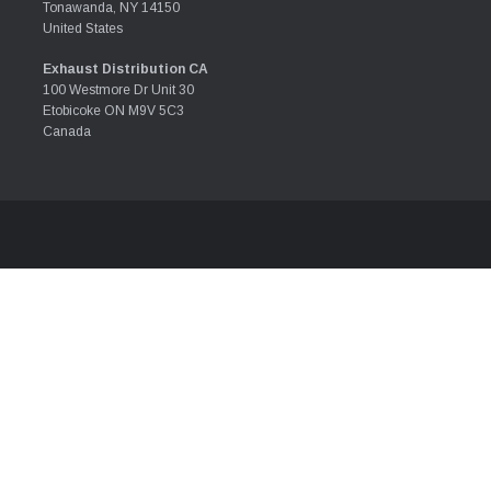
Tonawanda, NY 14150
United States
Exhaust Distribution CA
100 Westmore Dr Unit 30
Etobicoke ON M9V 5C3
Canada