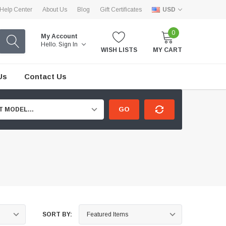
Help Center
About Us
Blog
Gift Certificates
USD
0
My Account
Hello.
Sign In
WISH LISTS
MY CART
Us
Contact Us
GO
T MODEL...
SORT BY: