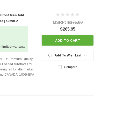
 Front Manifold
e | 52690-2
MSRP:
$375.00
$265.95
ADD TO CART
 limited warranty
Add To Wish List
TER: Premium Quality
r Loaded substrates for
Compare
Designed for aftermarket
s and CANADA. 100% EPA