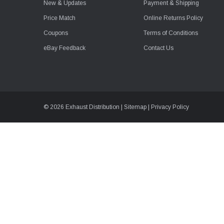
New & Updates
Payment & Shipping
Price Match
Online Returns Policy
Coupons
Terms of Conditions
eBay Feedback
Contact Us
© 2026 Exhaust Distribution |
Sitemap
|
Privacy Policy