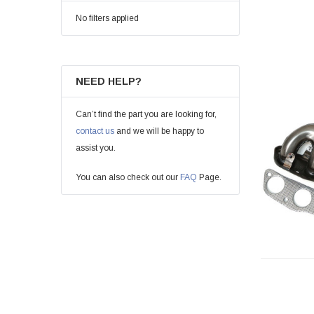
No filters applied
NEED HELP?
Can’t find the part you are looking for,
contact us
and we will be happy to
assist you.
You can also check out our
FAQ
Page.