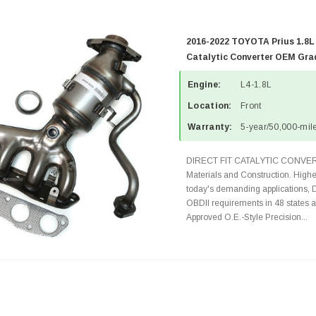
2016-2022 TOYOTA Prius 1.8L
Catalytic Converter OEM Grad
Engine:
L4-1.8L
Location:
Front
Warranty:
5-year/50,000-mile
DIRECT FIT CATALYTIC CONVER
Materials and Construction. Highe
today's demanding applications, 
OBDII requirements in 48 state
Approved O.E.-Style Precision...