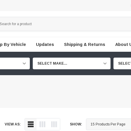
p By Vehicle
Updates
Shipping & Returns
About 
SELECT MAKE...
SELEC
VIEW AS:
SHOW: