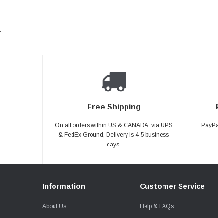
.
Free Shipping
On all orders within US & CANADA. via UPS
PayPal
& FedEx Ground, Delivery is 4-5 business
days.
Information
Customer Service
About Us
Help & FAQs