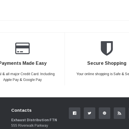
Payments Made Easy
Secure Shopping
 & all major Credit Card. Including
Your online shopping is Safe & S
Apple Pay & Google Pay
Contacts
Exhaust Distribution FTN
555 Riverwalk Parkway