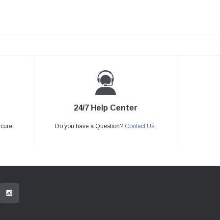
24/7 Help Center
ecure.
Do you have a Question?
Contact Us.