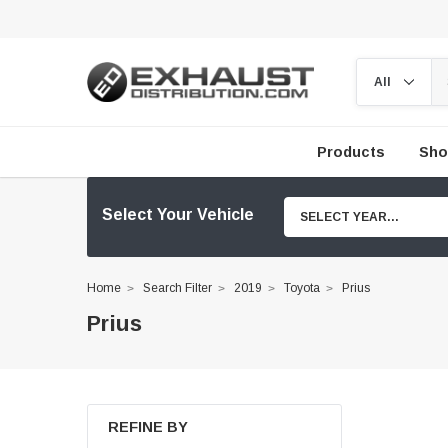
Products
Sho
Select Your Vehicle
SELECT YEAR...
Home
Search Filter
2019
Toyota
Prius
Prius
REFINE BY