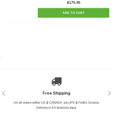
$175.95
ADD TO CART
.
Payments Made Easy
Secure Shopping
24/7 Help Center
Free Shipping
PayPal & all major Credit Card. Including Apple Pay & Google Pay
On all orders within US & CANADA. via UPS & FedEx Ground,
Your online shopping is Safe & Secure.
Do you have a Question?
Contact Us.
Delivery is 4-5 business days.