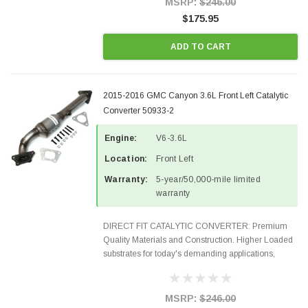
MSRP:
$246.00
$175.95
ADD TO CART
2015-2016 GMC Canyon 3.6L Front Left Catalytic
Converter 50933-2
Engine:
V6-3.6L
Location:
Front Left
Warranty:
5-year/50,000-mile limited
warranty
DIRECT FIT CATALYTIC CONVERTER: Premium
Quality Materials and Construction. Higher Loaded
substrates for today's demanding applications,
Designed for aftermarket OBDII requirements in 48
states and CANADA. 100% EPA Approved O.E.-
Style Precision...
MSRP:
$246.00