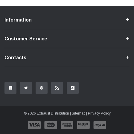
Information
Customer Service
Contacts
© 2026 Exhaust Distribution |
Sitemap
|
Privacy Policy