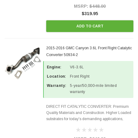
Style Precision...
MSRP:
$448.00
$319.95
ADD TO CART
2015-2016 GMC Canyon 3.6L Front Right Catalytic
Converter 50934-2
Engine:
V6-3.6L
Location:
Front Right
Warranty:
5-year/50,000-mile limited
warranty
DIRECT FIT CATALYTIC CONVERTER: Premium
Quality Materials and Construction. Higher Loaded
substrates for today's demanding applications,
Designed for aftermarket OBDII requirements in 48
states and CANADA. 100% EPA Approved O.E.-
Style Precision...