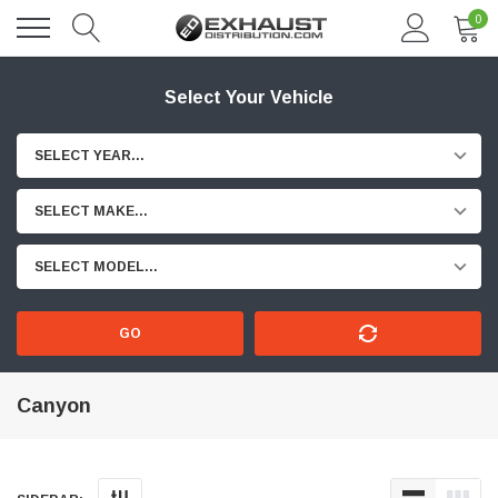
0
Select Your Vehicle
SELECT YEAR...
SELECT MAKE...
SELECT MODEL...
GO
Canyon