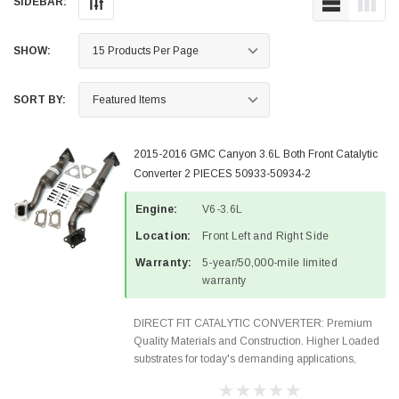
SIDEBAR:
SHOW:
SORT BY:
2015-2016 GMC Canyon 3.6L Both Front Catalytic
Converter 2 PIECES 50933-50934-2
Engine:
V6-3.6L
Location:
Front Left and Right Side
Warranty:
5-year/50,000-mile limited
warranty
DIRECT FIT CATALYTIC CONVERTER: Premium
Quality Materials and Construction. Higher Loaded
substrates for today's demanding applications,
Designed for aftermarket OBDII requirements in 48
states and CANADA. 100% EPA Approved O.E.-