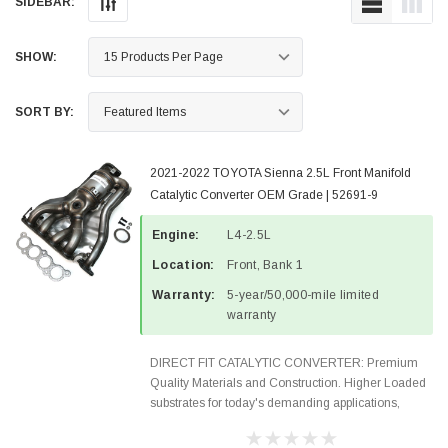
SIDEBAR:
SHOW:
SORT BY:
2021-2022 TOYOTA Sienna 2.5L Front Manifold
Catalytic Converter OEM Grade | 52691-9
Engine:
L4-2.5L
Location:
Front, Bank 1
Warranty:
5-year/50,000-mile limited
warranty
DIRECT FIT CATALYTIC CONVERTER: Premium
Quality Materials and Construction. Higher Loaded
substrates for today's demanding applications,
Designed for aftermarket OBDII requirements in 48
states and CANADA. 100% EPA Approved O.E.-