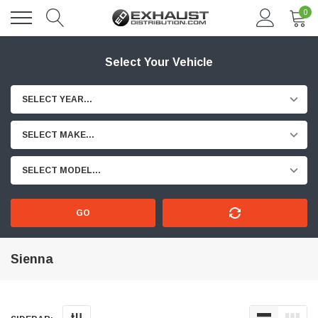
0
Select Your Vehicle
SELECT YEAR...
SELECT MAKE...
SELECT MODEL...
GO
Sienna