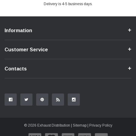
Delivery is 4-5 business days.
Information
Customer Service
Contacts
© 2026 Exhaust Distribution |
Sitemap
|
Privacy Policy