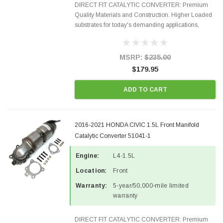
DIRECT FIT CATALYTIC CONVERTER: Premium
Quality Materials and Construction. Higher Loaded
substrates for today's demanding applications,
Designed for aftermarket OBDII requirements in 48
states and CANADA. 100% EPA Approved O.E.-
Style Precision...
MSRP:
$235.00
$179.95
ADD TO CART
2016-2021 HONDA CIVIC 1.5L Front Manifold
Catalytic Converter 51041-1
Engine:
L4-1.5L
Location:
Front
Warranty:
5-year/50,000-mile limited
warranty
DIRECT FIT CATALYTIC CONVERTER: Premium