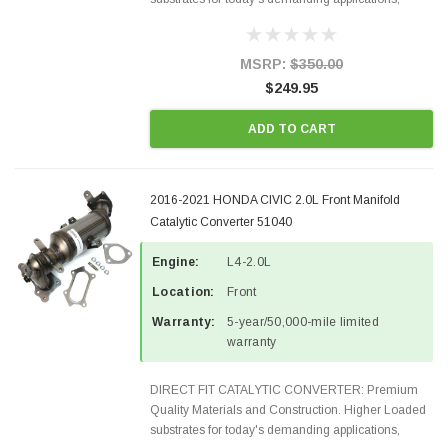
Designed for aftermarket OBDII requirements in 48
states and CANADA. 100% EPA Approved O.E.-
Style Precision...
MSRP:
$350.00
$249.95
ADD TO CART
2016-2021 HONDA CIVIC 2.0L Front Manifold
Catalytic Converter 51040
Engine:
L4-2.0L
Location:
Front
Warranty:
5-year/50,000-mile limited
warranty
DIRECT FIT CATALYTIC CONVERTER: Premium
Quality Materials and Construction. Higher Loaded
substrates for today's demanding applications,