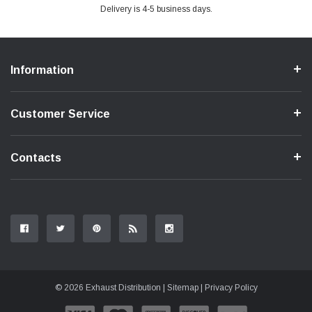
Delivery is 4-5 business days.
Information
Customer Service
Contacts
© 2026 Exhaust Distribution |
Sitemap
|
Privacy Policy