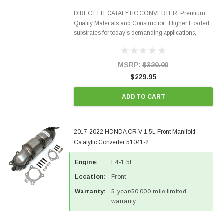
DIRECT FIT CATALYTIC CONVERTER: Premium
Quality Materials and Construction. Higher Loaded
substrates for today's demanding applications,
Designed for aftermarket OBDII requirements in 48
states and CANADA. 100% EPA Approved O.E.-
Style Precision...
MSRP:
$320.00
$229.95
ADD TO CART
2017-2022 HONDA CR-V 1.5L Front Manifold
Catalytic Converter 51041-2
Engine:
L4-1.5L
Location:
Front
Warranty:
5-year/50,000-mile limited
warranty