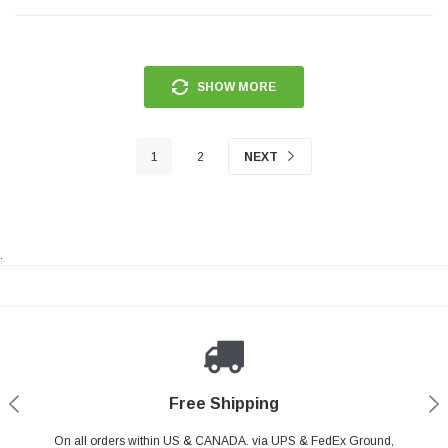
SHOW MORE
1
2
NEXT
.
Payments Made Easy
Secure Shopping
24/7 Help Center
Free Shipping
PayPal & all major Credit Card. Including Apple Pay & Google Pay
On all orders within US & CANADA. via UPS & FedEx Ground,
Your online shopping is Safe & Secure.
Do you have a Question?
Contact Us.