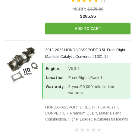
(1)
OBDII requirements in 48 states and CANADA.
100% EPA Approved O.E.-Style...
MSRP:
$375.00
$285.95
ADD TO CART
2019-2022 HONDA PASSPORT 3.5L Front Right
Manifold Catalytic Converter 51031-16
Engine:
V6 3.5L
Location:
Front Right \ Bank 1
Warranty:
5-year/50,000-mile limited
warranty
HONDA PASSPORT DIRECT FIT CATALYTIC
CONVERTER: Premium Quality Materials and
Construction. Higher Loaded substrates for today's
demanding applications, Designed for aftermarket
OBDII requirements in 48 states and CANADA.