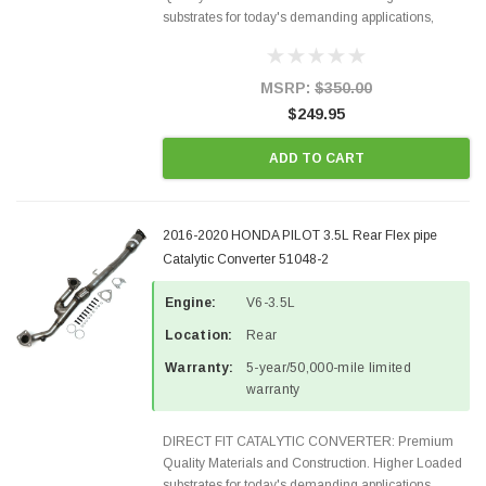
substrates for today's demanding applications,
Designed for aftermarket OBDII requirements in 48
states and CANADA. 100% EPA Approved O.E.-
Style Precision...
MSRP:
$350.00
$249.95
ADD TO CART
2016-2020 HONDA PILOT 3.5L Rear Flex pipe
Catalytic Converter 51048-2
Engine:
V6-3.5L
Location:
Rear
Warranty:
5-year/50,000-mile limited
warranty
DIRECT FIT CATALYTIC CONVERTER: Premium
Quality Materials and Construction. Higher Loaded
substrates for today's demanding applications,