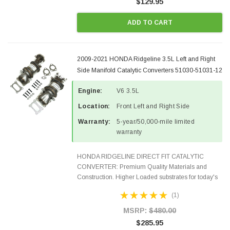
$129.95
ADD TO CART
2009-2021 HONDA Ridgeline 3.5L Left and Right
Side Manifold Catalytic Converters 51030-51031-12
Engine:
V6 3.5L
Location:
Front Left and Right Side
Warranty:
5-year/50,000-mile limited
warranty
HONDA RIDGELINE DIRECT FIT CATALYTIC
CONVERTER: Premium Quality Materials and
Construction. Higher Loaded substrates for today's
demanding applications, Designed for aftermarket
(1)
OBDII requirements in 48 states and CANADA.
100% EPA Approved O.E...
MSRP:
$480.00
$285.95