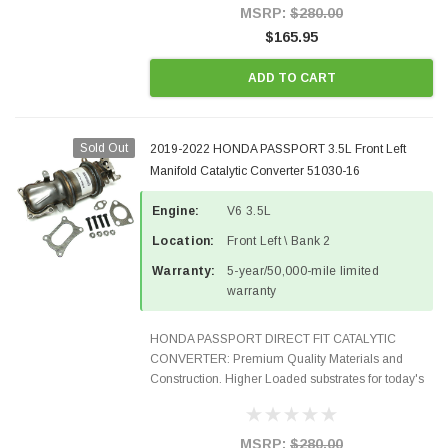
100% EPA Approved O.E.-Style...
MSRP:
$280.00
$165.95
ADD TO CART
Sold Out
2019-2022 HONDA PASSPORT 3.5L Front Left
Manifold Catalytic Converter 51030-16
Engine:
V6 3.5L
Location:
Front Left \ Bank 2
Warranty:
5-year/50,000-mile limited
warranty
HONDA PASSPORT DIRECT FIT CATALYTIC
CONVERTER: Premium Quality Materials and
Construction. Higher Loaded substrates for today's
demanding applications, Designed for aftermarket
OBDII requirements in 48 states and CANADA.
100% EPA Approved O.E.-Style...
MSRP:
$280.00