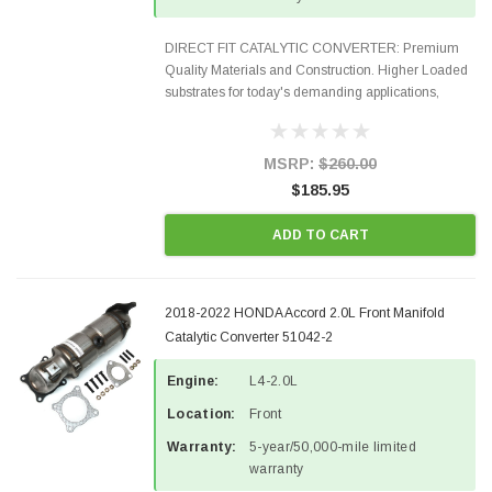
DIRECT FIT CATALYTIC CONVERTER: Premium
Quality Materials and Construction. Higher Loaded
substrates for today's demanding applications,
Designed for aftermarket OBDII requirements in 48
states and CANADA. 100% EPA Approved O.E.-
Style Precision...
MSRP:
$260.00
$185.95
ADD TO CART
2018-2022 HONDA Accord 2.0L Front Manifold
Catalytic Converter 51042-2
Engine:
L4-2.0L
Location:
Front
Warranty:
5-year/50,000-mile limited
warranty