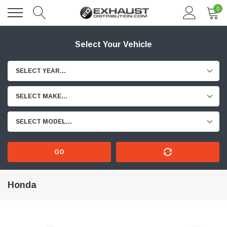
0
Select Your Vehicle
SELECT YEAR...
SELECT MAKE...
SELECT MODEL...
GO
Honda