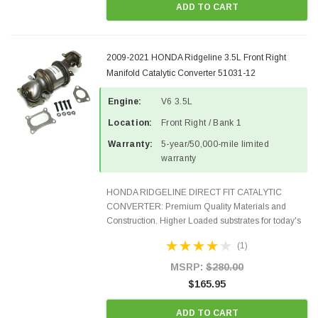
ADD TO CART
2009-2021 HONDA Ridgeline 3.5L Front Right
Manifold Catalytic Converter 51031-12
Engine:
V6 3.5L
Location:
Front Right / Bank 1
Warranty:
5-year/50,000-mile limited
warranty
HONDA RIDGELINE DIRECT FIT CATALYTIC
CONVERTER: Premium Quality Materials and
Construction. Higher Loaded substrates for today's
demanding applications, Designed for aftermarket
(1)
OBDII requirements in 48 states and CANADA.
100% EPA Approved O.E...
MSRP:
$280.00
$165.95
ADD TO CART