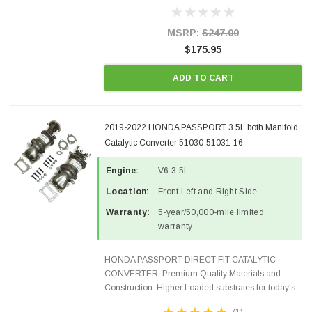
Designed for aftermarket OBDII requirements in 48
states and CANADA. 100% EPA Approved O.E.-
Style Precision...
MSRP:
$247.00
$175.95
ADD TO CART
2019-2022 HONDA PASSPORT 3.5L both Manifold
Catalytic Converter 51030-51031-16
Engine:
V6 3.5L
Location:
Front Left and Right Side
Warranty:
5-year/50,000-mile limited
warranty
HONDA PASSPORT DIRECT FIT CATALYTIC
CONVERTER: Premium Quality Materials and
Construction. Higher Loaded substrates for today's
demanding applications, Designed for aftermarket