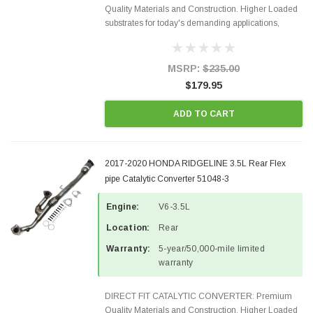
Quality Materials and Construction. Higher Loaded
substrates for today's demanding applications,
Designed for aftermarket OBDII requirements in 48
states and CANADA. 100% EPA Approved O.E.-
Style Precision...
MSRP:
$235.00
$179.95
ADD TO CART
2017-2020 HONDA RIDGELINE 3.5L Rear Flex
pipe Catalytic Converter 51048-3
Engine:
V6-3.5L
Location:
Rear
Warranty:
5-year/50,000-mile limited
warranty
DIRECT FIT CATALYTIC CONVERTER: Premium
Quality Materials and Construction. Higher Loaded