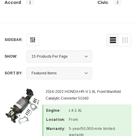
Accord
Civic
1
2
SIDEBAR:
SHOW:
SORT BY:
2016-2022 HONDA HR-V 1.8L Front Manifold
Catalytic Converter 51043
Engine:
L4-1.8L
Location:
Front
Warranty:
5-year/50,000-mile limited
warranty