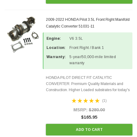
2009-2022 HONDA Pilot 3.5L Front Right Manifold
Catalytic Converter 51031-11
Engine:
V6 3.5L
Location:
Front Right / Bank 1
Warranty:
5-year/50,000-mile limited
warranty
HONDA PILOT DIRECT FIT CATALYTIC
CONVERTER: Premium Quality Materials and
Construction. Higher Loaded substrates for today's
demanding applications, Designed for aftermarket
(1)
OBDII requirements in 48 states and CANADA.
100% EPA Approved O.E.-Style...
MSRP:
$280.00
$165.95
ADD TO CART