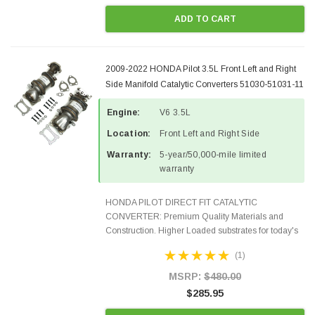
ADD TO CART
2009-2022 HONDA Pilot 3.5L Front Left and Right
Side Manifold Catalytic Converters 51030-51031-11
Engine:
V6 3.5L
Location:
Front Left and Right Side
Warranty:
5-year/50,000-mile limited
warranty
HONDA PILOT DIRECT FIT CATALYTIC
CONVERTER: Premium Quality Materials and
Construction. Higher Loaded substrates for today's
demanding applications, Designed for aftermarket
(1)
OBDII requirements in 48 states and CANADA.
100% EPA Approved O.E.-Style...
MSRP:
$480.00
$285.95