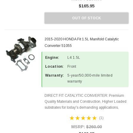
$165.95
OUT OF STOCK
2015-2020 HONDA Fit 1.5L Manifold Catalytic
Converter 51055
Engine:
L4 1.5L
Location:
Front
Warranty:
5-year/50,000-mile limited
warranty
DIRECT FIT CATALYTIC CONVERTER: Premium
Quality Materials and Construction. Higher Loaded
substrates for today's demanding applications,
Designed for aftermarket OBDII requirements in 48
(1)
states and CANADA. 100% EPA Approved O.E.-
Style Precision...
MSRP:
$260.00