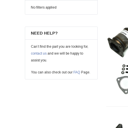
No filters applied
NEED HELP?
Can’t find the part you are looking for,
contact us
and we will be happy to
assist you.
You can also check out our
FAQ
Page.