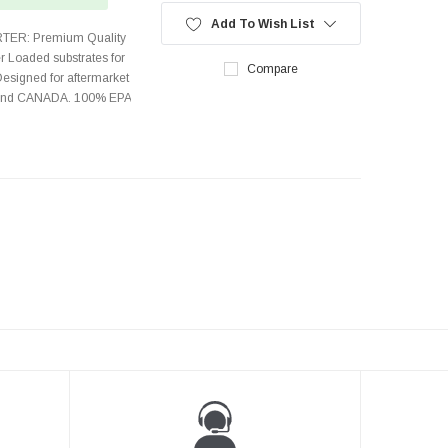
Add To Wish List
TER: Premium Quality
r Loaded substrates for
Compare
Designed for aftermarket
s and CANADA. 100% EPA