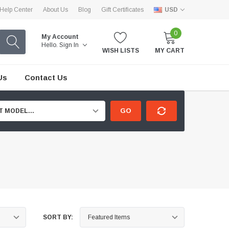
Help Center
About Us
Blog
Gift Certificates
USD
0
My Account
Hello.
Sign In
WISH LISTS
MY CART
Us
Contact Us
GO
T MODEL...
SORT BY: