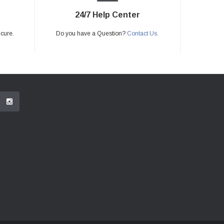
24/7 Help Center
ecure.
Do you have a Question?
Contact Us.