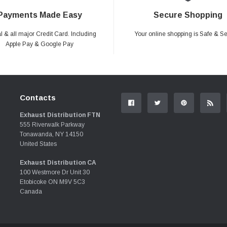
Payments Made Easy
Secure Shopping
 & all major Credit Card. Including
Your online shopping is Safe & S
Apple Pay & Google Pay
Contacts
Exhaust Distribution FTN
555 Riverwalk Parkway
Tonawanda, NY 14150
United States
Exhaust Distribution CA
100 Westmore Dr Unit 30
Etobicoke ON M9V 5C3
Canada