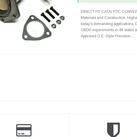
DIRECT FIT CATALYTIC CONVER
Materials and Construction. Highe
today's demanding applications, 
OBDII requirements in 48 state
Approved O.E.-Style Precision...