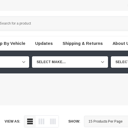
p By Vehicle
Updates
Shipping & Returns
About 
SELECT MAKE...
SELEC
VIEW AS:
SHOW: