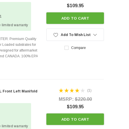
$109.95
 1
ADD TO CART
 limited warranty
Add To Wish List
TER: Premium Quality
r Loaded substrates for
Compare
Designed for aftermarket
s and CANADA. 100% EPA
(1)
 Front Left Manifold
MSRP:
$220.00
$109.95
ADD TO CART
 limited warranty