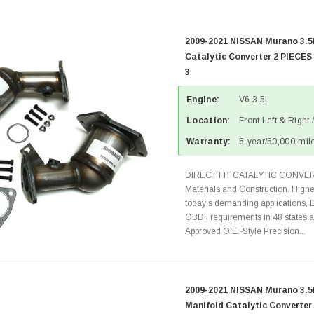
2009-2021 NISSAN Murano 3.5
Catalytic Converter 2 PIECES
3
Engine:
V6 3.5L
Location:
Front Left & Right 
Warranty:
5-year/50,000-mile
DIRECT FIT CATALYTIC CONVER
Materials and Construction. Highe
today's demanding applications, 
OBDII requirements in 48 state
Approved O.E.-Style Precision...
2009-2021 NISSAN Murano 3.5
Manifold Catalytic Converter