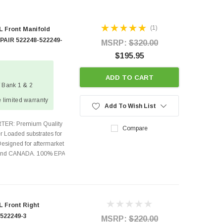
(1)
L Front Manifold
 PAIR 522248-522249-
MSRP:
$320.00
$195.95
ADD TO CART
/ Bank 1 & 2
 limited warranty
Add To Wish List
TER: Premium Quality
Compare
r Loaded substrates for
Designed for aftermarket
s and CANADA. 100% EPA
L Front Right
 522249-3
MSRP:
$220.00