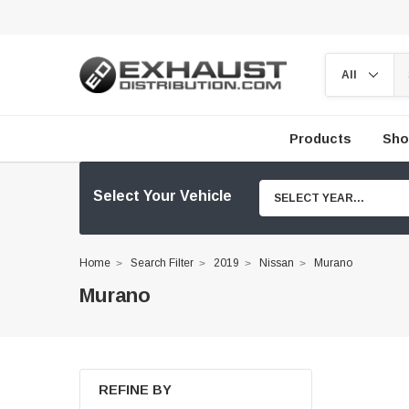
Products
Sho
Select Your Vehicle
SELECT YEAR...
Home
Search Filter
2019
Nissan
Murano
Murano
REFINE BY