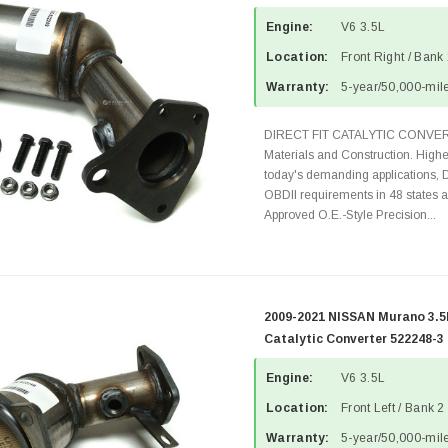
Engine:
V6 3.5L
Location:
Front Right / Bank
Warranty:
5-year/50,000-mile
DIRECT FIT CATALYTIC CONVER
Materials and Construction. Highe
today's demanding applications, 
OBDII requirements in 48 state
Approved O.E.-Style Precision...
2009-2021 NISSAN Murano 3.5L
Catalytic Converter 522248-3
Engine:
V6 3.5L
Location:
Front Left / Bank 2
Warranty:
5-year/50,000-mile