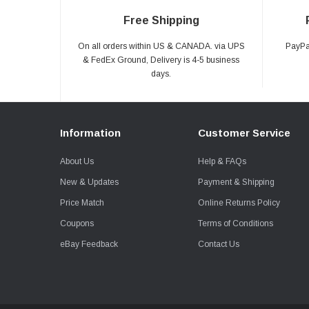
Free Shipping
On all orders within US & CANADA. via UPS
PayPal
& FedEx Ground, Delivery is 4-5 business
days.
Information
Customer Service
About Us
Help & FAQs
New & Updates
Payment & Shipping
Price Match
Online Returns Policy
Coupons
Terms of Conditions
eBay Feedback
Contact Us