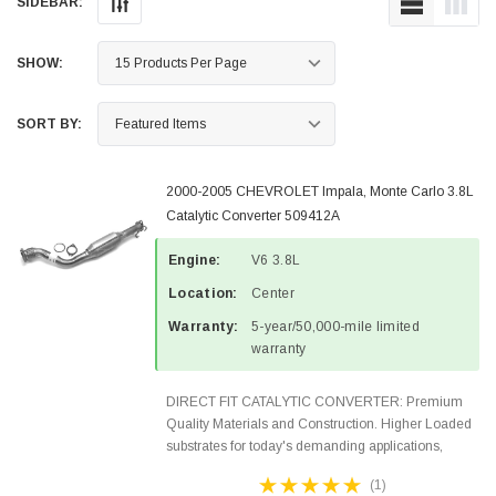
SIDEBAR:
SHOW:
SORT BY:
2000-2005 CHEVROLET Impala, Monte Carlo 3.8L
Catalytic Converter 509412A
Engine:
V6 3.8L
Location:
Center
Warranty:
5-year/50,000-mile limited
warranty
DIRECT FIT CATALYTIC CONVERTER: Premium
Quality Materials and Construction. Higher Loaded
substrates for today's demanding applications,
Designed for aftermarket OBDII requirements in 48
(1)
states and CANADA. 100% EPA Approved O.E.-