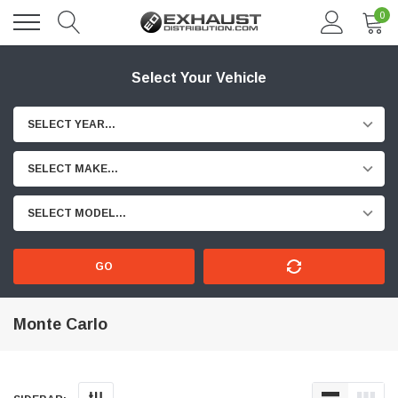
0
Select Your Vehicle
SELECT YEAR...
SELECT MAKE...
SELECT MODEL...
GO
Monte Carlo