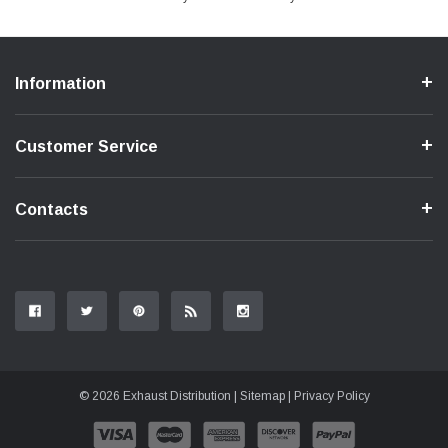
Information
Customer Service
Contacts
© 2026 Exhaust Distribution |
Sitemap
|
Privacy Policy