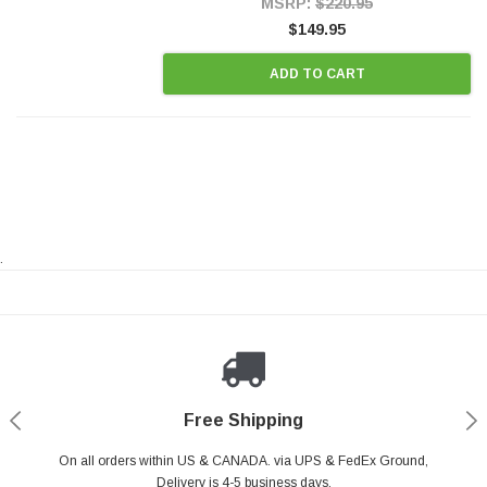
MSRP:
$220.95
$149.95
ADD TO CART
.
Payments Made Easy
Secure Shopping
24/7 Help Center
Free Shipping
PayPal & all major Credit Card. Including Apple Pay & Google Pay
On all orders within US & CANADA. via UPS & FedEx Ground,
Your online shopping is Safe & Secure.
Do you have a Question?
Contact Us.
Delivery is 4-5 business days.