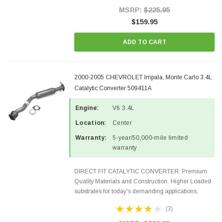
Style Precision...
MSRP:
$225.95
$159.95
ADD TO CART
2000-2005 CHEVROLET Impala, Monte Carlo 3.4L
Catalytic Converter 509411A
Engine:
V6 3.4L
Location:
Center
Warranty:
5-year/50,000-mile limited
warranty
DIRECT FIT CATALYTIC CONVERTER: Premium
Quality Materials and Construction. Higher Loaded
substrates for today's demanding applications,
Designed for aftermarket OBDII requirements in 48
(3)
states and CANADA. 100% EPA Approved O.E.-
Style Precision...