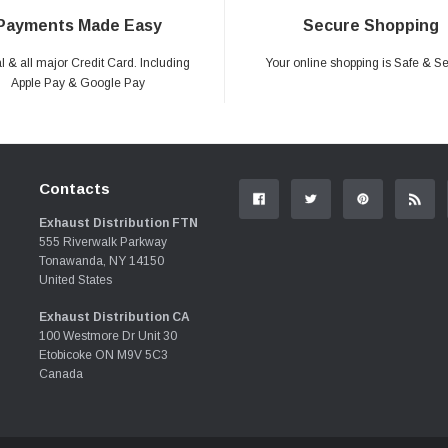
Payments Made Easy
Secure Shopping
 & all major Credit Card. Including
Your online shopping is Safe & S
Apple Pay & Google Pay
Contacts
Exhaust Distribution FTN
555 Riverwalk Parkway
Tonawanda, NY 14150
United States
Exhaust Distribution CA
100 Westmore Dr Unit 30
Etobicoke ON M9V 5C3
Canada