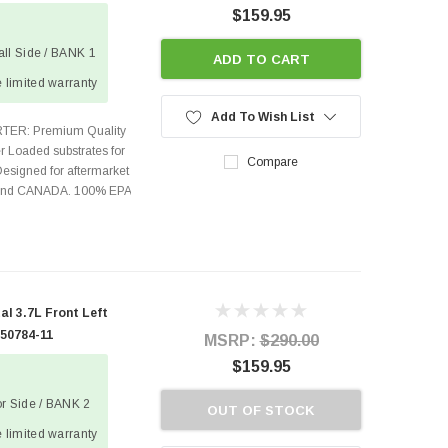
$159.95
wall Side / BANK 1
ADD TO CART
 limited warranty
Add To Wish List
TER: Premium Quality
r Loaded substrates for
Compare
Designed for aftermarket
s and CANADA. 100% EPA
l 3.7L Front Left
 50784-11
MSRP:
$290.00
$159.95
tor Side / BANK 2
OUT OF STOCK
 limited warranty