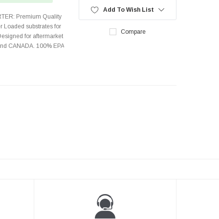
Add To Wish List
TER: Premium Quality
r Loaded substrates for
Compare
Designed for aftermarket
s and CANADA. 100% EPA