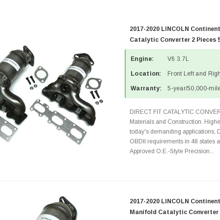
2017-2020 LINCOLN Continent
Catalytic Converter 2 Pieces 
Engine:
V6 3.7L
Location:
Front Left and Rig
Warranty:
5-year/50,000-mile
DIRECT FIT CATALYTIC CONVER
Materials and Construction. Highe
today's demanding applications, 
OBDII requirements in 48 state
Approved O.E.-Style Precision...
2017-2020 LINCOLN Continenta
Manifold Catalytic Converter