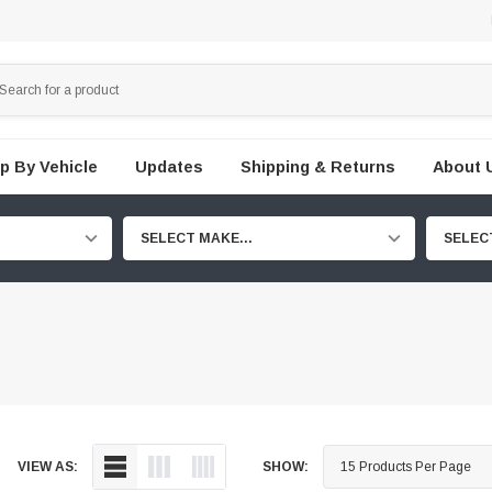
p By Vehicle
Updates
Shipping & Returns
About 
SELECT MAKE...
SELEC
VIEW AS:
SHOW: