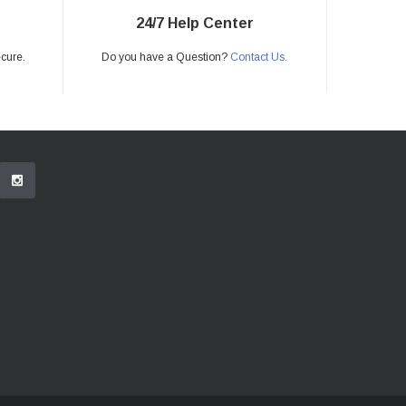
24/7 Help Center
ecure.
Do you have a Question?
Contact Us.