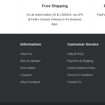
Free Shipping
On all orders within US & CANADA. via UPS
PayPal
& FedEx Ground, Delivery is 4-5 business
days.
Information
Customer Service
About Us
Help & FAQs
New & Updates
Payment & Shipping
Price Match
Online Returns Policy
Coupons
Terms of Conditions
eBay Feedback
Contact Us