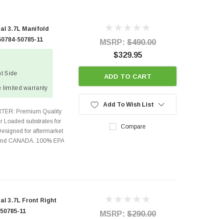
al 3.7L Manifold
50784-50785-11
MSRP:
$490.00
$329.95
ht Side
ADD TO CART
 limited warranty
Add To Wish List
TER: Premium Quality
r Loaded substrates for
Compare
Designed for aftermarket
s and CANADA. 100% EPA
l 3.7L Front Right
 50785-11
MSRP:
$290.00