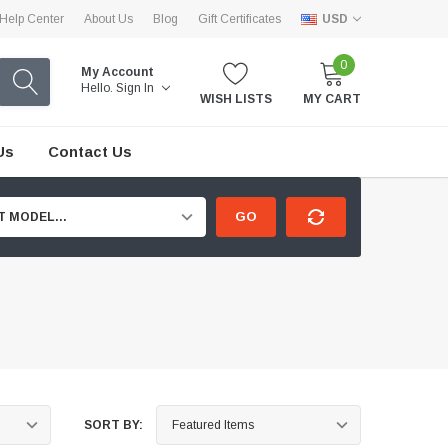
Help Center
About Us
Blog
Gift Certificates
USD
0
My Account
Hello.
Sign In
WISH LISTS
MY CART
Us
Contact Us
GO
T MODEL...
SORT BY: