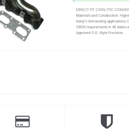
DIRECT FIT CATALYTIC CONVER
Materials and Construction. Highe
today's demanding applications, 
OBDII requirements in 48 state
Approved O.E.-Style Precision...