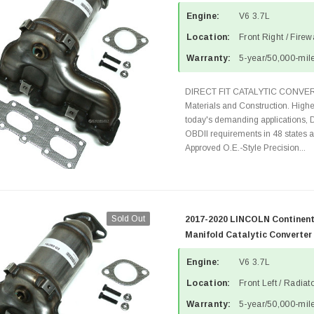
Engine:
V6 3.7L
Location:
Front Right / Fire
Warranty:
5-year/50,000-mile
DIRECT FIT CATALYTIC CONVER
Materials and Construction. Highe
today's demanding applications, 
OBDII requirements in 48 state
Approved O.E.-Style Precision...
Sold Out
2017-2020 LINCOLN Continenta
Manifold Catalytic Converter
Engine:
V6 3.7L
Location:
Front Left / Radia
Warranty:
5-year/50,000-mile