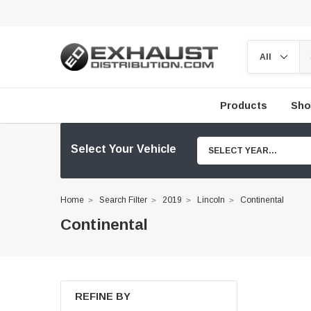
Products
Sho
Select Your Vehicle
SELECT YEAR...
Home
Search Filter
2019
Lincoln
Continental
Continental
REFINE BY