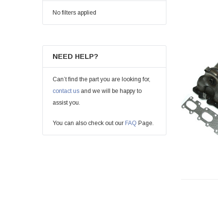
No filters applied
NEED HELP?
Can’t find the part you are looking for,
contact us
and we will be happy to
assist you.
You can also check out our
FAQ
Page.