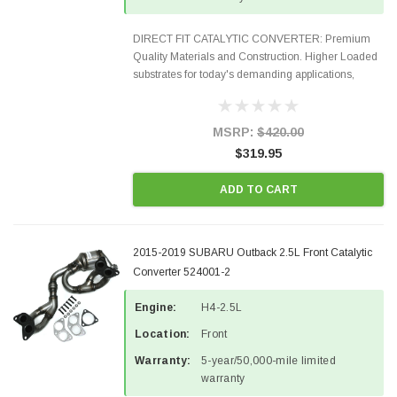
DIRECT FIT CATALYTIC CONVERTER: Premium
Quality Materials and Construction. Higher Loaded
substrates for today's demanding applications,
Designed for aftermarket OBDII requirements in 48
states and CANADA. 100% EPA Approved O.E.-
Style Precision...
MSRP:
$420.00
$319.95
ADD TO CART
2015-2019 SUBARU Outback 2.5L Front Catalytic
Converter 524001-2
Engine:
H4-2.5L
Location:
Front
Warranty:
5-year/50,000-mile limited
warranty