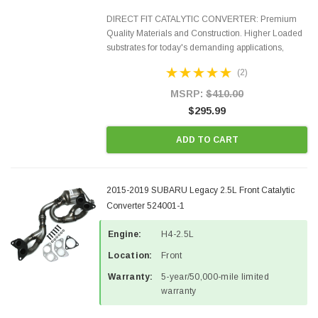
DIRECT FIT CATALYTIC CONVERTER: Premium
Quality Materials and Construction. Higher Loaded
substrates for today's demanding applications,
Designed for aftermarket OBDII requirements in 48
(2)
states and CANADA. 100% EPA Approved O.E.-
Style Precision...
MSRP:
$410.00
$295.99
ADD TO CART
2015-2019 SUBARU Legacy 2.5L Front Catalytic
Converter 524001-1
Engine:
H4-2.5L
Location:
Front
Warranty:
5-year/50,000-mile limited
warranty