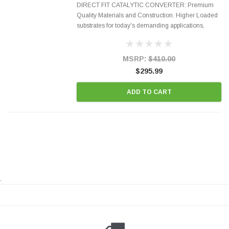
DIRECT FIT CATALYTIC CONVERTER: Premium
Quality Materials and Construction. Higher Loaded
substrates for today's demanding applications,
Designed for aftermarket OBDII requirements in 48
states and CANADA. 100% EPA Approved O.E.-
Style Precision...
MSRP:
$410.00
$295.99
ADD TO CART
.