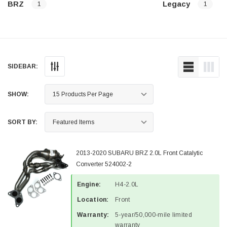
BRZ
Legacy
1
1
SIDEBAR:
SHOW:
SORT BY:
2013-2020 SUBARU BRZ 2.0L Front Catalytic
Converter 524002-2
Engine:
H4-2.0L
Location:
Front
Warranty:
5-year/50,000-mile limited
warranty