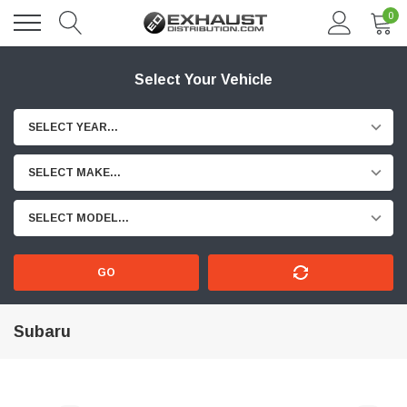
0
Select Your Vehicle
SELECT YEAR...
SELECT MAKE...
SELECT MODEL...
GO
Subaru