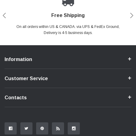
Payments Made Easy
Secure Shopping
24/7 Help Center
Free Shipping
PayPal & all major Credit Card. Including Apple Pay & Google Pay
On all orders within US & CANADA. via UPS & FedEx Ground,
Your online shopping is Safe & Secure.
Do you have a Question?
Contact Us.
Delivery is 4-5 business days.
Information
Customer Service
Contacts