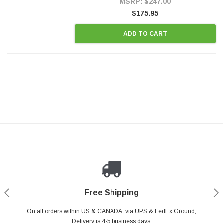
MSRP:
$247.00
$175.95
ADD TO CART
.
Payments Made Easy
Secure Shopping
24/7 Help Center
Free Shipping
PayPal & all major Credit Card. Including Apple Pay & Google Pay
On all orders within US & CANADA. via UPS & FedEx Ground,
Your online shopping is Safe & Secure.
Do you have a Question?
Contact Us.
Delivery is 4-5 business days.