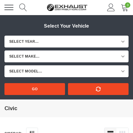
0
Select Your Vehicle
SELECT YEAR...
SELECT MAKE...
SELECT MODEL...
GO
Civic