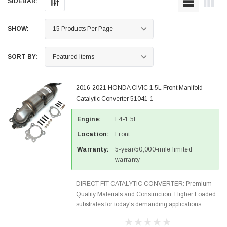
SIDEBAR:
SHOW:
SORT BY:
2016-2021 HONDA CIVIC 1.5L Front Manifold
Catalytic Converter 51041-1
Engine:
L4-1.5L
Location:
Front
Warranty:
5-year/50,000-mile limited
warranty
DIRECT FIT CATALYTIC CONVERTER: Premium
Quality Materials and Construction. Higher Loaded
substrates for today's demanding applications,
Designed for aftermarket OBDII requirements in 48
states and CANADA. 100% EPA Approved O.E.-