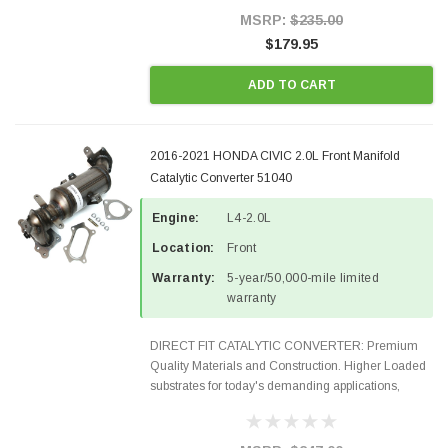
Style Precision...
MSRP:
$235.00
$179.95
ADD TO CART
2016-2021 HONDA CIVIC 2.0L Front Manifold
Catalytic Converter 51040
Engine:
L4-2.0L
Location:
Front
Warranty:
5-year/50,000-mile limited
warranty
DIRECT FIT CATALYTIC CONVERTER: Premium
Quality Materials and Construction. Higher Loaded
substrates for today's demanding applications,
Designed for aftermarket OBDII requirements in 48
states and CANADA. 100% EPA Approved O.E.-
Style Precision...