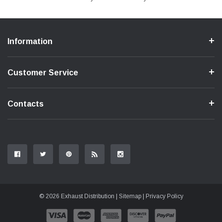
Information
Customer Service
Contacts
© 2026 Exhaust Distribution |
Sitemap
|
Privacy Policy