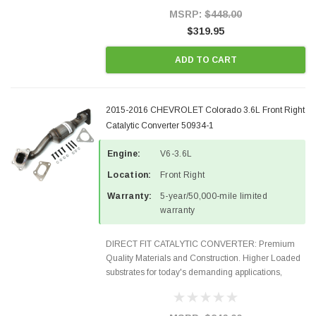
Style Precision...
MSRP:
$448.00
$319.95
ADD TO CART
2015-2016 CHEVROLET Colorado 3.6L Front Right
Catalytic Converter 50934-1
Engine:
V6-3.6L
Location:
Front Right
Warranty:
5-year/50,000-mile limited
warranty
DIRECT FIT CATALYTIC CONVERTER: Premium
Quality Materials and Construction. Higher Loaded
substrates for today's demanding applications,
Designed for aftermarket OBDII requirements in 48
states and CANADA. 100% EPA Approved O.E.-
Style Precision...