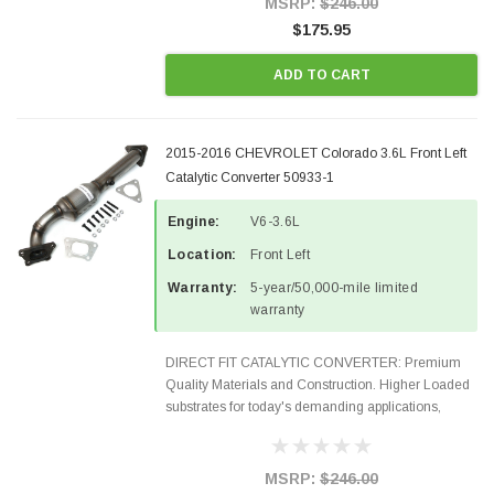
MSRP:
$246.00
$175.95
ADD TO CART
2015-2016 CHEVROLET Colorado 3.6L Front Left
Catalytic Converter 50933-1
Engine:
V6-3.6L
Location:
Front Left
Warranty:
5-year/50,000-mile limited
warranty
DIRECT FIT CATALYTIC CONVERTER: Premium
Quality Materials and Construction. Higher Loaded
substrates for today's demanding applications,
Designed for aftermarket OBDII requirements in 48
states and CANADA. 100% EPA Approved O.E.-
Style Precision...
MSRP:
$246.00