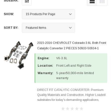
SIDEBAR:
SHOW:
SORT BY:
2015-2016 CHEVROLET Colorado 3.6L Both Front
Catalytic Converter 2 PIECES 50933-50934-1
Engine:
V6-3.6L
Location:
Front Left and Right Side
Warranty:
5-year/50,000-mile limited
warranty
DIRECT FIT CATALYTIC CONVERTER: Premium
Quality Materials and Construction. Higher Loaded
substrates for today's demanding applications,
Designed for aftermarket OBDII requirements in 48
states and CANADA. 100% EPA Approved O.E.-