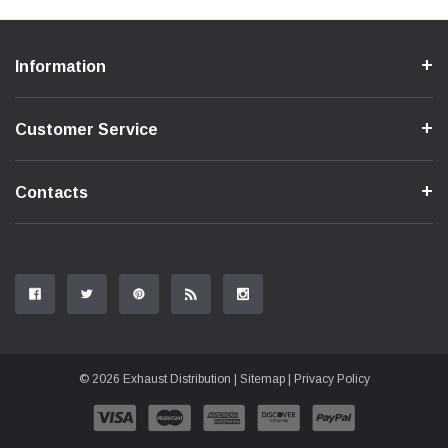
Information
Customer Service
Contacts
© 2026 Exhaust Distribution |
Sitemap
|
Privacy Policy