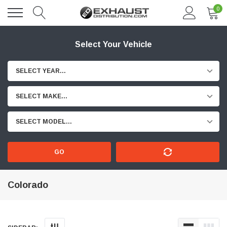
0
Select Your Vehicle
SELECT YEAR...
SELECT MAKE...
SELECT MODEL...
GO
Colorado