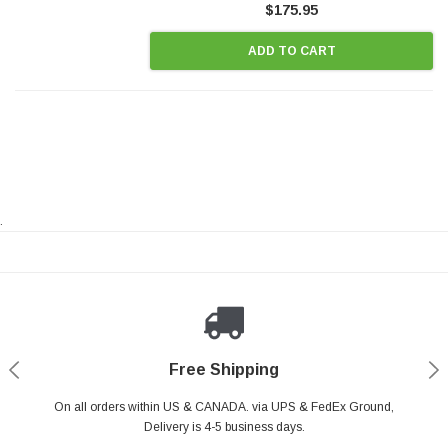
$175.95
ADD TO CART
.
Payments Made Easy
Secure Shopping
24/7 Help Center
Free Shipping
PayPal & all major Credit Card. Including Apple Pay & Google Pay
On all orders within US & CANADA. via UPS & FedEx Ground,
Your online shopping is Safe & Secure.
Do you have a Question?
Contact Us.
Delivery is 4-5 business days.