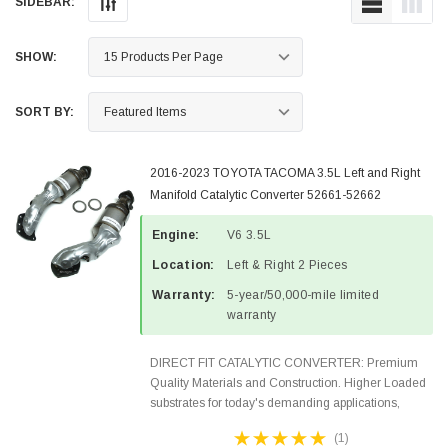
SIDEBAR:
SHOW:
SORT BY:
2016-2023 TOYOTA TACOMA 3.5L Left and Right
Manifold Catalytic Converter 52661-52662
Engine:
V6 3.5L
Location:
Left & Right 2 Pieces
Warranty:
5-year/50,000-mile limited
warranty
DIRECT FIT CATALYTIC CONVERTER: Premium
Quality Materials and Construction. Higher Loaded
substrates for today's demanding applications,
Designed for aftermarket OBDII requirements in 48
(1)
states and CANADA. 100% EPA Approved O.E.-