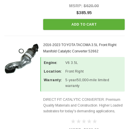
Style Precision...
MSRP:
$620.00
$385.95
ADD TO CART
2016-2023 TOYOTA TACOMA 3.5L Front Right
Manifold Catalytic Converter 52662
Engine:
V6 3.5L
Location:
Front Right
Warranty:
5-year/50,000-mile limited
warranty
DIRECT FIT CATALYTIC CONVERTER: Premium
Quality Materials and Construction. Higher Loaded
substrates for today's demanding applications,
Designed for aftermarket OBDII requirements in 48
states and CANADA. 100% EPA Approved O.E.-
Style Precision...