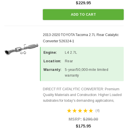
$229.95
ADD TO CART
2013-2020 TOYOTA Tacoma 2.7L Rear Catalytic
Converter 526324-1
Engine:
L4 2.7L
Location:
Rear
Warranty:
5-year/50,000-mile limited
warranty
DIRECT FIT CATALYTIC CONVERTER: Premium
Quality Materials and Construction. Higher Loaded
substrates for today's demanding applications,
Designed for aftermarket OBDII requirements in 48
(4)
states and CANADA. 100% EPA Approved O.E.-
Style Precision...
MSRP:
$290.00
$175.95