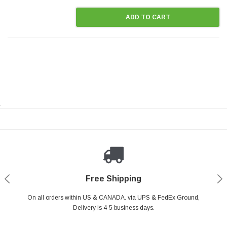
ADD TO CART
.
Payments Made Easy
Secure Shopping
24/7 Help Center
Free Shipping
PayPal & all major Credit Card. Including Apple Pay & Google Pay
On all orders within US & CANADA. via UPS & FedEx Ground,
Your online shopping is Safe & Secure.
Do you have a Question?
Contact Us.
Delivery is 4-5 business days.