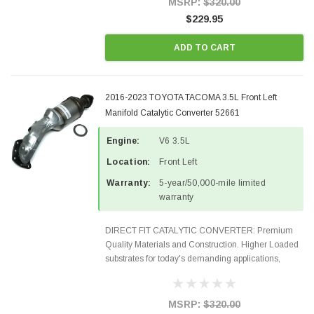
MSRP:
$320.00
$229.95
ADD TO CART
2016-2023 TOYOTA TACOMA 3.5L Front Left
Manifold Catalytic Converter 52661
Engine:
V6 3.5L
Location:
Front Left
Warranty:
5-year/50,000-mile limited
warranty
DIRECT FIT CATALYTIC CONVERTER: Premium
Quality Materials and Construction. Higher Loaded
substrates for today's demanding applications,
Designed for aftermarket OBDII requirements in 48
states and CANADA. 100% EPA Approved O.E.-
Style Precision...
MSRP:
$320.00