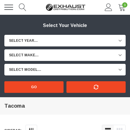
0
Select Your Vehicle
SELECT YEAR...
SELECT MAKE...
SELECT MODEL...
GO
Tacoma