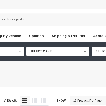
p By Vehicle
Updates
Shipping & Returns
About 
SELECT MAKE...
SELEC
VIEW AS:
SHOW: