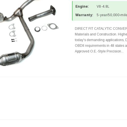
Engine:
V8-4.8L
Warranty:
5-year/50,000-mile
DIRECT FIT CATALYTIC CONVER
Materials and Construction. Highe
today's demanding applications, 
OBDII requirements in 48 state
Approved O.E.-Style Precision...