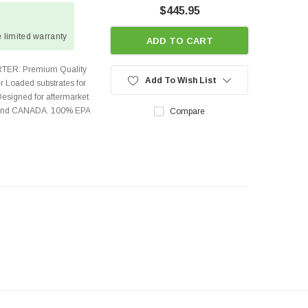
$445.95
 limited warranty
ADD TO CART
TER: Premium Quality
Add To Wish List
r Loaded substrates for
Designed for aftermarket
s and CANADA. 100% EPA
Compare