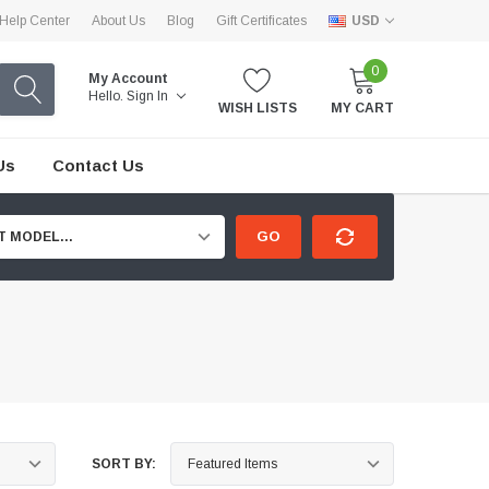
Help Center
About Us
Blog
Gift Certificates
USD
0
My Account
Hello.
Sign In
WISH LISTS
MY CART
Us
Contact Us
GO
T MODEL...
SORT BY: