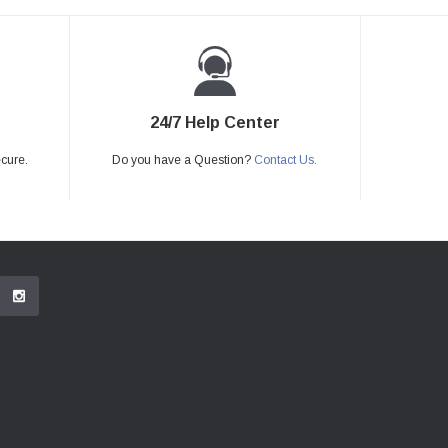
24/7 Help Center
ecure.
Do you have a Question?
Contact Us.