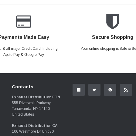
Payments Made Easy
Secure Shopping
 & all major Credit Card. Including
Your online shopping is Safe & S
Apple Pay & Google Pay
Contacts
Exhaust Distribution FTN
555 Riverwalk Parkway
Tonawanda, NY 14150
United States
Exhaust Distribution CA
100 Westmore Dr Unit 30