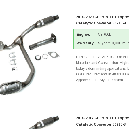
2010-2020 CHEVROLET Express
Catalytic Converter 50915-4
Engine:
V8-6.0L
Warranty:
5-year/50,000-mile
DIRECT FIT CATALYTIC CONVER
Materials and Construction. Highe
today's demanding applications, 
OBDII requirements in 48 state
Approved O.E.-Style Precision...
2010-2017 CHEVROLET Express
Catalytic Converter 50915-3