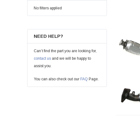
No filters applied
NEED HELP?
Can’t find the part you are looking for,
contact us
and we will be happy to
assist you.
You can also check out our
FAQ
Page.