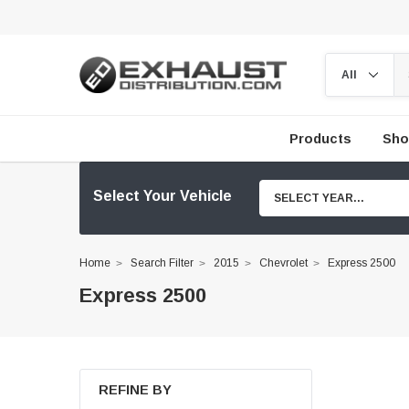
Products
Sho
Select Your Vehicle
SELECT YEAR...
Home
Search Filter
2015
Chevrolet
Express 2500
Express 2500
REFINE BY