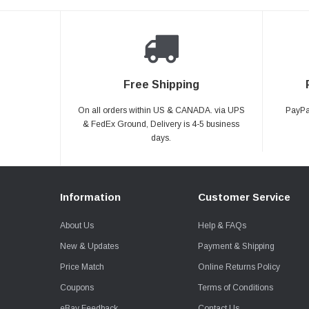
Free Shipping
On all orders within US & CANADA. via UPS
PayPal
& FedEx Ground, Delivery is 4-5 business
days.
Information
Customer Service
About Us
Help & FAQs
New & Updates
Payment & Shipping
Price Match
Online Returns Policy
Coupons
Terms of Conditions
eBay Feedback
Contact Us