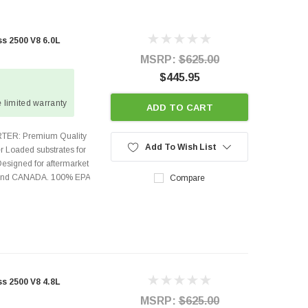
 2500 V8 6.0L
MSRP:
$625.00
$445.95
 limited warranty
ADD TO CART
TER: Premium Quality
Add To Wish List
r Loaded substrates for
Designed for aftermarket
s and CANADA. 100% EPA
Compare
 2500 V8 4.8L
MSRP:
$625.00