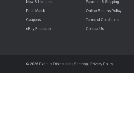
New & Updates
Payment & Shipping
Price Match
Online Returns Policy
Coupons
Terms of Conditions
eBay Feedback
Contact Us
© 2026 Exhaust Distribution |
Sitemap
|
Privacy Policy