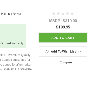
 2.4L Manifold
MSRP:
$310.00
$199.95
ADD TO CART
 limited warranty
Add To Wish List
TER: Premium Quality
r Loaded substrates for
Compare
Designed for aftermarket
s and CANADA. 100% EPA