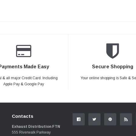
Payments Made Easy
Secure Shopping
 & all major Credit Card. Including
Your online shopping is Safe & S
Apple Pay & Google Pay
Contacts
Exhaust Distribution FTN
555 Riverwalk Parkway