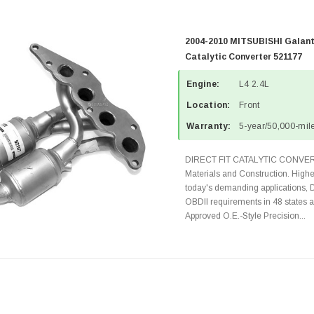
2004-2010 MITSUBISHI Galant
Catalytic Converter 521177
Engine:
L4 2.4L
Location:
Front
Warranty:
5-year/50,000-mile
DIRECT FIT CATALYTIC CONVER
Materials and Construction. Highe
today's demanding applications, 
OBDII requirements in 48 state
Approved O.E.-Style Precision...