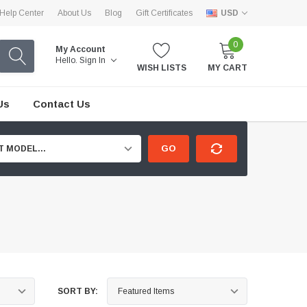
Help Center
About Us
Blog
Gift Certificates
USD
0
My Account
Hello.
Sign In
WISH LISTS
MY CART
Us
Contact Us
GO
T MODEL...
SORT BY: