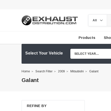
Products
Sho
Select Your Vehicle
SELECT YEAR...
Home
Search Filter
2009
Mitsubishi
Galant
Galant
REFINE BY