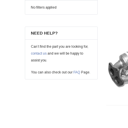
No filters applied
NEED HELP?
Can’t find the part you are looking for,
contact us
and we will be happy to
assist you.
You can also check out our
FAQ
Page.