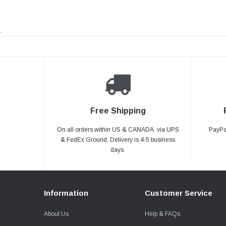
.
Free Shipping
On all orders within US & CANADA. via UPS
PayPal
& FedEx Ground, Delivery is 4-5 business
days.
Information
Customer Service
About Us
Help & FAQs