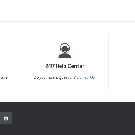
24/7 Help Center
ecure.
Do you have a Question?
Contact Us.