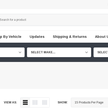
p By Vehicle
Updates
Shipping & Returns
About 
SELECT MAKE...
SELEC
VIEW AS:
SHOW: