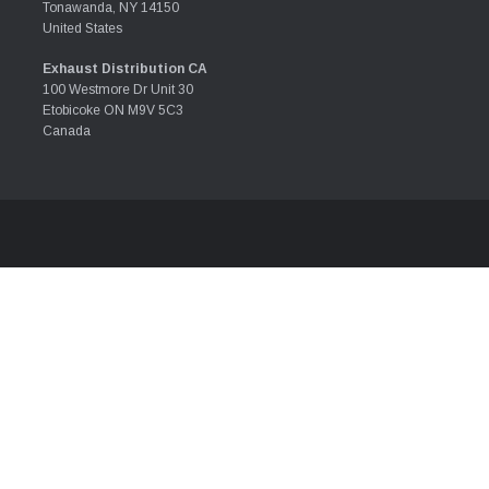
Tonawanda, NY 14150
United States
Exhaust Distribution CA
100 Westmore Dr Unit 30
Etobicoke ON M9V 5C3
Canada