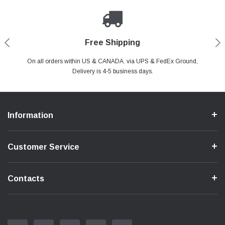
Payments Made Easy
Secure Shopping
24/7 Help Center
Free Shipping
PayPal & all major Credit Card. Including Apple Pay & Google Pay
On all orders within US & CANADA. via UPS & FedEx Ground,
Your online shopping is Safe & Secure.
Do you have a Question?
Contact Us.
Delivery is 4-5 business days.
Information
Customer Service
Contacts