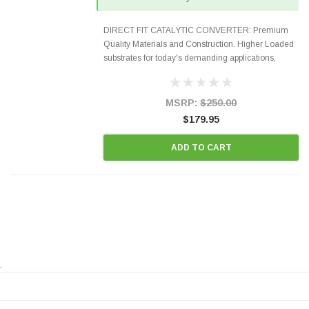
DIRECT FIT CATALYTIC CONVERTER: Premium
Quality Materials and Construction. Higher Loaded
substrates for today's demanding applications,
Designed for aftermarket OBDII requirements in 48
states and CANADA. 100% EPA Approved O.E.-
Style Precision...
MSRP:
$250.00
$179.95
ADD TO CART
.