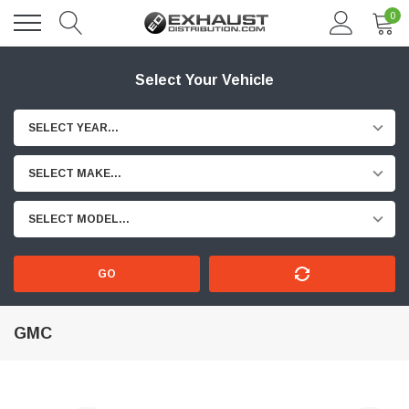
0
Select Your Vehicle
SELECT YEAR...
SELECT MAKE...
SELECT MODEL...
GO
GMC