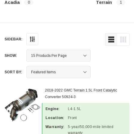
Acadia
Terrain
0
1
SIDEBAR:
SHOW:
SORT BY:
2018-2022 GMC Terrain 1.5L Front Catalytic
Converter 50924-3
Engine:
L4-1.5L
Location:
Front
Warranty:
5-year/50,000-mile limited
warranty