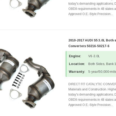
today's demanding applications, 
OBDII requirements in 48 state
Approved O.E.-Style Precision...
2010-2017 AUDI S5 3.0L Both 
Converters 50216-50217-6
Engine:
V6-3.0L
Location:
Both Sides, Bank 
Warranty:
5-year/50,000-mile
DIRECT FIT CATALYTIC CONVER
Materials and Construction. Highe
today's demanding applications, 
OBDII requirements in 48 state
Approved O.E.-Style Precision...