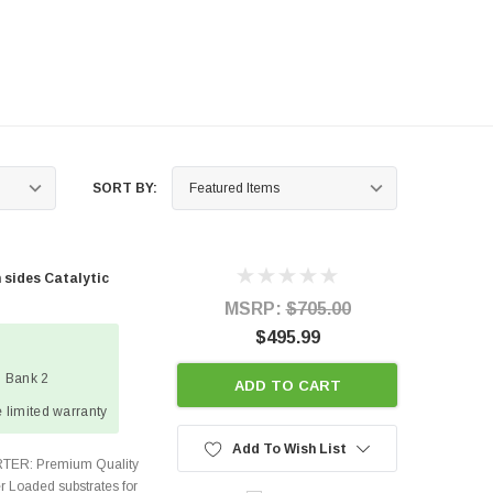
SORT BY:
 sides Catalytic
MSRP:
$705.00
$495.99
1 Bank 2
ADD TO CART
 limited warranty
Add To Wish List
TER: Premium Quality
r Loaded substrates for