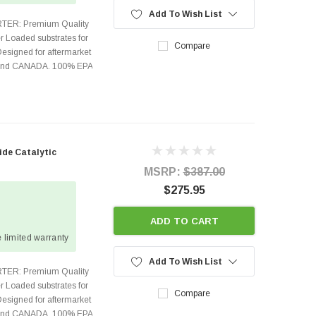
Add To Wish List
TER: Premium Quality
r Loaded substrates for
Compare
Designed for aftermarket
s and CANADA. 100% EPA
ide Catalytic
MSRP:
$387.00
$275.95
ADD TO CART
 limited warranty
Add To Wish List
TER: Premium Quality
r Loaded substrates for
Compare
Designed for aftermarket
s and CANADA. 100% EPA