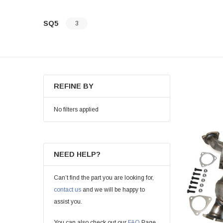
SQ5
3
REFINE BY
No filters applied
NEED HELP?
Can’t find the part you are looking for,
contact us
and we will be happy to
assist you.
You can also check out our
FAQ
Page.