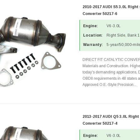
2010-2017 AUDI S5 3.0L Right 
Converter 50217-6
Engine:
V6-3.0L
Location:
Right Side, Bank 1
Warranty:
5-year/50,000-mile
DIRECT FIT CATALYTIC CONVER
Materials and Construction. Highe
today's demanding applications, 
OBDII requirements in 48 state
Approved O.E.-Style Precision...
2013-2017 AUDI Q5 3.0L Right 
Converter 50217-4
Engine:
V6-3.0L