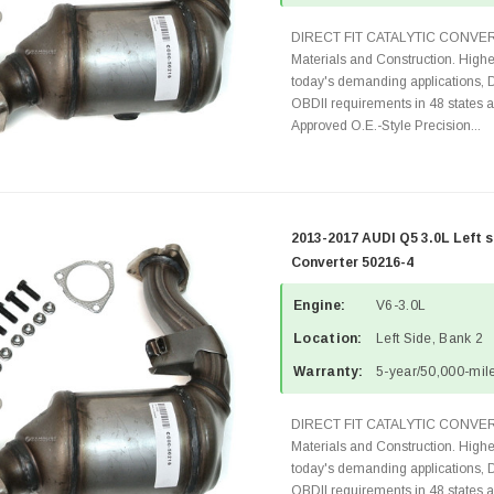
DIRECT FIT CATALYTIC CONVER
Materials and Construction. Highe
today's demanding applications, 
OBDII requirements in 48 state
Approved O.E.-Style Precision...
2013-2017 AUDI Q5 3.0L Left s
Converter 50216-4
Engine:
V6-3.0L
Location:
Left Side, Bank 2
Warranty:
5-year/50,000-mile
DIRECT FIT CATALYTIC CONVER
Materials and Construction. Highe
today's demanding applications, 
OBDII requirements in 48 state