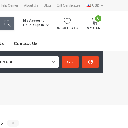
Help Center
About Us
Blog
Gift Certificates
USD
0
My Account
Hello.
Sign In
WISH LISTS
MY CART
Us
Contact Us
GO
T MODEL...
5
3