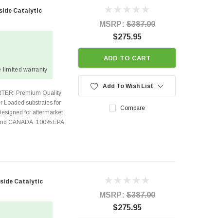
side Catalytic
MSRP:
$387.00
$275.95
ADD TO CART
 limited warranty
Add To Wish List
TER: Premium Quality
r Loaded substrates for
Compare
Designed for aftermarket
s and CANADA. 100% EPA
side Catalytic
MSRP:
$387.00
$275.95