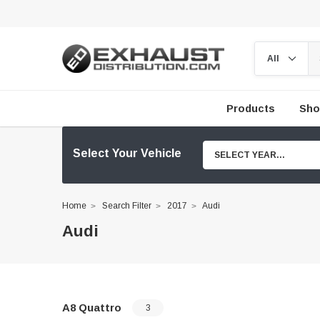
Products
Sho
Select Your Vehicle
SELECT YEAR...
Home
Search Filter
2017
Audi
Audi
A8 Quattro
3