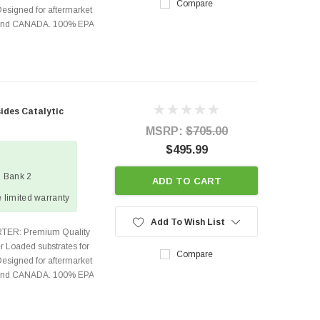
Compare
Designed for aftermarket
s and CANADA. 100% EPA
sides Catalytic
MSRP:
$705.00
$495.99
1 Bank 2
ADD TO CART
 limited warranty
Add To Wish List
TER: Premium Quality
r Loaded substrates for
Compare
Designed for aftermarket
s and CANADA. 100% EPA