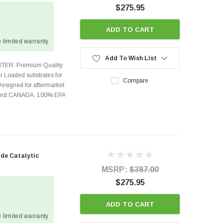
$275.95
ADD TO CART
 limited warranty
Add To Wish List
TER: Premium Quality
r Loaded substrates for
Compare
Designed for aftermarket
s and CANADA. 100% EPA
ide Catalytic
MSRP:
$387.00
$275.95
ADD TO CART
 limited warranty