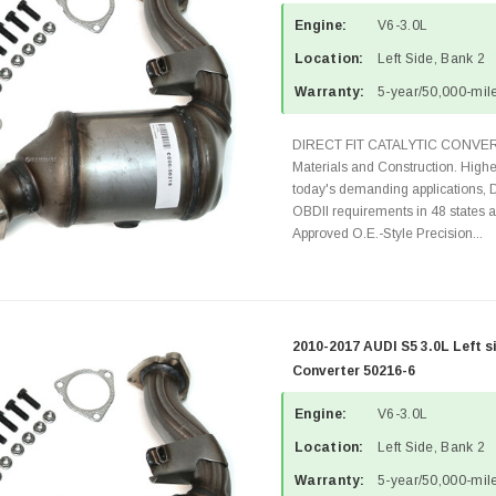
Engine:
V6-3.0L
Location:
Left Side, Bank 2
Warranty:
5-year/50,000-mile
DIRECT FIT CATALYTIC CONVER
Materials and Construction. Highe
today's demanding applications, 
OBDII requirements in 48 state
Approved O.E.-Style Precision...
2010-2017 AUDI S5 3.0L Left s
Converter 50216-6
Engine:
V6-3.0L
Location:
Left Side, Bank 2
Warranty:
5-year/50,000-mile