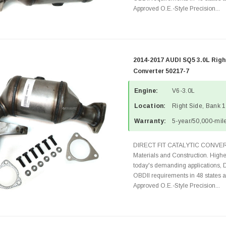
Approved O.E.-Style Precision...
2014-2017 AUDI SQ5 3.0L Righ
Converter 50217-7
Engine:
V6-3.0L
Location:
Right Side, Bank 1
Warranty:
5-year/50,000-mile
DIRECT FIT CATALYTIC CONVER
Materials and Construction. Highe
today's demanding applications, 
OBDII requirements in 48 state
Approved O.E.-Style Precision...