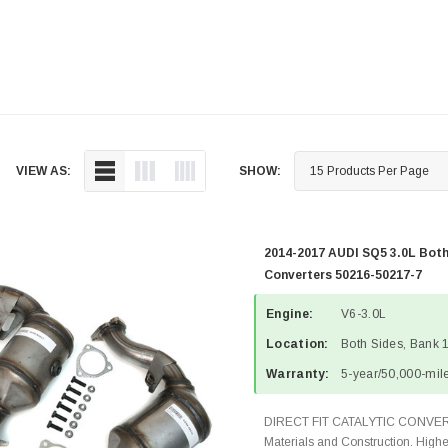
VIEW AS:
SHOW:
2014-2017 AUDI SQ5 3.0L Both
Converters 50216-50217-7
Engine:
V6-3.0L
Location:
Both Sides, Bank 
Warranty:
5-year/50,000-mile
DIRECT FIT CATALYTIC CONVER
Materials and Construction. Highe