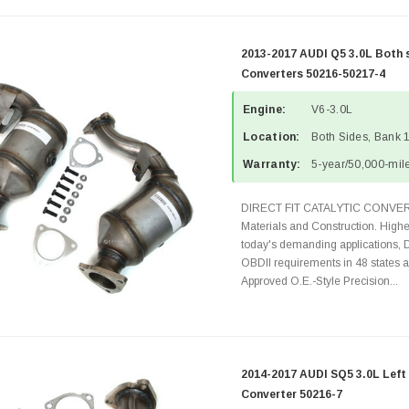
2013-2017 AUDI Q5 3.0L Both 
Converters 50216-50217-4
Engine:
V6-3.0L
Location:
Both Sides, Bank 
Warranty:
5-year/50,000-mile
DIRECT FIT CATALYTIC CONVER
Materials and Construction. Highe
today's demanding applications, 
OBDII requirements in 48 state
Approved O.E.-Style Precision...
2014-2017 AUDI SQ5 3.0L Left 
Converter 50216-7