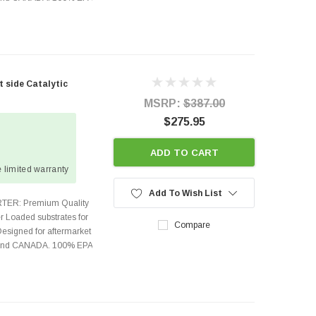
t side Catalytic
MSRP:
$387.00
$275.95
ADD TO CART
 limited warranty
Add To Wish List
TER: Premium Quality
r Loaded substrates for
Compare
Designed for aftermarket
s and CANADA. 100% EPA