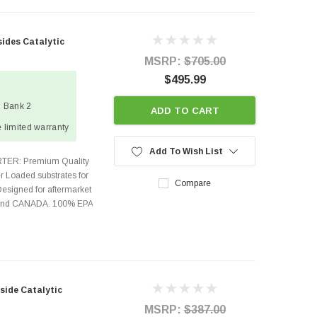
sides Catalytic
MSRP:
$705.00
$495.99
1 Bank 2
ADD TO CART
 limited warranty
Add To Wish List
TER: Premium Quality
r Loaded substrates for
Compare
Designed for aftermarket
s and CANADA. 100% EPA
side Catalytic
MSRP:
$387.00