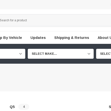
p By Vehicle
Updates
Shipping & Returns
About 
SELECT MAKE...
SELEC
Q5
S
4