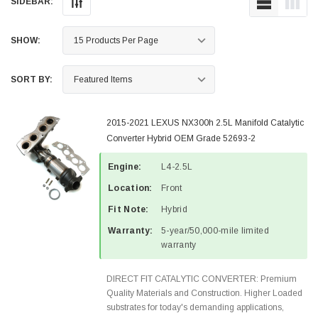
SIDEBAR:
SHOW:
SORT BY:
2015-2021 LEXUS NX300h 2.5L Manifold Catalytic
Converter Hybrid OEM Grade 52693-2
Engine:
L4-2.5L
Location:
Front
Fit Note:
Hybrid
Warranty:
5-year/50,000-mile limited
warranty
DIRECT FIT CATALYTIC CONVERTER: Premium
Quality Materials and Construction. Higher Loaded
substrates for today's demanding applications,