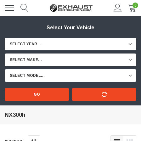
0
Select Your Vehicle
SELECT YEAR...
SELECT MAKE...
SELECT MODEL...
GO
NX300h