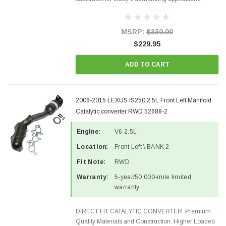
Designed for aftermarket OBDII requirements in 48
states and CANADA. 100% EPA Approved O.E.-
Style Precision...
MSRP:
$330.00
$229.95
ADD TO CART
2006-2015 LEXUS IS250 2.5L Front Left Manifold
Catalytic converter RWD 52688-2
Engine:
V6 2.5L
Location:
Front Left \ BANK 2
Fit Note:
RWD
Warranty:
5-year/50,000-mile limited
warranty
DIRECT FIT CATALYTIC CONVERTER: Premium
Quality Materials and Construction. Higher Loaded