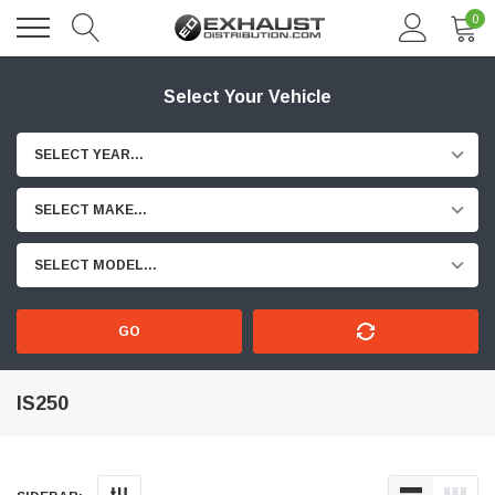
0
Select Your Vehicle
SELECT YEAR...
SELECT MAKE...
SELECT MODEL...
GO
IS250