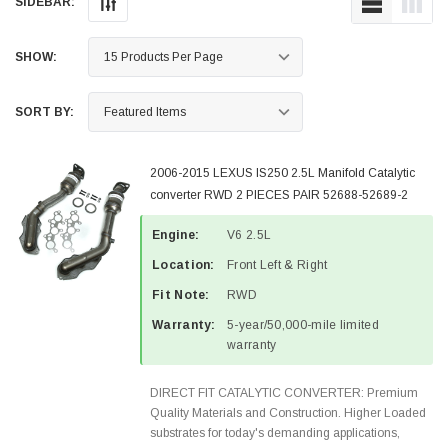
SIDEBAR:
SHOW:
SORT BY:
2006-2015 LEXUS IS250 2.5L Manifold Catalytic
converter RWD 2 PIECES PAIR 52688-52689-2
Engine:
V6 2.5L
Location:
Front Left & Right
Fit Note:
RWD
Warranty:
5-year/50,000-mile limited
warranty
DIRECT FIT CATALYTIC CONVERTER: Premium
Quality Materials and Construction. Higher Loaded
substrates for today's demanding applications,