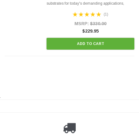
substrates for today's demanding applications,
Designed for aftermarket OBDII requirements in 48
(1)
states and CANADA. 100% EPA Approved O.E.-
Style Precision...
MSRP:
$330.00
$229.95
ADD TO CART
.