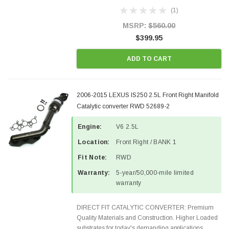
Designed for aftermarket OBDII requirements in 48
(1)
states and CANADA. 100% EPA Approved O.E.-
Style Precision...
MSRP:
$560.00
$399.95
ADD TO CART
2006-2015 LEXUS IS250 2.5L Front Right Manifold
Catalytic converter RWD 52689-2
Engine:
V6 2.5L
Location:
Front Right / BANK 1
Fit Note:
RWD
Warranty:
5-year/50,000-mile limited
warranty
DIRECT FIT CATALYTIC CONVERTER: Premium
Quality Materials and Construction. Higher Loaded
substrates for today's demanding applications,