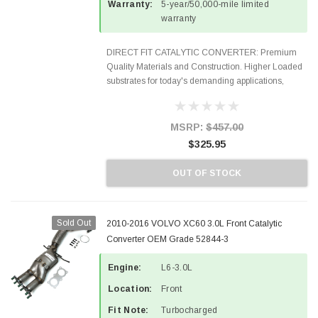
Warranty:
5-year/50,000-mile limited
warranty
DIRECT FIT CATALYTIC CONVERTER: Premium
Quality Materials and Construction. Higher Loaded
substrates for today's demanding applications,
Designed for aftermarket OBDII requirements in 48
states and CANADA. 100% EPA Approved O.E.-
Style Precision...
MSRP:
$457.00
$325.95
OUT OF STOCK
Sold Out
2010-2016 VOLVO XC60 3.0L Front Catalytic
Converter OEM Grade 52844-3
Engine:
L6-3.0L
Location:
Front
Fit Note:
Turbocharged