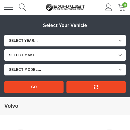
0
Select Your Vehicle
SELECT YEAR...
SELECT MAKE...
SELECT MODEL...
GO
Volvo