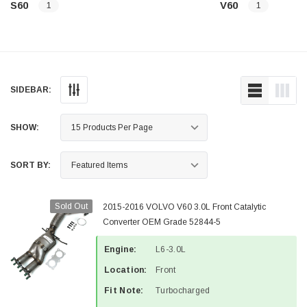
S60
V60
1
1
SIDEBAR:
SHOW:
SORT BY:
Sold Out
2015-2016 VOLVO V60 3.0L Front Catalytic
Converter OEM Grade 52844-5
Engine:
L6-3.0L
Location:
Front
Fit Note:
Turbocharged