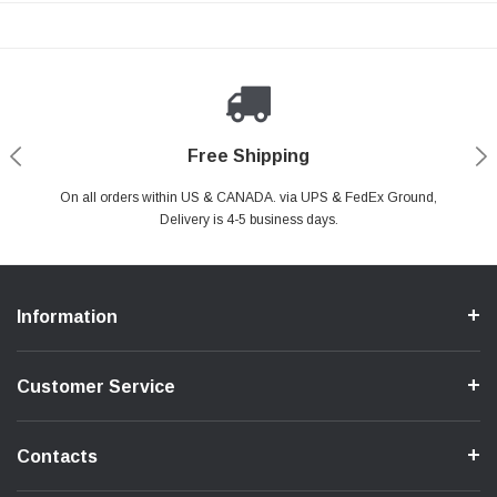
Payments Made Easy
Secure Shopping
24/7 Help Center
Free Shipping
PayPal & all major Credit Card. Including Apple Pay & Google Pay
On all orders within US & CANADA. via UPS & FedEx Ground,
Your online shopping is Safe & Secure.
Do you have a Question?
Contact Us.
Delivery is 4-5 business days.
Information
Customer Service
Contacts