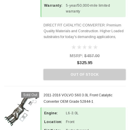
Warranty:
5-year/50,000-mile limited
warranty
DIRECT FIT CATALYTIC CONVERTER: Premium
Quality Materials and Construction. Higher Loaded
substrates for today's demanding applications,
Designed for aftermarket OBDII requirements in 48
states and CANADA. 100% EPA Approved O.E.-
Style Precision...
MSRP:
$457.00
$325.95
OUT OF STOCK
Sold Out
2011-2016 VOLVO S60 3.0L Front Catalytic
Converter OEM Grade 52844-1
Engine:
L6-3.0L
Location:
Front