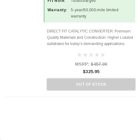
Fit Note:
Turbocharged
Warranty:
5-year/50,000-mile limited
warranty
DIRECT FIT CATALYTIC CONVERTER: Premium
Quality Materials and Construction. Higher Loaded
substrates for today's demanding applications,
Designed for aftermarket OBDII requirements in 48
states and CANADA. 100% EPA Approved O.E.-
Style Precision...
MSRP:
$457.00
$325.95
OUT OF STOCK
.