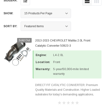
SIDEBAR:
SHOW:
SORT BY:
Sold Out
2013-2015 CHEVROLET Malibu 2.0L Front
Catalytic Converter 50923-3
Engine:
L4-2.0L
Location:
Front
Warranty:
5-year/50,000-mile limited
warranty
DIRECT FIT CATALYTIC CONVERTER: Premium
Quality Materials and Construction. Higher Loaded
substrates for today's demanding applications,
Designed for aftermarket OBDII requirements in 48
states and CANADA. 100% EPA Approved O.E.-