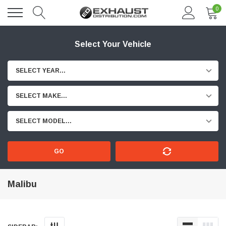
0
Select Your Vehicle
SELECT YEAR...
SELECT MAKE...
SELECT MODEL...
GO
Malibu