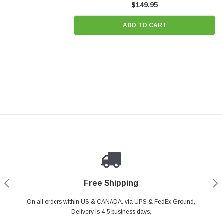
$149.95
ADD TO CART
.
Payments Made Easy
Secure Shopping
24/7 Help Center
Free Shipping
PayPal & all major Credit Card. Including Apple Pay & Google Pay
On all orders within US & CANADA. via UPS & FedEx Ground,
Your online shopping is Safe & Secure.
Do you have a Question?
Contact Us.
Delivery is 4-5 business days.