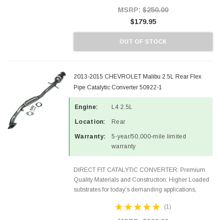
Style Precision...
MSRP:
$250.00
$179.95
OUT OF STOCK
2013-2015 CHEVROLET Malibu 2.5L Rear Flex
Pipe Catalytic Converter 50922-1
Engine:
L4 2.5L
Location:
Rear
Warranty:
5-year/50,000-mile limited
warranty
DIRECT FIT CATALYTIC CONVERTER: Premium
Quality Materials and Construction. Higher Loaded
substrates for today's demanding applications,
Designed for aftermarket OBDII requirements in 48
(1)
states and CANADA. 100% EPA Approved O.E.-
Style Precision...