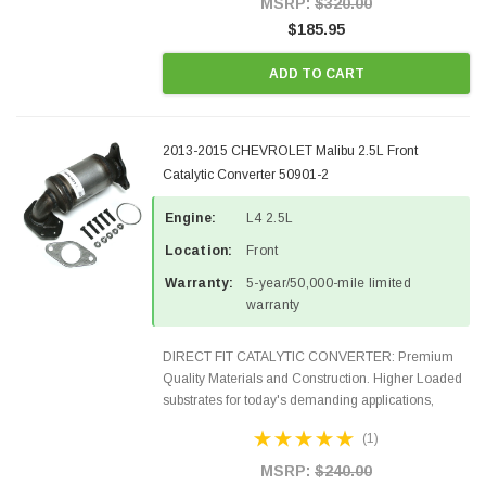
MSRP:
$320.00
$185.95
ADD TO CART
2013-2015 CHEVROLET Malibu 2.5L Front
Catalytic Converter 50901-2
Engine:
L4 2.5L
Location:
Front
Warranty:
5-year/50,000-mile limited
warranty
DIRECT FIT CATALYTIC CONVERTER: Premium
Quality Materials and Construction. Higher Loaded
substrates for today's demanding applications,
Designed for aftermarket OBDII requirements in 48
(1)
states and CANADA. 100% EPA Approved O.E.-
Style Precision...
MSRP:
$240.00