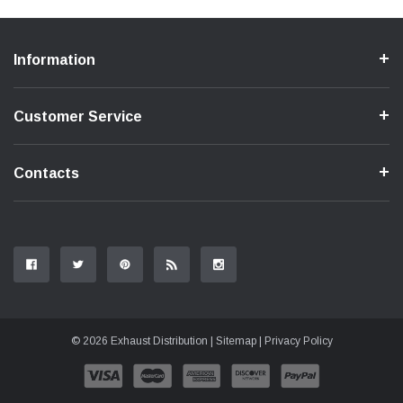
Information
Customer Service
Contacts
© 2026 Exhaust Distribution |
Sitemap
|
Privacy Policy