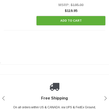
Style Precision...
MSRP:
$195.00
$119.95
ADD TO CART
.
Payments Made Easy
Secure Shopping
24/7 Help Center
Free Shipping
PayPal & all major Credit Card. Including Apple Pay & Google Pay
On all orders within US & CANADA. via UPS & FedEx Ground,
Your online shopping is Safe & Secure.
Do you have a Question?
Contact Us.