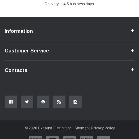
Delivery is 4-5 business days.
Information
Customer Service
Contacts
© 2026 Exhaust Distribution |
Sitemap
|
Privacy Policy