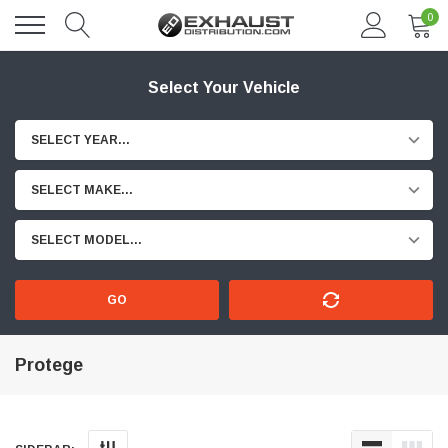
0
Select Your Vehicle
SELECT YEAR...
SELECT MAKE...
SELECT MODEL...
GO
Protege