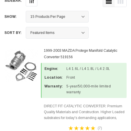
SIDEBAR:
SHOW:
SORT BY:
1999-2003 MAZDA Protege Manifold Catalytic
Converter 519156
Engine:
L4 1.6L / L4 1.8L / L4 2.0L
Location:
Front
Warranty:
5-year/50,000-mile limited
warranty
DIRECT FIT CATALYTIC CONVERTER: Premium
Quality Materials and Construction. Higher Loaded
substrates for today's demanding applications,
Designed for aftermarket OBDII requirements in 48
(7)
states and CANADA. 100% EPA Approved O.E.-