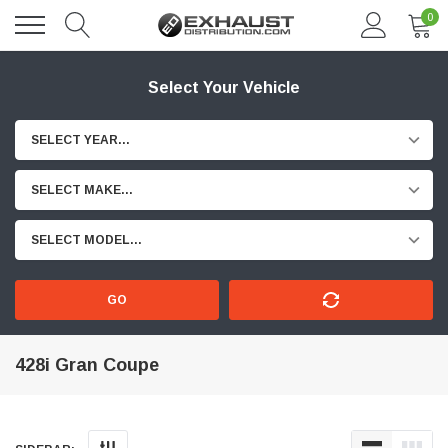
0
Select Your Vehicle
SELECT YEAR...
SELECT MAKE...
SELECT MODEL...
GO
428i Gran Coupe