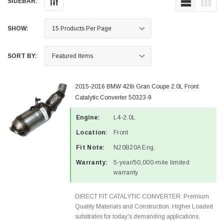
SIDEBAR:
SHOW:
SORT BY:
2015-2016 BMW 428i Gran Coupe 2.0L Front
Catalytic Converter 50323-9
Engine:
L4-2.0L
Location:
Front
Fit Note:
N20B20A Eng.
Warranty:
5-year/50,000-mile limited
warranty
DIRECT FIT CATALYTIC CONVERTER: Premium
Quality Materials and Construction. Higher Loaded
substrates for today's demanding applications,