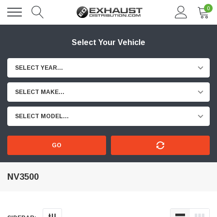
0
Select Your Vehicle
SELECT YEAR...
SELECT MAKE...
SELECT MODEL...
GO
NV3500