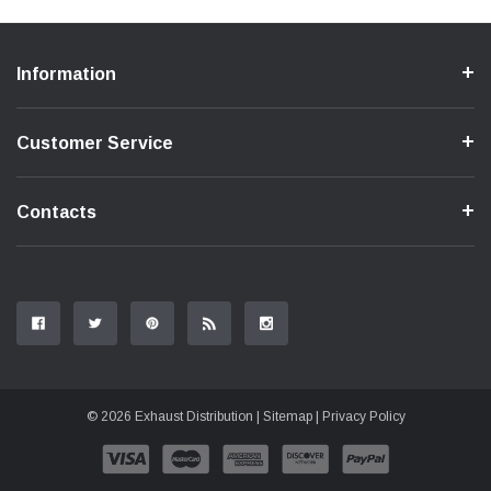
Information
Customer Service
Contacts
© 2026 Exhaust Distribution |
Sitemap
|
Privacy Policy