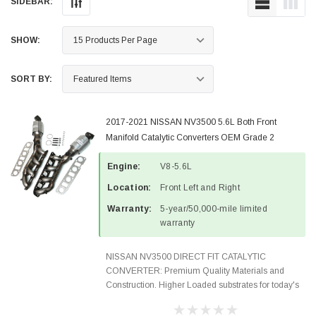
SIDEBAR:
SHOW:
SORT BY:
2017-2021 NISSAN NV3500 5.6L Both Front
Manifold Catalytic Converters OEM Grade 2
PIECES 52211-52212-4
Engine:
V8-5.6L
Location:
Front Left and Right
Warranty:
5-year/50,000-mile limited
warranty
NISSAN NV3500 DIRECT FIT CATALYTIC
CONVERTER: Premium Quality Materials and
Construction. Higher Loaded substrates for today's
demanding applications, Designed for aftermarket
OBDII requirements in 48 states and CANADA.