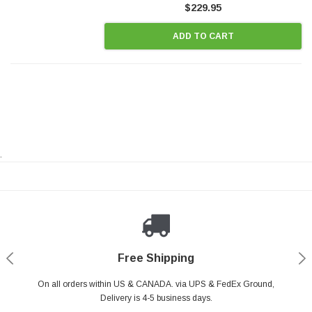
$229.95
ADD TO CART
.
Payments Made Easy
Secure Shopping
24/7 Help Center
Free Shipping
PayPal & all major Credit Card. Including Apple Pay & Google Pay
On all orders within US & CANADA. via UPS & FedEx Ground,
Your online shopping is Safe & Secure.
Do you have a Question?
Contact Us.
Delivery is 4-5 business days.