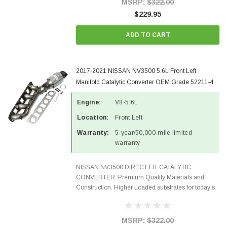
MSRP:
$322.00
$229.95
ADD TO CART
2017-2021 NISSAN NV3500 5.6L Front Left
Manifold Catalytic Converter OEM Grade 52211-4
Engine:
V8-5.6L
Location:
Front Left
Warranty:
5-year/50,000-mile limited
warranty
NISSAN NV3500 DIRECT FIT CATALYTIC
CONVERTER: Premium Quality Materials and
Construction. Higher Loaded substrates for today's
demanding applications, Designed for aftermarket
OBDII requirements in 48 states and CANADA.
100% EPA Approved O.E.-Style...
MSRP:
$322.00