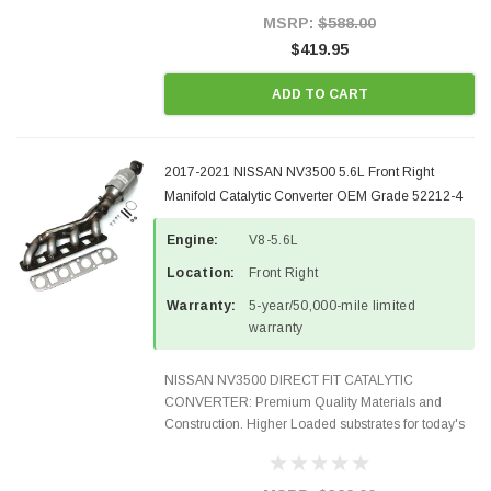
100% EPA Approved O.E.-Style...
MSRP:
$588.00
$419.95
ADD TO CART
2017-2021 NISSAN NV3500 5.6L Front Right
Manifold Catalytic Converter OEM Grade 52212-4
Engine:
V8-5.6L
Location:
Front Right
Warranty:
5-year/50,000-mile limited
warranty
NISSAN NV3500 DIRECT FIT CATALYTIC
CONVERTER: Premium Quality Materials and
Construction. Higher Loaded substrates for today's
demanding applications, Designed for aftermarket
OBDII requirements in 48 states and CANADA.
100% EPA Approved O.E.-Style...