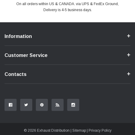
PayPal & all major Credit Card. Including Apple Pay & Google Pay
On all orders within US & CANADA. via UPS & FedEx Ground,
Your online shopping is Safe & Secure.
Do you have a Question?
Contact Us.
Delivery is 4-5 business days.
Information
Customer Service
Contacts
© 2026 Exhaust Distribution |
Sitemap
|
Privacy Policy