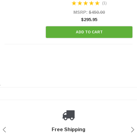
(1)
states and CANADA. 100% EPA Approved O.E.-
Style Precision...
MSRP:
$450.00
$295.95
ADD TO CART
.
Payments Made Easy
Secure Shopping
24/7 Help Center
Free Shipping