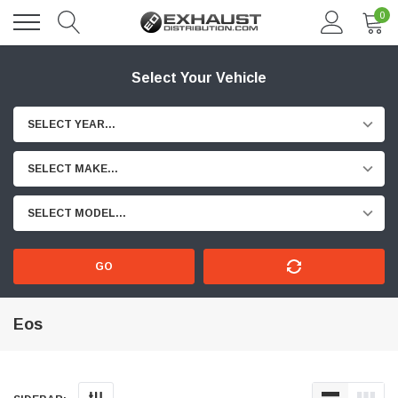
0
Select Your Vehicle
SELECT YEAR...
SELECT MAKE...
SELECT MODEL...
GO
Eos