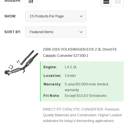
SIDEBAR:
SHOW:
SORT BY:
2009-2016 VOLKSWAGEN EOS 2.0L Direct Fit
Catalytic Converter 527300-1
Engine:
L4 2.0L
Location:
Center
Warranty:
5-year/50,000-mile limited
warranty
Fit Note:
Except SULEV Emissions
DIRECT FIT CATALYTIC CONVERTER: Premium
Quality Materials and Construction. Higher Loaded
substrates for today's demanding applications,
Designed for aftermarket OBDII requirements in 48