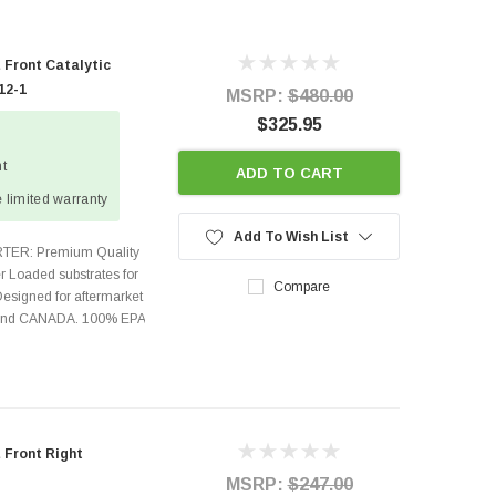
 Front Catalytic
12-1
MSRP:
$480.00
$325.95
ht
ADD TO CART
 limited warranty
Add To Wish List
TER: Premium Quality
r Loaded substrates for
Compare
Designed for aftermarket
s and CANADA. 100% EPA
 Front Right
MSRP:
$247.00