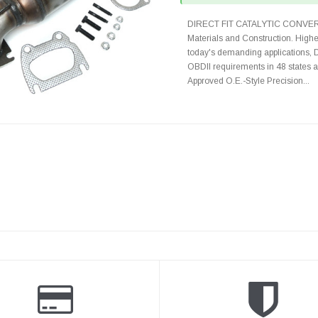
DIRECT FIT CATALYTIC CONVER
Materials and Construction. Highe
today's demanding applications, 
OBDII requirements in 48 state
Approved O.E.-Style Precision...