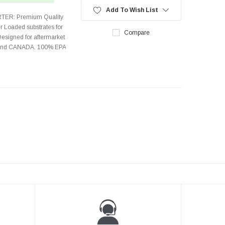
Add To Wish List
TER: Premium Quality
r Loaded substrates for
Compare
Designed for aftermarket
s and CANADA. 100% EPA