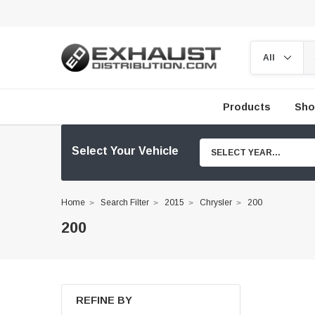
Products
Sho
Select Your Vehicle
SELECT YEAR...
Home
Search Filter
2015
Chrysler
200
200
REFINE BY