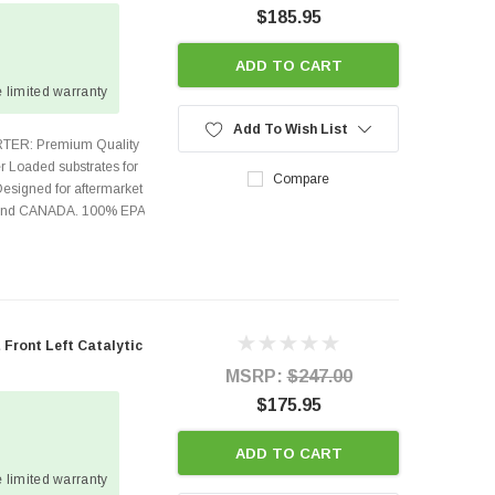
$185.95
ADD TO CART
 limited warranty
Add To Wish List
TER: Premium Quality
r Loaded substrates for
Compare
Designed for aftermarket
s and CANADA. 100% EPA
Front Left Catalytic
MSRP:
$247.00
$175.95
ADD TO CART
 limited warranty