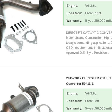
Engine:
V6-3.6L
Location:
Front Right
Warranty:
5-year/50,000-mile
DIRECT FIT CATALYTIC CONVER
Materials and Construction. Highe
today's demanding applications, 
OBDII requirements in 48 state
Approved O.E.-Style Precision...
2015-2017 CHRYSLER 200 3.6L 
Converter 50411-1
Engine:
V6-3.6L
Location:
Front Left
Warranty:
5-year/50,000-mile