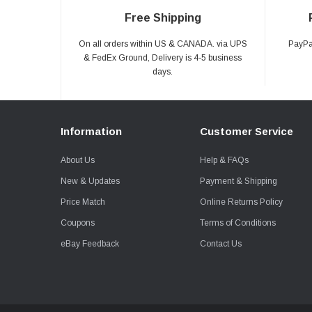
Free Shipping
On all orders within US & CANADA. via UPS
PayPal
& FedEx Ground, Delivery is 4-5 business
days.
Information
Customer Service
About Us
Help & FAQs
New & Updates
Payment & Shipping
Price Match
Online Returns Policy
Coupons
Terms of Conditions
eBay Feedback
Contact Us