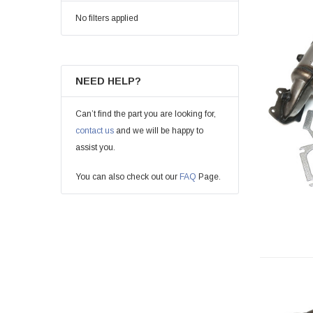
No filters applied
NEED HELP?
Can’t find the part you are looking for,
contact us
and we will be happy to
assist you.
You can also check out our
FAQ
Page.