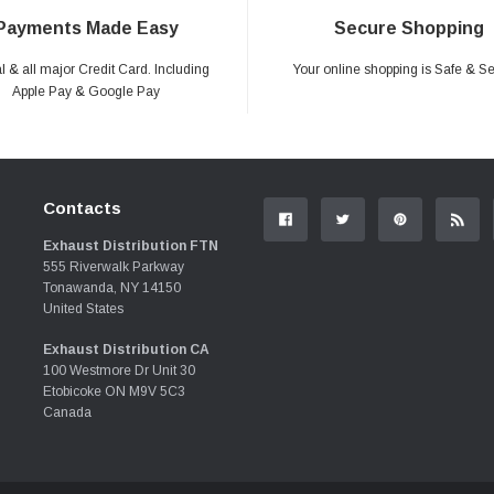
Payments Made Easy
Secure Shopping
 & all major Credit Card. Including
Your online shopping is Safe & S
Apple Pay & Google Pay
Contacts
Exhaust Distribution FTN
555 Riverwalk Parkway
Tonawanda, NY 14150
United States
Exhaust Distribution CA
100 Westmore Dr Unit 30
Etobicoke ON M9V 5C3
Canada