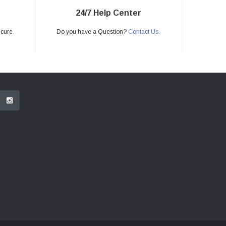
24/7 Help Center
ecure.
Do you have a Question?
Contact Us.