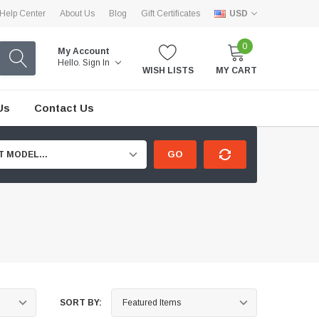
Help Center
About Us
Blog
Gift Certificates
USD
0
My Account
Hello.
Sign In
WISH LISTS
MY CART
Us
Contact Us
GO
T MODEL...
SORT BY: