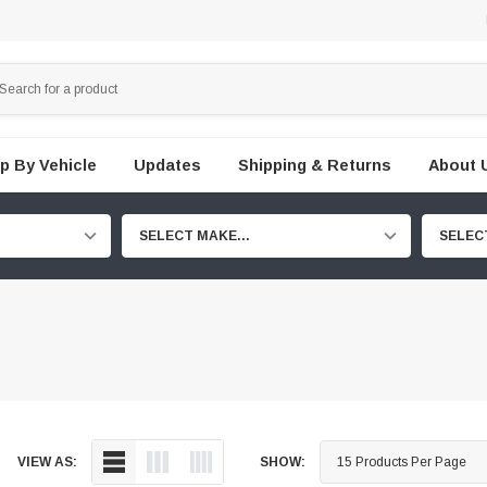
p By Vehicle
Updates
Shipping & Returns
About 
SELECT MAKE...
SELEC
VIEW AS:
SHOW: