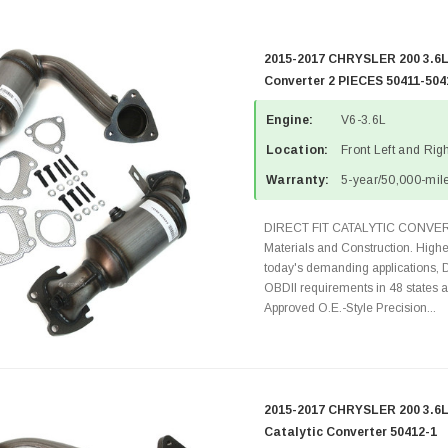
2015-2017 CHRYSLER 200 3.6L
Converter 2 PIECES 50411-504
Engine:
V6-3.6L
Location:
Front Left and Rig
Warranty:
5-year/50,000-mile
DIRECT FIT CATALYTIC CONVER
Materials and Construction. Highe
today's demanding applications, 
OBDII requirements in 48 state
Approved O.E.-Style Precision...
2015-2017 CHRYSLER 200 3.6L
Catalytic Converter 50412-1