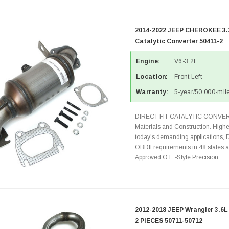
2014-2022 JEEP CHEROKEE 3.2
Catalytic Converter 50411-2
Engine:
V6-3.2L
Location:
Front Left
Warranty:
5-year/50,000-mile
DIRECT FIT CATALYTIC CONVER
Materials and Construction. Highe
today's demanding applications, 
OBDII requirements in 48 state
Approved O.E.-Style Precision...
2012-2018 JEEP Wrangler 3.6L
2 PIECES 50711-50712