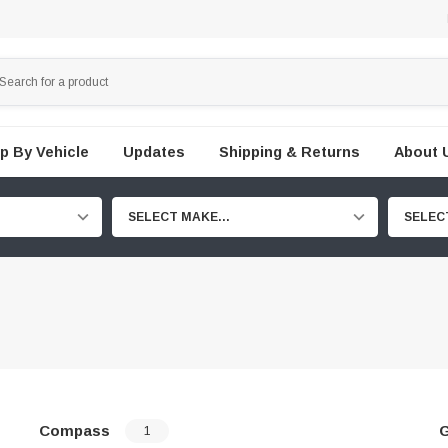
p By Vehicle
Updates
Shipping & Returns
About 
SELECT MAKE...
SELEC
Compass
G
1