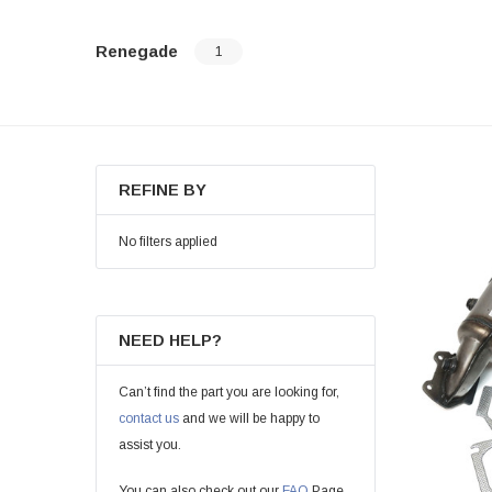
Renegade
1
REFINE BY
No filters applied
NEED HELP?
Can’t find the part you are looking for,
contact us
and we will be happy to
assist you.
You can also check out our
FAQ
Page.