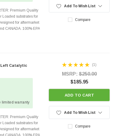
Add To Wish List
TER: Premium Quality
r Loaded substrates for
Compare
Designed for aftermarket
s and CANADA. 100% EPA
(1)
 Left Catalytic
MSRP:
$250.00
$185.95
ADD TO CART
 limited warranty
Add To Wish List
TER: Premium Quality
r Loaded substrates for
Compare
Designed for aftermarket
s and CANADA. 100% EPA