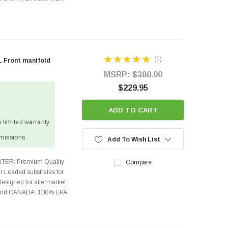
(1)
L Front manifold
MSRP:
$380.00
$229.95
ADD TO CART
 limited warranty
missions
Add To Wish List
TER: Premium Quality
Compare
r Loaded substrates for
Designed for aftermarket
s and CANADA. 100% EPA