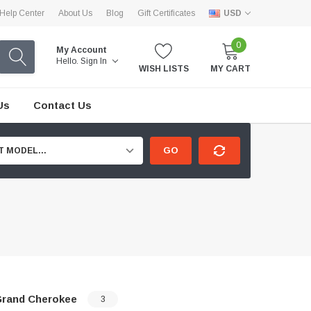
Help Center
About Us
Blog
Gift Certificates
USD
0
My Account
Hello.
Sign In
WISH LISTS
MY CART
Us
Contact Us
GO
T MODEL...
rand Cherokee
3