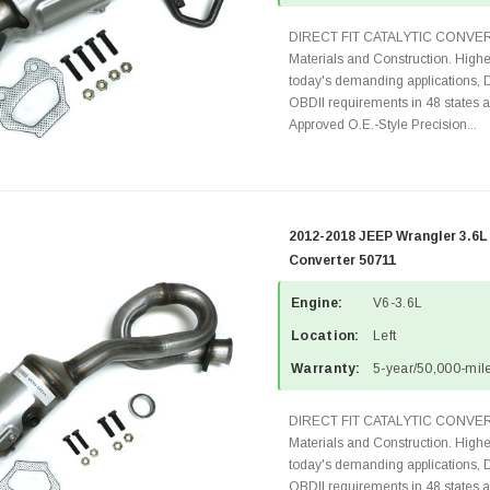
DIRECT FIT CATALYTIC CONVER
Materials and Construction. Highe
today's demanding applications, 
OBDII requirements in 48 state
Approved O.E.-Style Precision...
2012-2018 JEEP Wrangler 3.6L
Converter 50711
Engine:
V6-3.6L
Location:
Left
Warranty:
5-year/50,000-mile
DIRECT FIT CATALYTIC CONVER
Materials and Construction. Highe
today's demanding applications, 
OBDII requirements in 48 state