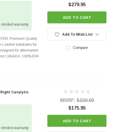
$279.95
e
ADD TO CART
 limited warranty
Add To Wish List
TER: Premium Quality
r Loaded substrates for
Compare
Designed for aftermarket
s and CANADA. 100% EPA
 Right Catalytic
MSRP:
$230.00
$175.95
ADD TO CART
 limited warranty