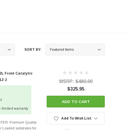
SORT BY:
L Front Catalytic
12-2
MSRP:
$480.00
$325.95
ht
ADD TO CART
 limited warranty
Add To Wish List
TER: Premium Quality
r Loaded substrates for