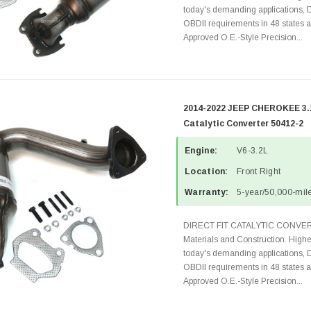
today's demanding applications, 
OBDII requirements in 48 state
Approved O.E.-Style Precision...
2014-2022 JEEP CHEROKEE 3.2
Catalytic Converter 50412-2
Engine:
V6-3.2L
Location:
Front Right
Warranty:
5-year/50,000-mile
DIRECT FIT CATALYTIC CONVER
Materials and Construction. Highe
today's demanding applications, 
OBDII requirements in 48 state
Approved O.E.-Style Precision...