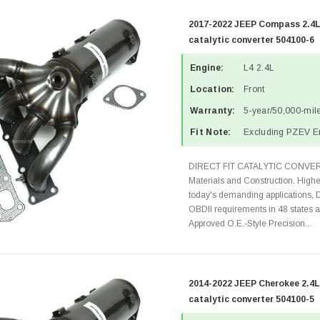
2017-2022 JEEP Compass 2.4L
catalytic converter 504100-6
Engine:
L4 2.4L
Location:
Front
Warranty:
5-year/50,000-mile
Fit Note:
Excluding PZEV E
DIRECT FIT CATALYTIC CONVER
Materials and Construction. Highe
today's demanding applications, 
OBDII requirements in 48 state
Approved O.E.-Style Precision...
2014-2022 JEEP Cherokee 2.4L
catalytic converter 504100-5