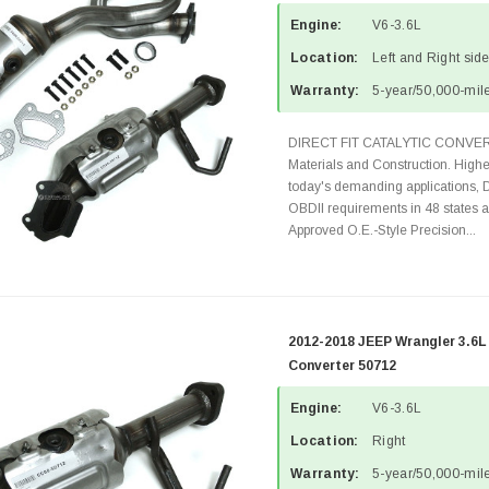
Engine:
V6-3.6L
Location:
Left and Right sid
Warranty:
5-year/50,000-mile
DIRECT FIT CATALYTIC CONVER
Materials and Construction. Highe
today's demanding applications, 
OBDII requirements in 48 state
Approved O.E.-Style Precision...
2012-2018 JEEP Wrangler 3.6L
Converter 50712
Engine:
V6-3.6L
Location:
Right
Warranty:
5-year/50,000-mile