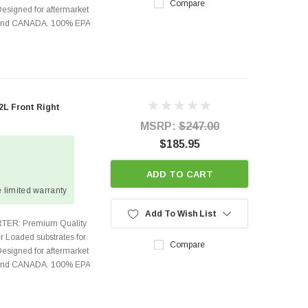
Compare
Designed for aftermarket
s and CANADA. 100% EPA
L Front Right
MSRP:
$247.00
$185.95
ADD TO CART
 limited warranty
Add To Wish List
TER: Premium Quality
r Loaded substrates for
Compare
Designed for aftermarket
s and CANADA. 100% EPA