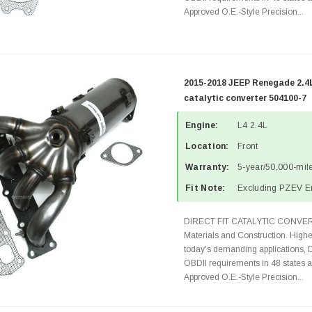
Approved O.E.-Style Precision...
2015-2018 JEEP Renegade 2.4
catalytic converter 504100-7
Engine:
L4 2.4L
Location:
Front
Warranty:
5-year/50,000-mile
Fit Note:
Excluding PZEV E
DIRECT FIT CATALYTIC CONVER
Materials and Construction. Highe
today's demanding applications, 
OBDII requirements in 48 state
Approved O.E.-Style Precision...