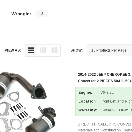
Wrangler
3
VIEW AS:
SHOW:
2014-2022 JEEP CHEROKEE 3.2
Converter 2 PIECES 50411-504
Engine:
V6-3.2L
Location:
Front Left and Rig
Warranty:
5-year/50,000-mile
DIRECT FIT CATALYTIC CONVER
Materials and Construction. Highe