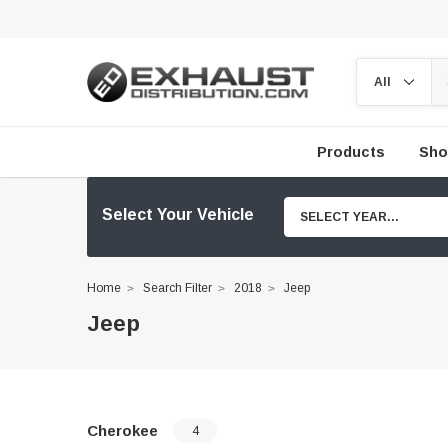
Products
Sho
Select Your Vehicle
SELECT YEAR...
Home
Search Filter
2018
Jeep
Jeep
Cherokee
4