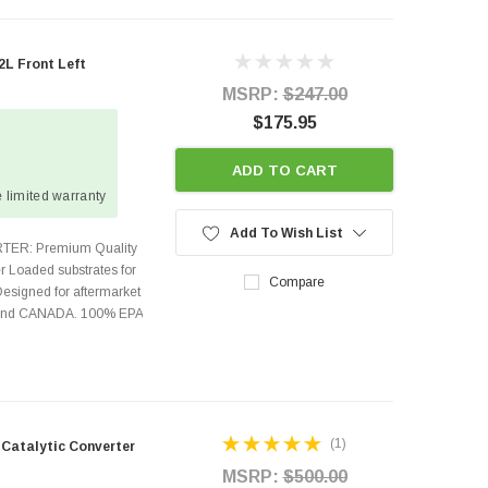
L Front Left
MSRP:
$247.00
$175.95
ADD TO CART
 limited warranty
Add To Wish List
TER: Premium Quality
r Loaded substrates for
Compare
Designed for aftermarket
s and CANADA. 100% EPA
(1)
 Catalytic Converter
MSRP:
$500.00