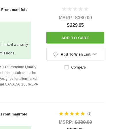
 Front manifold
MSRP:
$380.00
$229.95
ADD TO CART
 limited warranty
missions
Add To Wish List
TER: Premium Quality
Compare
r Loaded substrates for
Designed for aftermarket
s and CANADA. 100% EPA
(1)
 Front manifold
MSRP:
$380.00