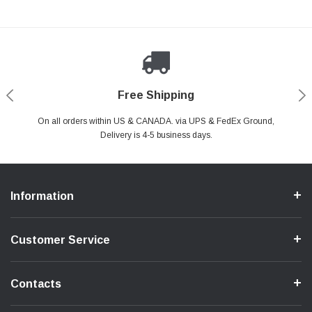
Payments Made Easy
Secure Shopping
24/7 Help Center
Free Shipping
PayPal & all major Credit Card. Including Apple Pay & Google Pay
On all orders within US & CANADA. via UPS & FedEx Ground,
Your online shopping is Safe & Secure.
Do you have a Question?
Contact Us.
Delivery is 4-5 business days.
Information
Customer Service
Contacts