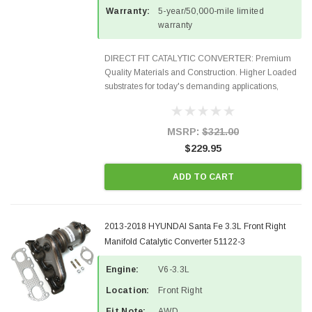
Warranty:
5-year/50,000-mile limited
warranty
DIRECT FIT CATALYTIC CONVERTER: Premium
Quality Materials and Construction. Higher Loaded
substrates for today's demanding applications,
Designed for aftermarket OBDII requirements in 48
states and CANADA. 100% EPA Approved O.E.-
Style Precision...
MSRP:
$321.00
$229.95
ADD TO CART
2013-2018 HYUNDAI Santa Fe 3.3L Front Right
Manifold Catalytic Converter 51122-3
Engine:
V6-3.3L
Location:
Front Right
Fit Note:
AWD