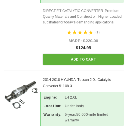
DIRECT FIT CATALYTIC CONVERTER: Premium
Quality Materials and Construction. Higher Loaded
substrates for today's demanding applications,
Designed for aftermarket OBDII requirements in 48
(1)
states and CANADA. 100% EPA Approved O.E.-
Style Precision...
MSRP:
$220.00
$124.95
ADD TO CART
2014-2018 HYUNDAI Tucson 2.0L Catalytic
Converter 51108-3
Engine:
L4 2.0L
Location:
Under-body
Warranty:
5-year/50,000-mile limited
warranty