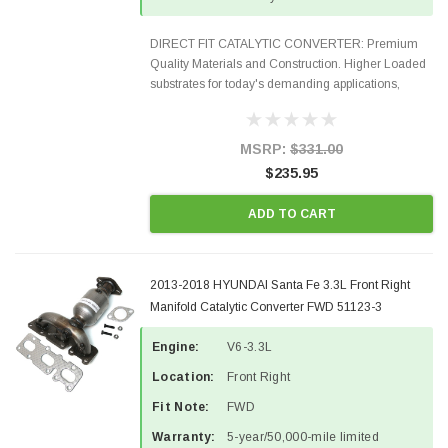
DIRECT FIT CATALYTIC CONVERTER: Premium
Quality Materials and Construction. Higher Loaded
substrates for today's demanding applications,
Designed for aftermarket OBDII requirements in 48
states and CANADA. 100% EPA Approved O.E.-
Style Precision...
MSRP:
$331.00
$235.95
ADD TO CART
2013-2018 HYUNDAI Santa Fe 3.3L Front Right
Manifold Catalytic Converter FWD 51123-3
Engine:
V6-3.3L
Location:
Front Right
Fit Note:
FWD
Warranty:
5-year/50,000-mile limited