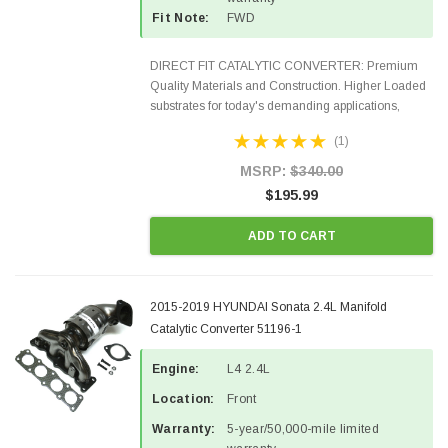
Fit Note:
FWD
DIRECT FIT CATALYTIC CONVERTER: Premium
Quality Materials and Construction. Higher Loaded
substrates for today's demanding applications,
Designed for aftermarket OBDII requirements in 48
(1)
states and CANADA. 100% EPA Approved O.E.-
Style Precision...
MSRP:
$340.00
$195.99
ADD TO CART
2015-2019 HYUNDAI Sonata 2.4L Manifold
Catalytic Converter 51196-1
Engine:
L4 2.4L
Location:
Front
Warranty:
5-year/50,000-mile limited