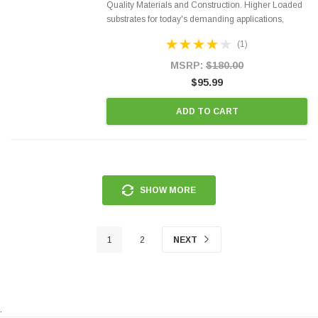
Quality Materials and Construction. Higher Loaded
substrates for today's demanding applications,
Designed for aftermarket OBDII requirements in 48
(1)
states and CANADA. 100% EPA Approved O.E.-
Style Precision...
MSRP:
$180.00
$95.99
ADD TO CART
SHOW MORE
1
2
NEXT
.