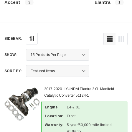
Accent
Elantra
3
1
SIDEBAR:
SHOW:
SORT BY:
2017-2020 HYUNDAI Elantra 2.0L Manifold
Catalytic Converter 51124-1
Engine:
L4-2.0L
Location:
Front
Warranty:
5-year/50,000-mile limited
warranty