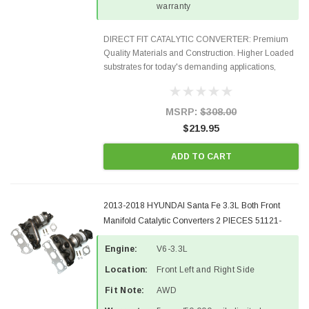
warranty
DIRECT FIT CATALYTIC CONVERTER: Premium
Quality Materials and Construction. Higher Loaded
substrates for today's demanding applications,
Designed for aftermarket OBDII requirements in 48
states and CANADA. 100% EPA Approved O.E.-
Style Precision...
MSRP:
$308.00
$219.95
ADD TO CART
2013-2018 HYUNDAI Santa Fe 3.3L Both Front
Manifold Catalytic Converters 2 PIECES 51121-
51122-3
Engine:
V6-3.3L
Location:
Front Left and Right Side
Fit Note:
AWD