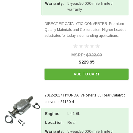
Warranty:
5-year/50,000-mile limited
warranty
DIRECT FIT CATALYTIC CONVERTER: Premium
Quality Materials and Construction. Higher Loaded
substrates for today's demanding applications,
Designed for aftermarket OBDII requirements in 48
states and CANADA. 100% EPA Approved O.E.-
Style Precision...
MSRP:
$322.00
$229.95
ADD TO CART
2012-2017 HYUNDAI Veloster 1.6L Rear Catalytic
converter 51180-4
Engine:
L4 1.6L
Location:
Rear
Warranty:
5-year/50,000-mile limited