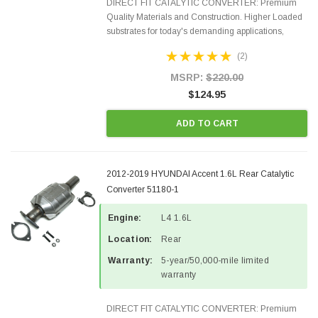
DIRECT FIT CATALYTIC CONVERTER: Premium
Quality Materials and Construction. Higher Loaded
substrates for today's demanding applications,
Designed for aftermarket OBDII requirements in 48
(2)
states and CANADA. 100% EPA Approved O.E.-
Style Precision...
MSRP:
$220.00
$124.95
ADD TO CART
2012-2019 HYUNDAI Accent 1.6L Rear Catalytic
Converter 51180-1
Engine:
L4 1.6L
Location:
Rear
Warranty:
5-year/50,000-mile limited
warranty
DIRECT FIT CATALYTIC CONVERTER: Premium