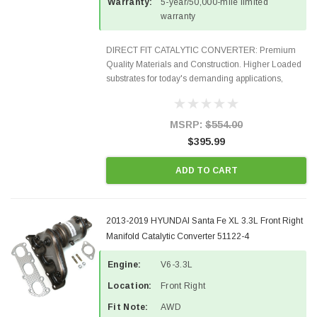
Warranty:
5-year/50,000-mile limited
warranty
DIRECT FIT CATALYTIC CONVERTER: Premium
Quality Materials and Construction. Higher Loaded
substrates for today's demanding applications,
Designed for aftermarket OBDII requirements in 48
states and CANADA. 100% EPA Approved O.E.-
Style Precision...
MSRP:
$554.00
$395.99
ADD TO CART
2013-2019 HYUNDAI Santa Fe XL 3.3L Front Right
Manifold Catalytic Converter 51122-4
Engine:
V6-3.3L
Location:
Front Right
Fit Note:
AWD