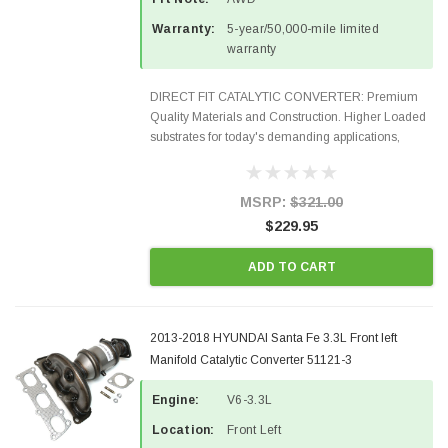
Warranty:
5-year/50,000-mile limited
warranty
DIRECT FIT CATALYTIC CONVERTER: Premium
Quality Materials and Construction. Higher Loaded
substrates for today's demanding applications,
Designed for aftermarket OBDII requirements in 48
states and CANADA. 100% EPA Approved O.E.-
Style Precision...
MSRP:
$321.00
$229.95
ADD TO CART
2013-2018 HYUNDAI Santa Fe 3.3L Front left
Manifold Catalytic Converter 51121-3
Engine:
V6-3.3L
Location:
Front Left