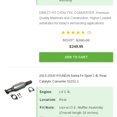
warranty
DIRECT FIT CATALYTIC CONVERTER: Premium
Quality Materials and Construction. Higher Loaded
substrates for today's demanding applications,
Designed for aftermarket OBDII requirements in 48
(1)
states and CANADA. 100% EPA Approved O.E.-
Style Precision...
MSRP:
$360.00
$249.95
ADD TO CART
2013-2018 HYUNDAI Santa Fe Sport 2.4L Rear
Catalytic Converter 51151-1
Engine:
L4 2.4L
Location:
Rear
Fit Note:
Use w/ O.E. Muffler Assembly
(Overall length 18 inches)