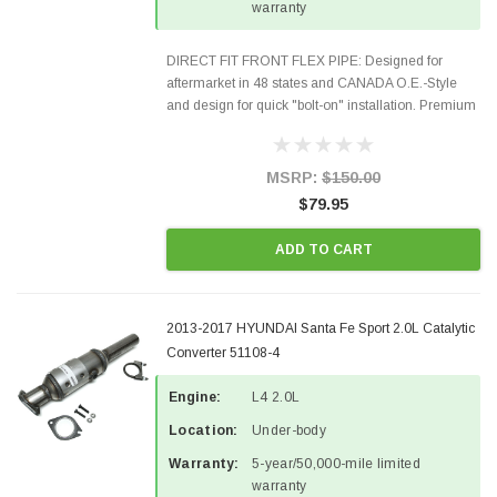
warranty
DIRECT FIT FRONT FLEX PIPE: Designed for
aftermarket in 48 states and CANADA O.E.-Style
and design for quick "bolt-on" installation. Premium
Quality Materials and Construction. Gaskets &
Hardware included in the package Fits the
following...
MSRP:
$150.00
$79.95
ADD TO CART
2013-2017 HYUNDAI Santa Fe Sport 2.0L Catalytic
Converter 51108-4
Engine:
L4 2.0L
Location:
Under-body
Warranty:
5-year/50,000-mile limited
warranty