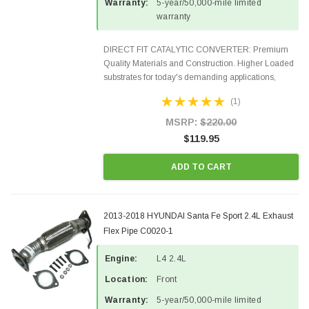
Warranty:
5-year/50,000-mile limited
warranty
DIRECT FIT CATALYTIC CONVERTER: Premium
Quality Materials and Construction. Higher Loaded
substrates for today's demanding applications,
Designed for aftermarket OBDII requirements in 48
(1)
states and CANADA. 100% EPA Approved O.E.-
Style Precision...
MSRP:
$220.00
$119.95
ADD TO CART
2013-2018 HYUNDAI Santa Fe Sport 2.4L Exhaust
Flex Pipe C0020-1
Engine:
L4 2.4L
Location:
Front
Warranty:
5-year/50,000-mile limited