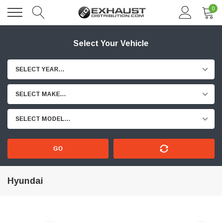
0
Select Your Vehicle
SELECT YEAR...
SELECT MAKE...
SELECT MODEL...
GO
Hyundai