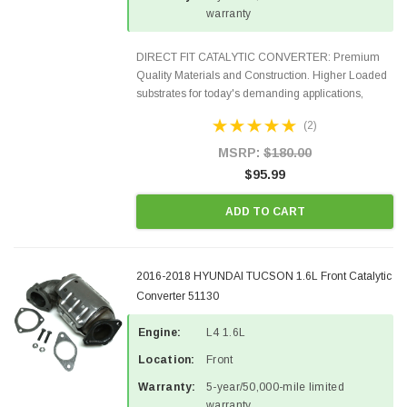
warranty
DIRECT FIT CATALYTIC CONVERTER: Premium
Quality Materials and Construction. Higher Loaded
substrates for today's demanding applications,
Designed for aftermarket OBDII requirements in 48
(2)
states and CANADA. 100% EPA Approved O.E.-
Style Precision...
MSRP:
$180.00
$95.99
ADD TO CART
2016-2018 HYUNDAI TUCSON 1.6L Front Catalytic
Converter 51130
Engine:
L4 1.6L
Location:
Front
Warranty:
5-year/50,000-mile limited
warranty