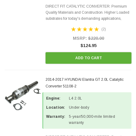
DIRECT FIT CATALYTIC CONVERTER: Premium
Quality Materials and Construction. Higher Loaded
substrates for today's demanding applications,
Designed for aftermarket OBDII requirements in 48
(2)
states and CANADA. 100% EPA Approved O.E.-
Style Precision...
MSRP:
$220.00
$124.95
ADD TO CART
2014-2017 HYUNDAI Elantra GT 2.0L Catalytic
Converter 51108-2
Engine:
L4 2.0L
Location:
Under-body
Warranty:
5-year/50,000-mile limited
warranty