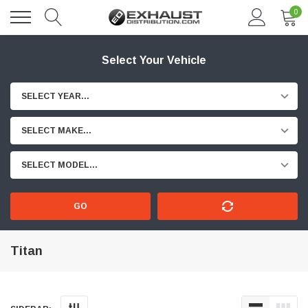
0
Select Your Vehicle
SELECT YEAR...
SELECT MAKE...
SELECT MODEL...
GO
Titan