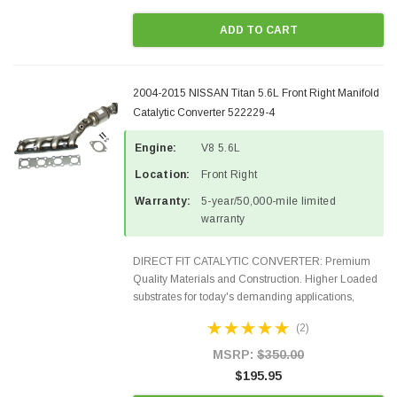
ADD TO CART
2004-2015 NISSAN Titan 5.6L Front Right Manifold
Catalytic Converter 522229-4
Engine:
V8 5.6L
Location:
Front Right
Warranty:
5-year/50,000-mile limited
warranty
DIRECT FIT CATALYTIC CONVERTER: Premium
Quality Materials and Construction. Higher Loaded
substrates for today's demanding applications,
Designed for aftermarket OBDII requirements in 48
(2)
states and CANADA. 100% EPA Approved O.E.-
Style Precision...
MSRP:
$350.00
$195.95