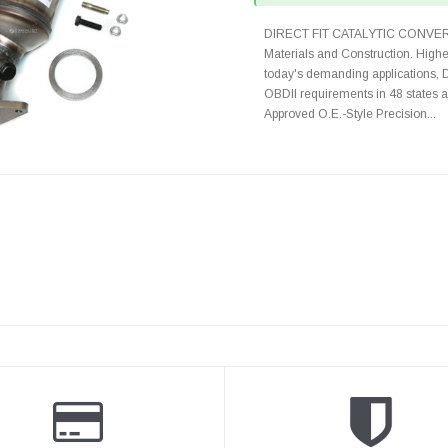
DIRECT FIT CATALYTIC CONVER
Materials and Construction. Highe
today's demanding applications, 
OBDII requirements in 48 state
Approved O.E.-Style Precision...