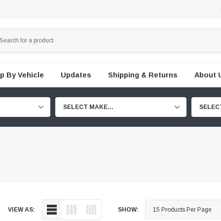
p By Vehicle
Updates
Shipping & Returns
About 
SELECT MAKE...
SELEC
VIEW AS:
SHOW: