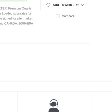
Add To Wish List
TER: Premium Quality
r Loaded substrates for
Compare
Designed for aftermarket
s and CANADA. 100% EPA