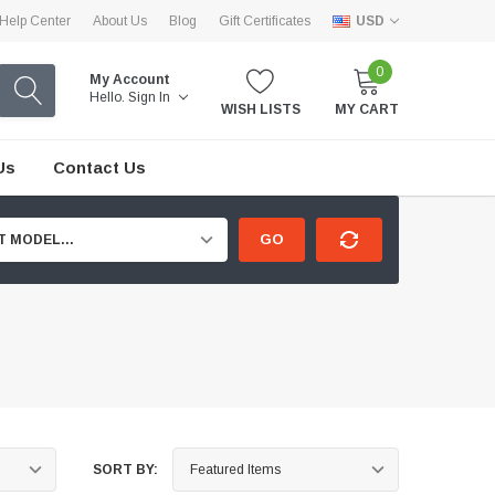
Help Center
About Us
Blog
Gift Certificates
USD
0
My Account
Hello.
Sign In
WISH LISTS
MY CART
Us
Contact Us
GO
T MODEL...
SORT BY: