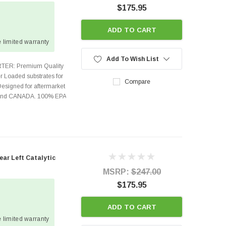
$175.95
ADD TO CART
 limited warranty
Add To Wish List
TER: Premium Quality
r Loaded substrates for
Compare
Designed for aftermarket
s and CANADA. 100% EPA
ear Left Catalytic
MSRP:
$247.00
$175.95
ADD TO CART
 limited warranty