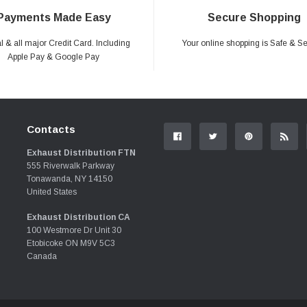
Payments Made Easy
Secure Shopping
 & all major Credit Card. Including
Your online shopping is Safe & S
Apple Pay & Google Pay
Contacts
Exhaust Distribution FTN
555 Riverwalk Parkway
Tonawanda, NY 14150
United States
Exhaust Distribution CA
100 Westmore Dr Unit 30
Etobicoke ON M9V 5C3
Canada