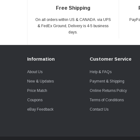
Free Shipping
On all orders within US & CANADA. via UPS
PayPal
& FedEx Ground, Delivery is 4-5 business
days.
Information
Customer Service
About Us
Help & FAQs
New & Updates
Payment & Shipping
Price Match
Online Returns Policy
Coupons
Terms of Conditions
eBay Feedback
Contact Us