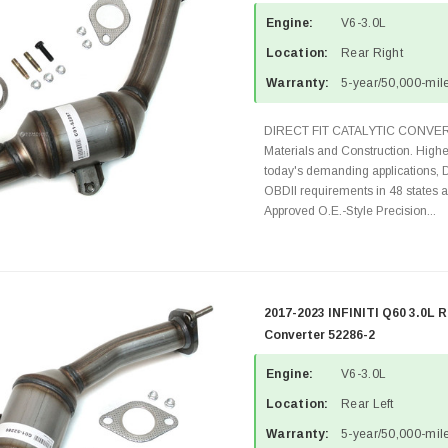
Engine:
V6-3.0L
Location:
Rear Right
Warranty:
5-year/50,000-mile
DIRECT FIT CATALYTIC CONVER
Materials and Construction. Highe
today's demanding applications, 
OBDII requirements in 48 state
Approved O.E.-Style Precision...
2017-2023 INFINITI Q60 3.0L R
Converter 52286-2
Engine:
V6-3.0L
Location:
Rear Left
Warranty:
5-year/50,000-mile