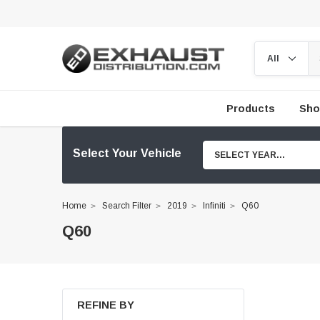
Products
Sho
Select Your Vehicle
SELECT YEAR...
Home
Search Filter
2019
Infiniti
Q60
Q60
REFINE BY