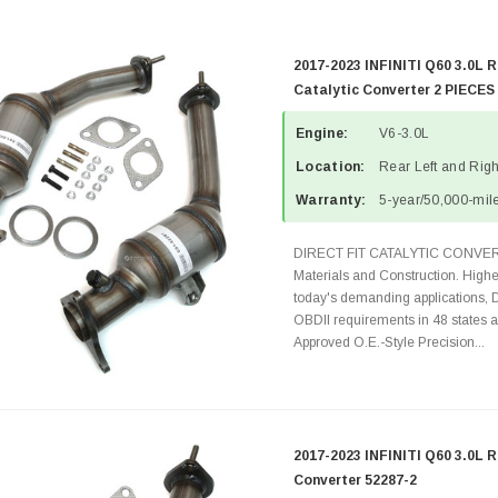
2017-2023 INFINITI Q60 3.0L R
Catalytic Converter 2 PIECES
Engine:
V6-3.0L
Location:
Rear Left and Righ
Warranty:
5-year/50,000-mile
DIRECT FIT CATALYTIC CONVER
Materials and Construction. Highe
today's demanding applications, 
OBDII requirements in 48 state
Approved O.E.-Style Precision...
2017-2023 INFINITI Q60 3.0L R
Converter 52287-2