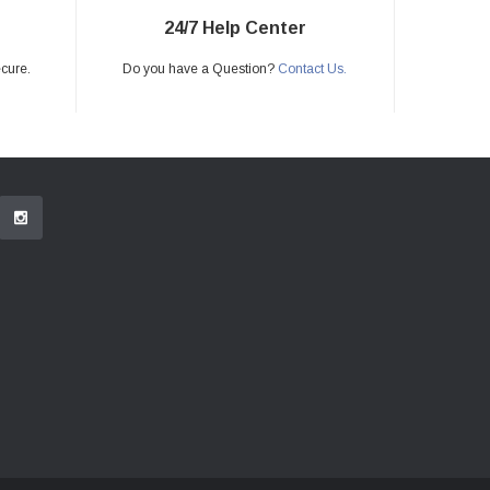
24/7 Help Center
ecure.
Do you have a Question?
Contact Us.