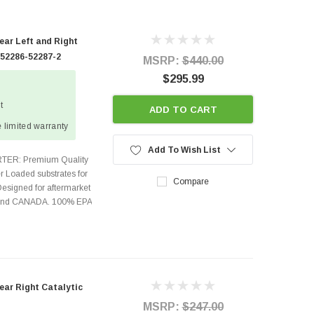
ear Left and Right
 52286-52287-2
MSRP:
$440.00
$295.99
t
ADD TO CART
 limited warranty
Add To Wish List
TER: Premium Quality
r Loaded substrates for
Compare
Designed for aftermarket
s and CANADA. 100% EPA
ear Right Catalytic
MSRP:
$247.00