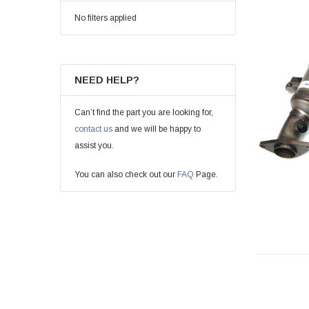
No filters applied
NEED HELP?
Can’t find the part you are looking for,
contact us
and we will be happy to
assist you.
You can also check out our
FAQ
Page.