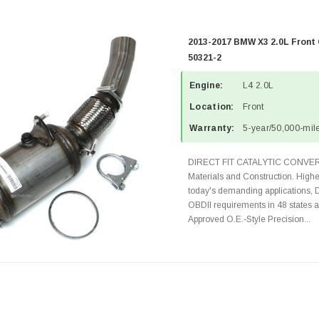
2013-2017 BMW X3 2.0L Front 
50321-2
Engine:
L4 2.0L
Location:
Front
Warranty:
5-year/50,000-mile
DIRECT FIT CATALYTIC CONVER
Materials and Construction. Highe
today's demanding applications, 
OBDII requirements in 48 state
Approved O.E.-Style Precision...