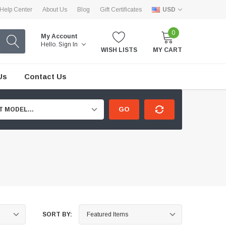
Help Center
About Us
Blog
Gift Certificates
USD
0
My Account
Hello.
Sign In
WISH LISTS
MY CART
Us
Contact Us
GO
T MODEL...
SORT BY: