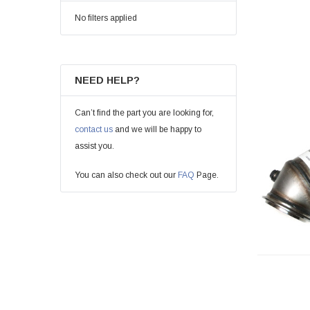
No filters applied
NEED HELP?
Can’t find the part you are looking for,
contact us
and we will be happy to
assist you.
You can also check out our
FAQ
Page.