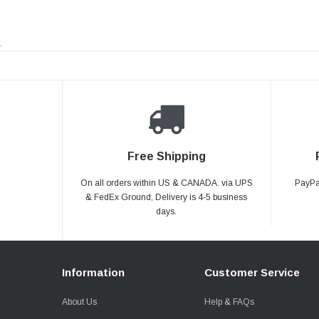
.
Free Shipping
On all orders within US & CANADA. via UPS
PayPal
& FedEx Ground, Delivery is 4-5 business
days.
Information
Customer Service
About Us
Help & FAQs