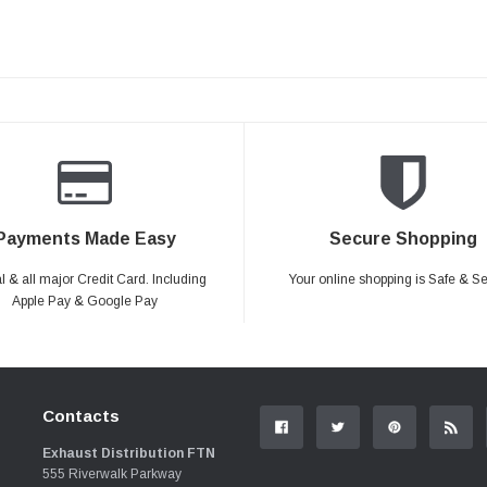
Payments Made Easy
Secure Shopping
 & all major Credit Card. Including
Your online shopping is Safe & S
Apple Pay & Google Pay
Contacts
Exhaust Distribution FTN
555 Riverwalk Parkway