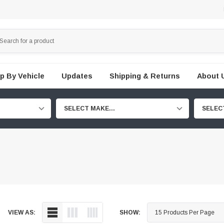
p By Vehicle
Updates
Shipping & Returns
About 
SELECT MAKE...
SELEC
VIEW AS:
SHOW: