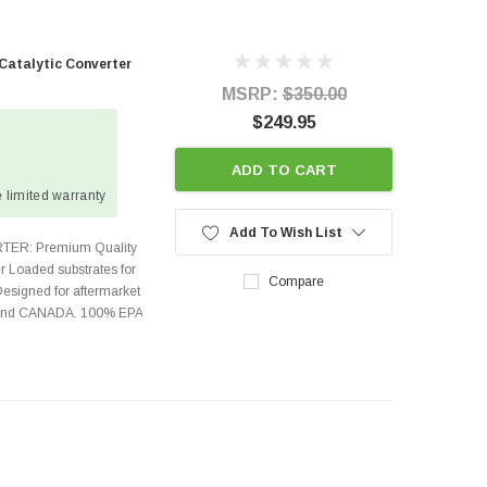
Catalytic Converter
MSRP:
$350.00
$249.95
ADD TO CART
 limited warranty
Add To Wish List
TER: Premium Quality
r Loaded substrates for
Compare
Designed for aftermarket
s and CANADA. 100% EPA