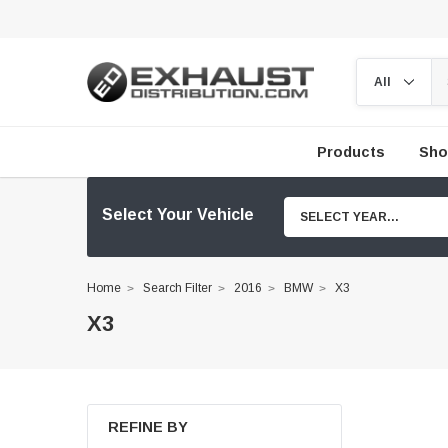
Products
Sho
Select Your Vehicle
SELECT YEAR...
Home
Search Filter
2016
BMW
X3
X3
REFINE BY