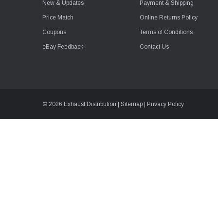
New & Updates
Payment & Shipping
Price Match
Online Returns Policy
Coupons
Terms of Conditions
eBay Feedback
Contact Us
© 2026 Exhaust Distribution |
Sitemap
|
Privacy Policy