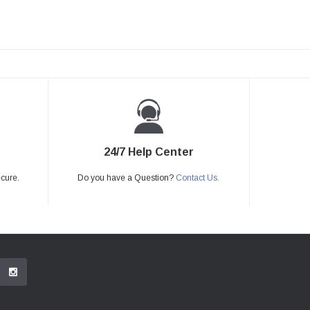
24/7 Help Center
ecure.
Do you have a Question?
Contact Us.