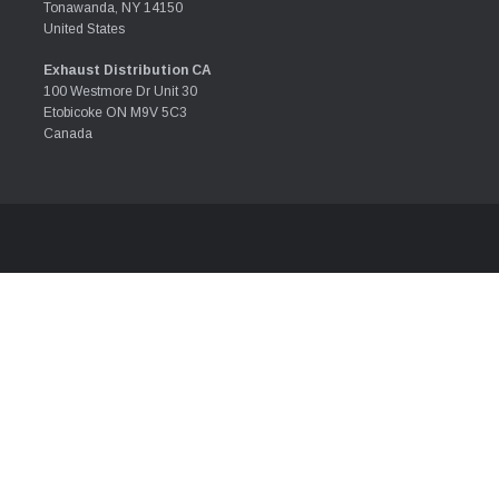
Tonawanda, NY 14150
United States
Exhaust Distribution CA
100 Westmore Dr Unit 30
Etobicoke ON M9V 5C3
Canada