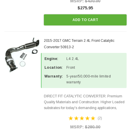
MSRP:
$430.00
$275.95
ADD TO CART
2015-2017 GMC Terrain 2.4L Front Catalytic
Converter 50913-2
Engine:
L4 2.4L
Location:
Front
Warranty:
5-year/50,000-mile limited
warranty
DIRECT FIT CATALYTIC CONVERTER: Premium
Quality Materials and Construction. Higher Loaded
substrates for today's demanding applications,
Designed for aftermarket OBDII requirements in 48
(2)
states and CANADA. 100% EPA Approved O.E.-
Style Precision...
MSRP:
$280.00