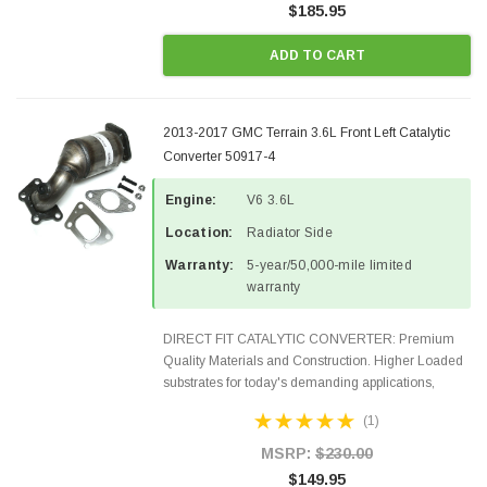
$185.95
ADD TO CART
2013-2017 GMC Terrain 3.6L Front Left Catalytic
Converter 50917-4
Engine:
V6 3.6L
Location:
Radiator Side
Warranty:
5-year/50,000-mile limited
warranty
DIRECT FIT CATALYTIC CONVERTER: Premium
Quality Materials and Construction. Higher Loaded
substrates for today's demanding applications,
Designed for aftermarket OBDII requirements in 48
(1)
states and CANADA. 100% EPA Approved O.E.-
Style Precision...
MSRP:
$230.00
$149.95