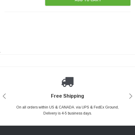
.
Payments Made Easy
Secure Shopping
24/7 Help Center
Free Shipping
PayPal & all major Credit Card. Including Apple Pay & Google Pay
On all orders within US & CANADA. via UPS & FedEx Ground,
Your online shopping is Safe & Secure.
Do you have a Question?
Contact Us.
Delivery is 4-5 business days.