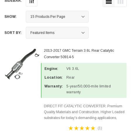
SIDEBAR:
SHOW:
SORT BY:
2013-2017 GMC Terrain 3.6L Rear Catalytic
Converter 50914-5
Engine:
V6 3.6L
Location:
Rear
Warranty:
5-year/50,000-mile limited
warranty
DIRECT FIT CATALYTIC CONVERTER: Premium
Quality Materials and Construction. Higher Loaded
substrates for today's demanding applications,
Designed for aftermarket OBDII requirements in 48
(1)
states and CANADA. 100% EPA Approved O.E.-