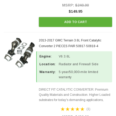
Style Precision...
MSRP:
$240.00
$149.95
ADD TO CART
2013-2017 GMC Terrain 3.6L Front Catalytic
Converter 2 PIECES PAIR 50917-50918-4
Engine:
V6 3.6L
Location:
Radiator and Firewall Side
Warranty:
5-year/50,000-mile limited
warranty
DIRECT FIT CATALYTIC CONVERTER: Premium
Quality Materials and Construction. Higher Loaded
substrates for today's demanding applications,
Designed for aftermarket OBDII requirements in 48
(1)
states and CANADA. 100% EPA Approved O.E.-
Style Precision...