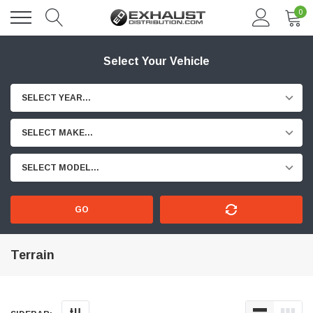
0
Select Your Vehicle
SELECT YEAR...
SELECT MAKE...
SELECT MODEL...
GO
Terrain