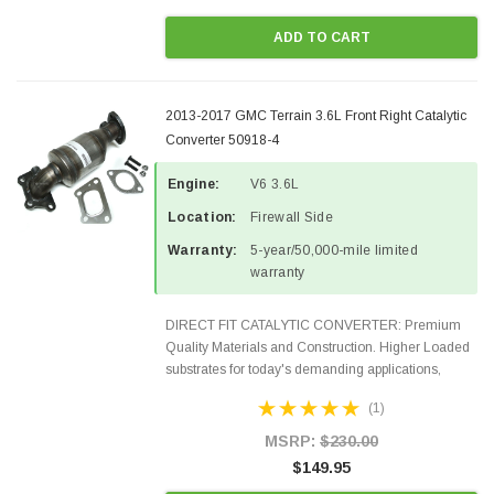
ADD TO CART
2013-2017 GMC Terrain 3.6L Front Right Catalytic
Converter 50918-4
Engine:
V6 3.6L
Location:
Firewall Side
Warranty:
5-year/50,000-mile limited
warranty
DIRECT FIT CATALYTIC CONVERTER: Premium
Quality Materials and Construction. Higher Loaded
substrates for today's demanding applications,
Designed for aftermarket OBDII requirements in 48
(1)
states and CANADA. 100% EPA Approved O.E.-
Style Precision...
MSRP:
$230.00
$149.95