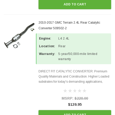
ADD TO CART
2010-2017 GMC Terrain 2.4L Rear Catalytic
Converter 509502-2
Engine:
L4 2.4L
Location:
Rear
Warranty:
5-year/50,000-mile limited
warranty
DIRECT FIT CATALYTIC CONVERTER: Premium
Quality Materials and Construction. Higher Loaded
substrates for today's demanding applications,
Designed for aftermarket OBDII requirements in 48
states and CANADA. 100% EPA Approved O.E.-
Style Precision...
MSRP:
$220.00
$139.95
ADD TO CART