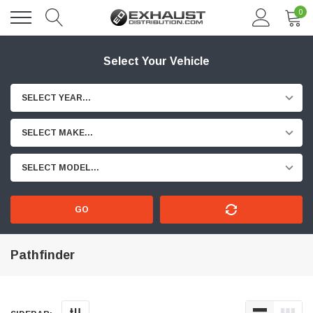
0
Select Your Vehicle
SELECT YEAR...
SELECT MAKE...
SELECT MODEL...
GO
Pathfinder