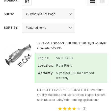
SIDEBAR:
SHOW:
SORT BY:
1996-2004 NISSAN Pathfinder Rear Right Catalytic
Converter 522135
Engine:
V6 3.5L/3.3L
Location:
Rear Right
Warranty:
5-year/50,000-mile limited
warranty
DIRECT FIT CATALYTIC CONVERTER: Premium
Quality Materials and Construction. Higher Loaded
substrates for today's demanding applications,
Designed for aftermarket OBDII requirements in 48
(1)
states and CANADA. 100% EPA Approved O.E.-