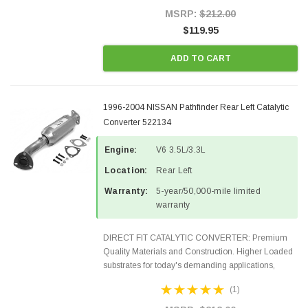
Style Precision...
MSRP:
$212.00
$119.95
ADD TO CART
1996-2004 NISSAN Pathfinder Rear Left Catalytic
Converter 522134
Engine:
V6 3.5L/3.3L
Location:
Rear Left
Warranty:
5-year/50,000-mile limited
warranty
DIRECT FIT CATALYTIC CONVERTER: Premium
Quality Materials and Construction. Higher Loaded
substrates for today's demanding applications,
Designed for aftermarket OBDII requirements in 48
(1)
states and CANADA. 100% EPA Approved O.E.-
Style Precision...