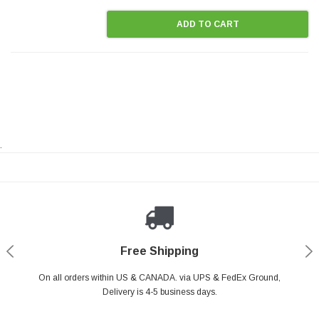
ADD TO CART
.
Payments Made Easy
Secure Shopping
24/7 Help Center
Free Shipping
PayPal & all major Credit Card. Including Apple Pay & Google Pay
On all orders within US & CANADA. via UPS & FedEx Ground,
Your online shopping is Safe & Secure.
Do you have a Question?
Contact Us.
Delivery is 4-5 business days.