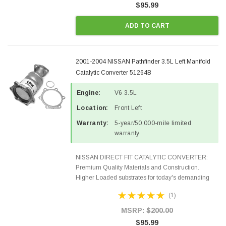
$95.99
ADD TO CART
2001-2004 NISSAN Pathfinder 3.5L Left Manifold
Catalytic Converter 51264B
Engine:
V6 3.5L
Location:
Front Left
Warranty:
5-year/50,000-mile limited
warranty
NISSAN DIRECT FIT CATALYTIC CONVERTER:
Premium Quality Materials and Construction.
Higher Loaded substrates for today's demanding
applications, Designed for aftermarket OBDII
(1)
requirements in 48 states and CANADA. 100% EPA
Approved O.E.-Style...
MSRP:
$200.00
$95.99