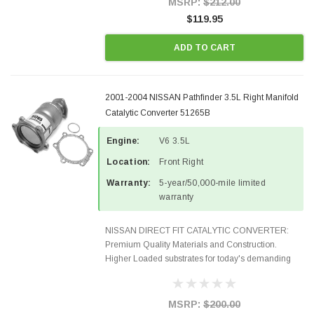
MSRP:
$212.00
$119.95
ADD TO CART
2001-2004 NISSAN Pathfinder 3.5L Right Manifold
Catalytic Converter 51265B
Engine:
V6 3.5L
Location:
Front Right
Warranty:
5-year/50,000-mile limited
warranty
NISSAN DIRECT FIT CATALYTIC CONVERTER:
Premium Quality Materials and Construction.
Higher Loaded substrates for today's demanding
applications, Designed for aftermarket OBDII
requirements in 48 states and CANADA. 100% EPA
Approved O.E.-Style...
MSRP:
$200.00