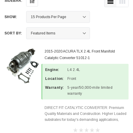
SIDEBAR:
SHOW:
SORT BY:
2015-2020 ACURA TLX 2.4L Front Manifold
Catalytic Converter 51012-1
Engine:
L4 2.4L
Location:
Front
Warranty:
5-year/50,000-mile limited
warranty
DIRECT FIT CATALYTIC CONVERTER: Premium
Quality Materials and Construction. Higher Loaded
substrates for today's demanding applications,
Designed for aftermarket OBDII requirements in 48
states and CANADA. 100% EPA Approved O.E.-