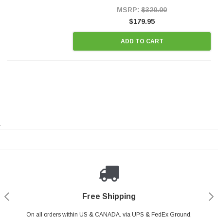
Style Precision...
MSRP:
$320.00
$179.95
ADD TO CART
.
Payments Made Easy
Secure Shopping
24/7 Help Center
Free Shipping
PayPal & all major Credit Card. Including Apple Pay & Google Pay
On all orders within US & CANADA. via UPS & FedEx Ground,
Your online shopping is Safe & Secure.
Do you have a Question?
Contact Us.