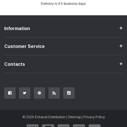
Delivery is 4-5 business days.
Information
Customer Service
Contacts
© 2026 Exhaust Distribution |
Sitemap
|
Privacy Policy