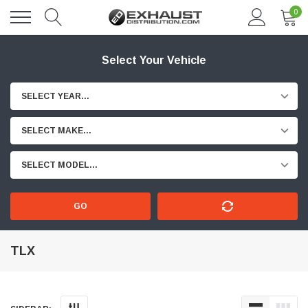
0
Select Your Vehicle
SELECT YEAR...
SELECT MAKE...
SELECT MODEL...
GO
TLX